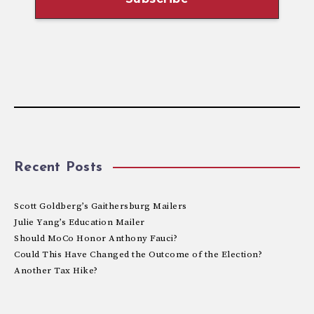
Recent Posts
Scott Goldberg’s Gaithersburg Mailers
Julie Yang’s Education Mailer
Should MoCo Honor Anthony Fauci?
Could This Have Changed the Outcome of the Election?
Another Tax Hike?