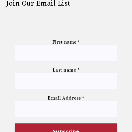
Join Our Email List
First name
*
Last name
*
Email Address
*