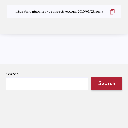
Search
Search