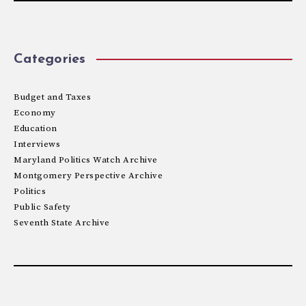
Categories
Budget and Taxes
Economy
Education
Interviews
Maryland Politics Watch Archive
Montgomery Perspective Archive
Politics
Public Safety
Seventh State Archive