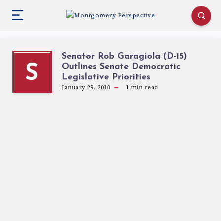
Senator Rob Garagiola (D-15)
Outlines Senate Democratic
S
Legislative Priorities
January 29, 2010
1
min read