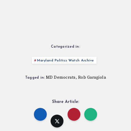
Categorized in:
Maryland Politics Watch Archive
MD Democrats
Rob Garagiola
,
Tagged in:
Share Article: