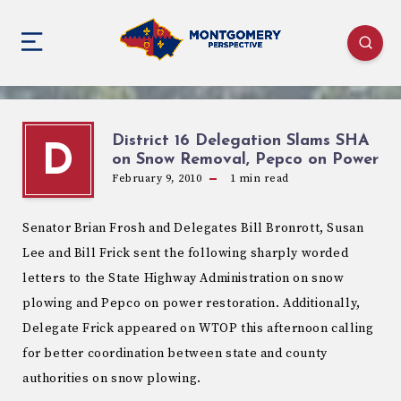
District 16 Delegation Slams SHA
D
on Snow Removal, Pepco on Power
February 9, 2010
1
min read
Senator Brian Frosh and Delegates Bill Bronrott, Susan
Lee and Bill Frick sent the following sharply worded
letters to the State Highway Administration on snow
plowing and Pepco on power restoration. Additionally,
Delegate Frick appeared on WTOP this afternoon calling
for better coordination between state and county
authorities on snow plowing.