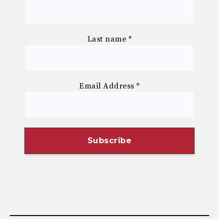
Last name
*
Email Address
*