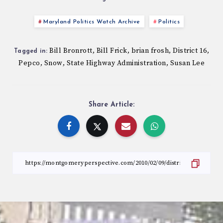
Maryland Politics Watch Archive
Politics
Bill Bronrott
Bill Frick
brian frosh
District 16
,
,
,
,
Tagged in:
Pepco
Snow
State Highway Administration
Susan Lee
,
,
,
Share Article: