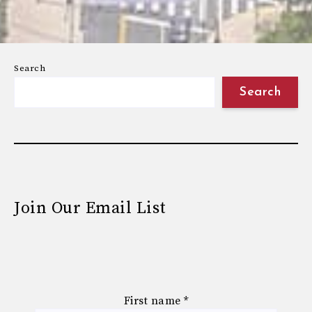
Search
Search
Join Our Email List
First name
*