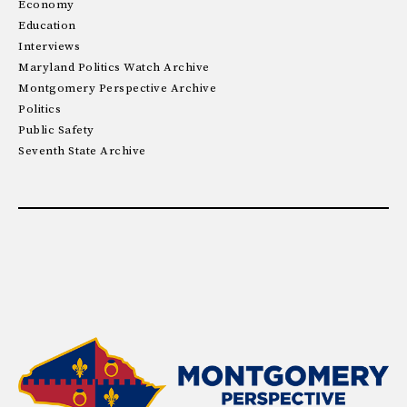
Economy
Education
Interviews
Maryland Politics Watch Archive
Montgomery Perspective Archive
Politics
Public Safety
Seventh State Archive