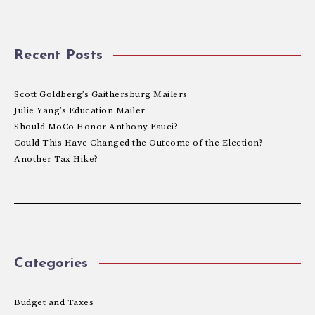
Recent Posts
Scott Goldberg’s Gaithersburg Mailers
Julie Yang’s Education Mailer
Should MoCo Honor Anthony Fauci?
Could This Have Changed the Outcome of the Election?
Another Tax Hike?
Categories
Budget and Taxes