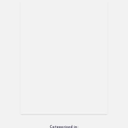
Categorized in: