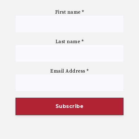
First name
*
Last name
*
Email Address
*