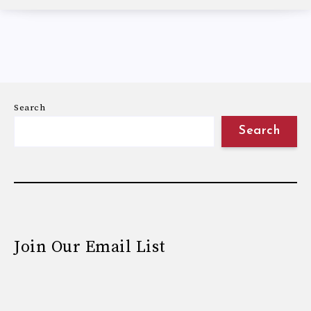
Search
Search
Join Our Email List