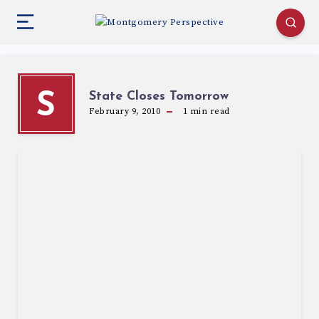
State Closes Tomorrow
S
February 9, 2010
1
min read