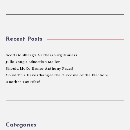
Recent Posts
Scott Goldberg’s Gaithersburg Mailers
Julie Yang’s Education Mailer
Should MoCo Honor Anthony Fauci?
Could This Have Changed the Outcome of the Election?
Another Tax Hike?
Categories