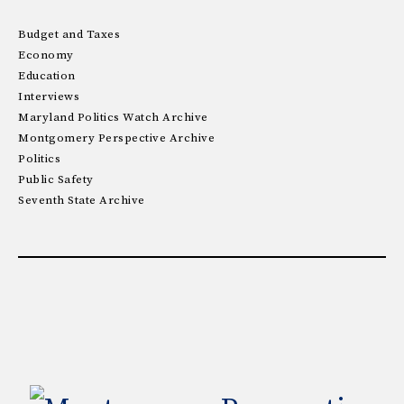
Budget and Taxes
Economy
Education
Interviews
Maryland Politics Watch Archive
Montgomery Perspective Archive
Politics
Public Safety
Seventh State Archive