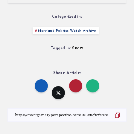
Categorized in:
Maryland Politics Watch Archive
Snow
Tagged in:
Share Article: