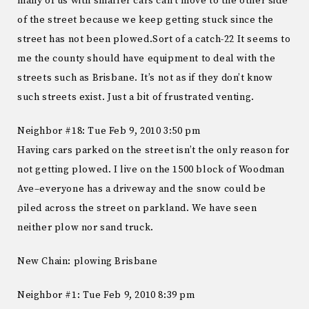
many of us with smaller cars can’t move to the other side
of the street because we keep getting stuck since the
street has not been plowed.Sort of a catch-22 It seems to
me the county should have equipment to deal with the
streets such as Brisbane. It’s not as if they don’t know
such streets exist. Just a bit of frustrated venting.
Neighbor #18: Tue Feb 9, 2010 3:50 pm
Having cars parked on the street isn’t the only reason for
not getting plowed. I live on the 1500 block of Woodman
Ave–everyone has a driveway and the snow could be
piled across the street on parkland. We have seen
neither plow nor sand truck.
New Chain: plowing Brisbane
Neighbor #1: Tue Feb 9, 2010 8:39 pm