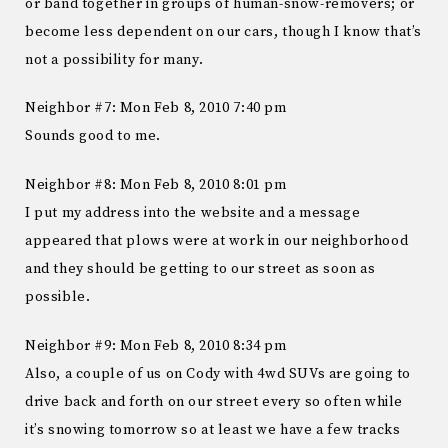
or band together in groups of human-snow-removers; or
become less dependent on our cars, though I know that’s
not a possibility for many.
Neighbor #7: Mon Feb 8, 2010 7:40 pm
Sounds good to me.
Neighbor #8: Mon Feb 8, 2010 8:01 pm
I put my address into the website and a message
appeared that plows were at work in our neighborhood
and they should be getting to our street as soon as
possible.
Neighbor #9: Mon Feb 8, 2010 8:34 pm
Also, a couple of us on Cody with 4wd SUVs are going to
drive back and forth on our street every so often while
it’s snowing tomorrow so at least we have a few tracks