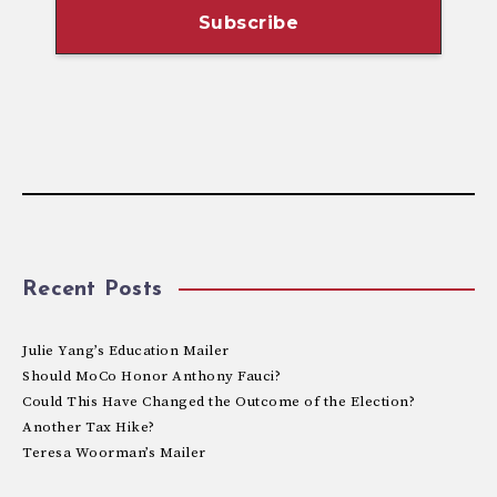
Recent Posts
Julie Yang’s Education Mailer
Should MoCo Honor Anthony Fauci?
Could This Have Changed the Outcome of the Election?
Another Tax Hike?
Teresa Woorman’s Mailer