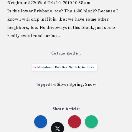
Neighbor #22: Wed Feb 10, 2010 10:38 am
Is this lower Brisbane, too? The 1600 block? Because I
know I will chip in if it is…bet we have some other
neighbors, too. No driveways in this block, just some
really awful road surface.
Categorized in:
Maryland Politics Watch Archive
Silver Spring
Snow
,
Tagged in:
Share Article: