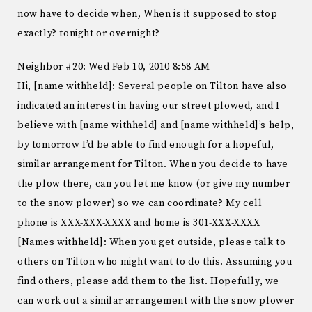
now have to decide when, When is it supposed to stop
exactly? tonight or overnight?
Neighbor #20: Wed Feb 10, 2010 8:58 AM
Hi, [name withheld]: Several people on Tilton have also
indicated an interest in having our street plowed, and I
believe with [name withheld] and [name withheld]’s help,
by tomorrow I’d be able to find enough for a hopeful,
similar arrangement for Tilton. When you decide to have
the plow there, can you let me know (or give my number
to the snow plower) so we can coordinate? My cell
phone is XXX-XXX-XXXX and home is 301-XXX-XXXX
[Names withheld]: When you get outside, please talk to
others on Tilton who might want to do this. Assuming you
find others, please add them to the list. Hopefully, we
can work out a similar arrangement with the snow plower