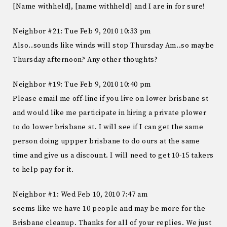
[Name withheld], [name withheld] and I are in for sure!
Neighbor #21: Tue Feb 9, 2010 10:33 pm
Also..sounds like winds will stop Thursday Am..so maybe
Thursday afternoon? Any other thoughts?
Neighbor #19: Tue Feb 9, 2010 10:40 pm
Please email me off-line if you live on lower brisbane st
and would like me participate in hiring a private plower
to do lower brisbane st. I will see if I can get the same
person doing uppper brisbane to do ours at the same
time and give us a discount. I will need to get 10-15 takers
to help pay for it.
Neighbor #1: Wed Feb 10, 2010 7:47 am
seems like we have 10 people and may be more for the
Brisbane cleanup. Thanks for all of your replies. We just