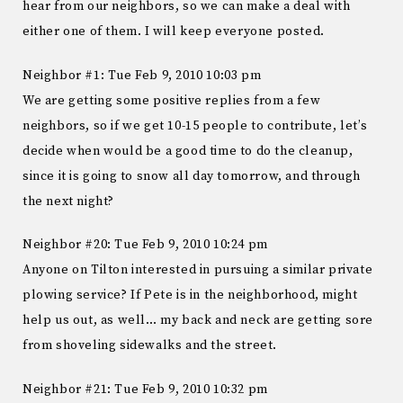
hear from our neighbors, so we can make a deal with
either one of them. I will keep everyone posted.
Neighbor #1: Tue Feb 9, 2010 10:03 pm
We are getting some positive replies from a few
neighbors, so if we get 10-15 people to contribute, let’s
decide when would be a good time to do the cleanup,
since it is going to snow all day tomorrow, and through
the next night?
Neighbor #20: Tue Feb 9, 2010 10:24 pm
Anyone on Tilton interested in pursuing a similar private
plowing service? If Pete is in the neighborhood, might
help us out, as well… my back and neck are getting sore
from shoveling sidewalks and the street.
Neighbor #21: Tue Feb 9, 2010 10:32 pm