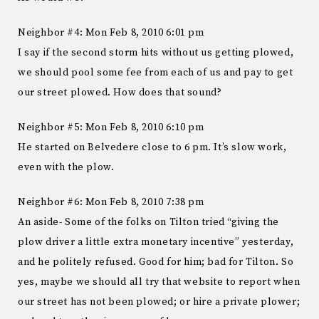
Neighbor #4: Mon Feb 8, 2010 6:01 pm
I say if the second storm hits without us getting plowed,
we should pool some fee from each of us and pay to get
our street plowed. How does that sound?
Neighbor #5: Mon Feb 8, 2010 6:10 pm
He started on Belvedere close to 6 pm. It’s slow work,
even with the plow.
Neighbor #6: Mon Feb 8, 2010 7:38 pm
An aside- Some of the folks on Tilton tried “giving the
plow driver a little extra monetary incentive” yesterday,
and he politely refused. Good for him; bad for Tilton. So
yes, maybe we should all try that website to report when
our street has not been plowed; or hire a private plower;