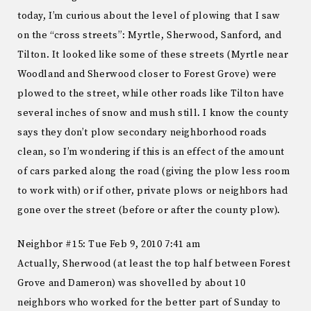
today, I’m curious about the level of plowing that I saw
on the “cross streets”: Myrtle, Sherwood, Sanford, and
Tilton. It looked like some of these streets (Myrtle near
Woodland and Sherwood closer to Forest Grove) were
plowed to the street, while other roads like Tilton have
several inches of snow and mush still. I know the county
says they don’t plow secondary neighborhood roads
clean, so I’m wondering if this is an effect of the amount
of cars parked along the road (giving the plow less room
to work with) or if other, private plows or neighbors had
gone over the street (before or after the county plow).
Neighbor #15: Tue Feb 9, 2010 7:41 am
Actually, Sherwood (at least the top half between Forest
Grove and Dameron) was shovelled by about 10
neighbors who worked for the better part of Sunday to