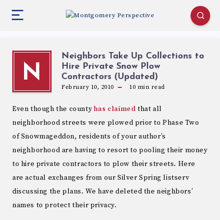
Neighbors Take Up Collections to
Hire Private Snow Plow
N
Contractors (Updated)
February 10, 2010
10
min read
Even though the county
has claimed
that all
neighborhood streets were plowed prior to Phase Two
of Snowmageddon, residents of your author’s
neighborhood are having to resort to pooling their money
to hire private contractors to plow their streets. Here
are actual exchanges from our Silver Spring listserv
discussing the plans. We have deleted the neighbors’
names to protect their privacy.