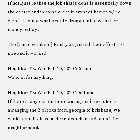
If not..just realize the job that is done is essentially down
the center and in some areas in front of homes w/ no
cars….I do not want people disappointed with their
money outlay..
The [name withheld] Family organized their effort last
nite and it worked!
Neighbor #8: Wed Feb 10, 2010 9:55 am
We’re in for anything.
Neighbor #8: Wed Feb 10, 2010 10:01 am
If there is anyone out there on august interested in
arranging the 2 blocks from georgia to brisbane, we
could actually have a clear stretch in and out of the
neighborhood.