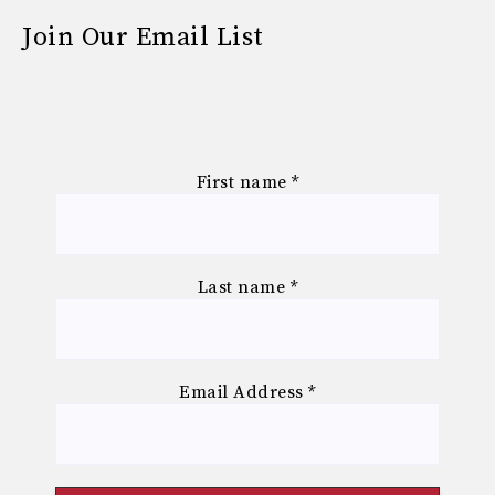
Join Our Email List
First name
*
Last name
*
Email Address
*