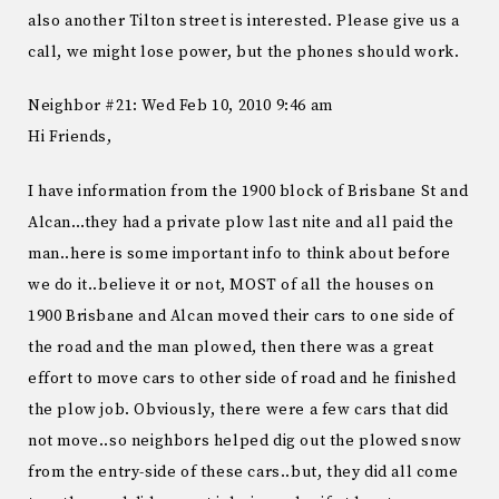
also another Tilton street is interested. Please give us a
call, we might lose power, but the phones should work.
Neighbor #21: Wed Feb 10, 2010 9:46 am
Hi Friends,
I have information from the 1900 block of Brisbane St and
Alcan…they had a private plow last nite and all paid the
man..here is some important info to think about before
we do it..believe it or not, MOST of all the houses on
1900 Brisbane and Alcan moved their cars to one side of
the road and the man plowed, then there was a great
effort to move cars to other side of road and he finished
the plow job. Obviously, there were a few cars that did
not move..so neighbors helped dig out the plowed snow
from the entry-side of these cars..but, they did all come