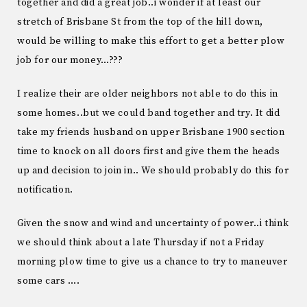
together and did a great job..i wonder if at least our
stretch of Brisbane St from the top of the hill down,
would be willing to make this effort to get a better plow
job for our money…???
I realize their are older neighbors not able to do this in
some homes..but we could band together and try. It did
take my friends husband on upper Brisbane 1900 section
time to knock on all doors first and give them the heads
up and decision to join in.. We should probably do this for
notification.
Given the snow and wind and uncertainty of power..i think
we should think about a late Thursday if not a Friday
morning plow time to give us a chance to try to maneuver
some cars ….