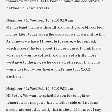
tomorrow morning. Let’s keep in touch and coordinate it
between our two streets.
Neighbor #1: Wed Feb 10, 2010 9:10 am
My husband [name withheld] and I will probably collect
money later today when the snow slows down a little bit.
As of now, we have 11 people for sure, who replied,
which makes the fee about $30 per house. I think that’s
what we’d want to collect, and if we get a little more,
we’d give to the guy, so he does a better job. If anyone
wants to stop by our house, that’s fine too, XXXX
Brisbane.
Neighbor #1: Wed Feb 10, 2010 9:31 am
HI Peter, We want to schedule you for tonight or
tomorrow morning. we have another side of Brisbane
street interested as well, that is about 25 houses, I say.