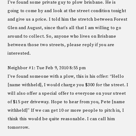
I’ve found some private guy to plow brisbane. He is
going to come by and look at the street condition tonight
and give us a price. I told him the stretch between Forest
Glen and August, since that’s all that I am willing to go
around to collect. So, anyone who lives on Brisbane
between those two streets, please reply if you are
interested.
Neighbor #1: Tue Feb 9, 2010 8:55 pm
I’ve found someone with a plow, this is his offer: “Hello
[name withheld], I would charge you $300 for the street. I
will also offer a special offer to everyone on your street
of $15 per driveway. Hope to hear from you, Pete [name
withheld]” If we can get 10 or more people to pitch in, I
think this would be quite reasonable. I can call him
tomorrow.