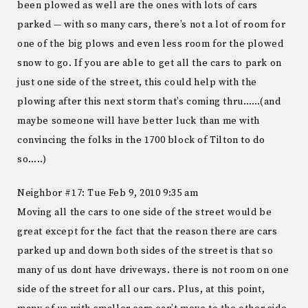
been plowed as well are the ones with lots of cars
parked — with so many cars, there’s not a lot of room for
one of the big plows and even less room for the plowed
snow to go. If you are able to get all the cars to park on
just one side of the street, this could help with the
plowing after this next storm that’s coming thru……(and
maybe someone will have better luck than me with
convincing the folks in the 1700 block of Tilton to do
so…..)
Neighbor #17: Tue Feb 9, 2010 9:35 am
Moving all the cars to one side of the street would be
great except for the fact that the reason there are cars
parked up and down both sides of the street is that so
many of us dont have driveways. there is not room on one
side of the street for all our cars. Plus, at this point,