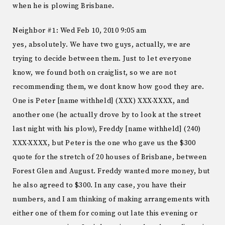
when he is plowing Brisbane.
Neighbor #1: Wed Feb 10, 2010 9:05 am
yes, absolutely. We have two guys, actually, we are
trying to decide between them. Just to let everyone
know, we found both on craiglist, so we are not
recommending them, we dont know how good they are.
One is Peter [name withheld] (XXX) XXX-XXXX, and
another one (he actually drove by to look at the street
last night with his plow), Freddy [name withheld] (240)
XXX-XXXX, but Peter is the one who gave us the $300
quote for the stretch of 20 houses of Brisbane, between
Forest Glen and August. Freddy wanted more money, but
he also agreed to $300. In any case, you have their
numbers, and I am thinking of making arrangements with
either one of them for coming out late this evening or