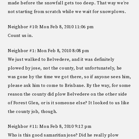
made before the snowfall gets too deep. That way we’re
not starting from scratch while we wait for snowplows.
Neighbor #10: Mon Feb 8, 2010 11:06 pm
Count us in.
Neighbor #1: Mon Feb 8, 2010 8:08 pm
We just walked to Belvedere, and it was definitely
plowed by jose, not the county, but unfortunately, he
was gone by the time we got there, so if anyone sees him,
please ask him to come to Brisbane. By the way, for some
reason the county did plow Belvedere on the other side
of Forest Glen, or is it someone else? It looked to us like
the county job, though.
Neighbor #11: Mon Feb 8, 2010 9:12 pm
Who is this good samaritian jose? Did he really plow