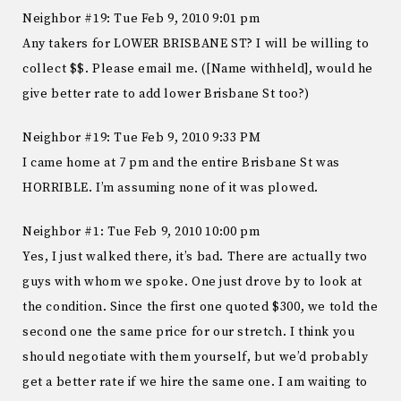
Neighbor #19: Tue Feb 9, 2010 9:01 pm
Any takers for LOWER BRISBANE ST? I will be willing to
collect $$. Please email me. ([Name withheld], would he
give better rate to add lower Brisbane St too?)
Neighbor #19: Tue Feb 9, 2010 9:33 PM
I came home at 7 pm and the entire Brisbane St was
HORRIBLE. I’m assuming none of it was plowed.
Neighbor #1: Tue Feb 9, 2010 10:00 pm
Yes, I just walked there, it’s bad. There are actually two
guys with whom we spoke. One just drove by to look at
the condition. Since the first one quoted $300, we told the
second one the same price for our stretch. I think you
should negotiate with them yourself, but we’d probably
get a better rate if we hire the same one. I am waiting to