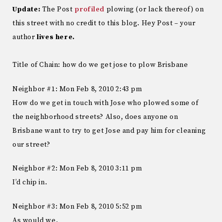
Update:
The Post
profiled
plowing (or lack thereof) on
this street with no credit to this blog. Hey Post – your
author
lives here.
Title of Chain: how do we get jose to plow Brisbane
Neighbor #1: Mon Feb 8, 2010 2:43 pm
How do we get in touch with Jose who plowed some of
the neighborhood streets? Also, does anyone on
Brisbane want to try to get Jose and pay him for cleaning
our street?
Neighbor #2: Mon Feb 8, 2010 3:11 pm
I’d chip in.
Neighbor #3: Mon Feb 8, 2010 5:52 pm
As would we.