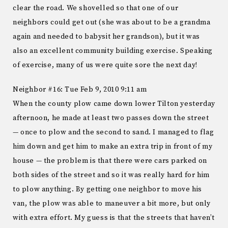
clear the road. We shovelled so that one of our
neighbors could get out (she was about to be a grandma
again and needed to babysit her grandson), but it was
also an excellent community building exercise. Speaking
of exercise, many of us were quite sore the next day!
Neighbor #16: Tue Feb 9, 2010 9:11 am
When the county plow came down lower Tilton yesterday
afternoon, he made at least two passes down the street
— once to plow and the second to sand. I managed to flag
him down and get him to make an extra trip in front of my
house — the problem is that there were cars parked on
both sides of the street and so it was really hard for him
to plow anything. By getting one neighbor to move his
van, the plow was able to maneuver a bit more, but only
with extra effort. My guess is that the streets that haven’t