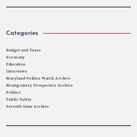
Categories
Budget and Taxes
Economy
Education
Interviews
Maryland Politics Watch Archive
Montgomery Perspective Archive
Politics
Public Safety
Seventh State Archive