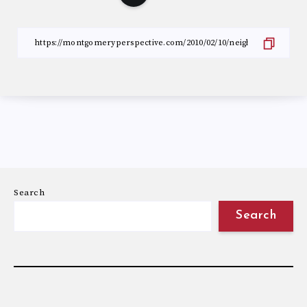
Search
Search