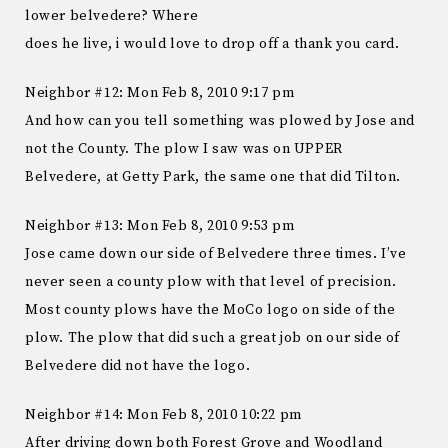
lower belvedere? Where
does he live, i would love to drop off a thank you card.
Neighbor #12: Mon Feb 8, 2010 9:17 pm
And how can you tell something was plowed by Jose and
not the County. The plow I saw was on UPPER
Belvedere, at Getty Park, the same one that did Tilton.
Neighbor #13: Mon Feb 8, 2010 9:53 pm
Jose came down our side of Belvedere three times. I’ve
never seen a county plow with that level of precision.
Most county plows have the MoCo logo on side of the
plow. The plow that did such a great job on our side of
Belvedere did not have the logo.
Neighbor #14: Mon Feb 8, 2010 10:22 pm
After driving down both Forest Grove and Woodland