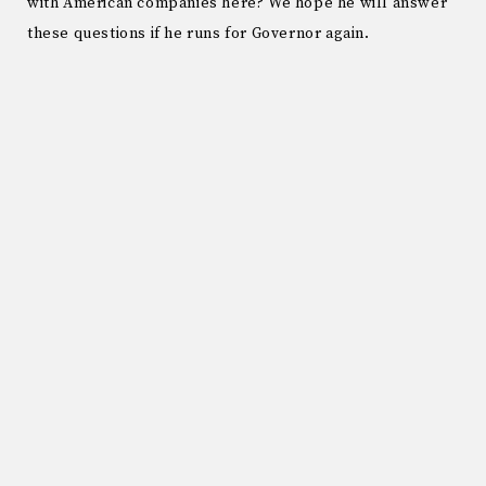
with American companies here? We hope he will answer
these questions if he runs for Governor again.