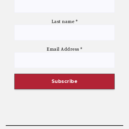
Last name
*
Email Address
*