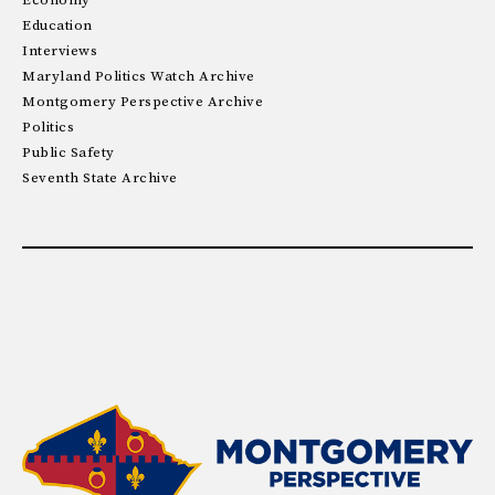
Economy
Education
Interviews
Maryland Politics Watch Archive
Montgomery Perspective Archive
Politics
Public Safety
Seventh State Archive