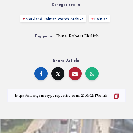
Categorized in:
Maryland Politics Watch Archive
Politics
China
Robert Ehrlich
,
Tagged in:
Share Article: