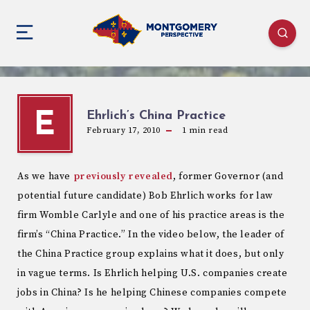
Ehrlich’s China Practice
E
February 17, 2010
1
min read
As we have
previously revealed
, former Governor (and
potential future candidate) Bob Ehrlich works for law
firm Womble Carlyle and one of his practice areas is the
firm’s “China Practice.” In the video below, the leader of
the China Practice group explains what it does, but only
in vague terms. Is Ehrlich helping U.S. companies create
jobs in China? Is he helping Chinese companies compete