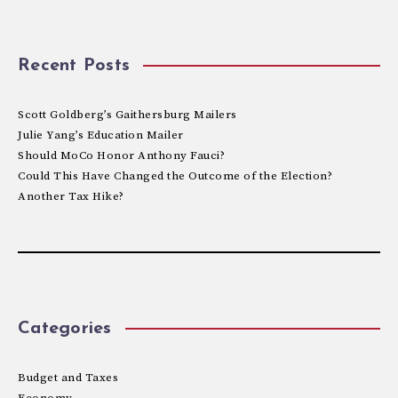
Recent Posts
Scott Goldberg’s Gaithersburg Mailers
Julie Yang’s Education Mailer
Should MoCo Honor Anthony Fauci?
Could This Have Changed the Outcome of the Election?
Another Tax Hike?
Categories
Budget and Taxes