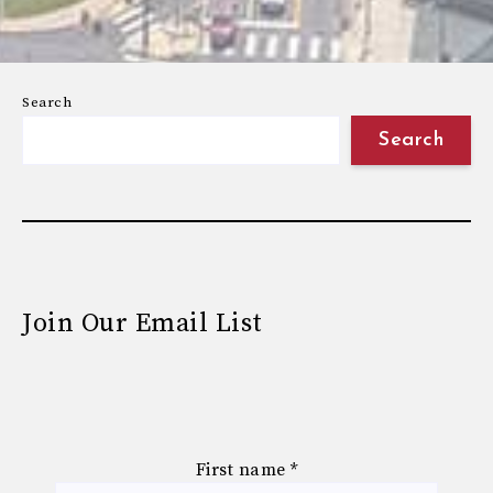
Search
Search
Join Our Email List
First name
*