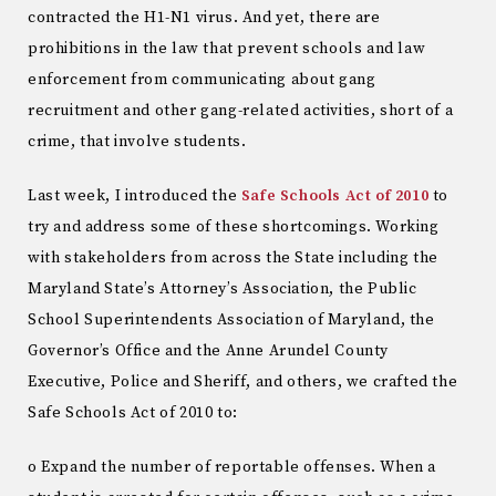
contracted the H1-N1 virus. And yet, there are
prohibitions in the law that prevent schools and law
enforcement from communicating about gang
recruitment and other gang-related activities, short of a
crime, that involve students.
Last week, I introduced the
Safe Schools Act of 2010
to
try and address some of these shortcomings. Working
with stakeholders from across the State including the
Maryland State’s Attorney’s Association, the Public
School Superintendents Association of Maryland, the
Governor’s Office and the Anne Arundel County
Executive, Police and Sheriff, and others, we crafted the
Safe Schools Act of 2010 to:
o Expand the number of reportable offenses. When a