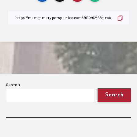
Search
Search