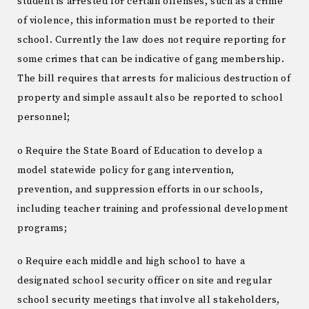
student is arrested for certain offenses, such as a crime
of violence, this information must be reported to their
school. Currently the law does not require reporting for
some crimes that can be indicative of gang membership.
The bill requires that arrests for malicious destruction of
property and simple assault also be reported to school
personnel;
o Require the State Board of Education to develop a
model statewide policy for gang intervention,
prevention, and suppression efforts in our schools,
including teacher training and professional development
programs;
o Require each middle and high school to have a
designated school security officer on site and regular
school security meetings that involve all stakeholders,