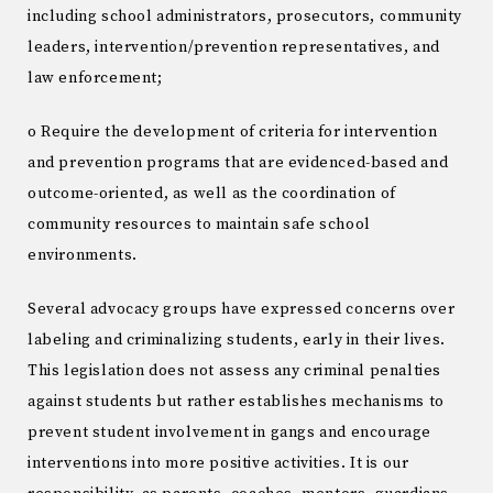
including school administrators, prosecutors, community
leaders, intervention/prevention representatives, and
law enforcement;
o Require the development of criteria for intervention
and prevention programs that are evidenced-based and
outcome-oriented, as well as the coordination of
community resources to maintain safe school
environments.
Several advocacy groups have expressed concerns over
labeling and criminalizing students, early in their lives.
This legislation does not assess any criminal penalties
against students but rather establishes mechanisms to
prevent student involvement in gangs and encourage
interventions into more positive activities. It is our