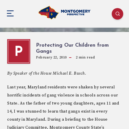
Protecting Our Children from
P
Gangs
February 22, 2010
2
min read
By Speaker of the House Michael E. Busch.
Last year, Maryland residents were shaken by several
horrific incidents of gang violence in schools across our
State. As the father of two young daughters, ages 11 and
14, I was stunned to learn that gangs exist in every
county in Maryland. During a briefing to the House
Judiciary Committee, Montgomery County State’s