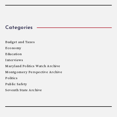
Categories
Budget and Taxes
Economy
Education
Interviews
Maryland Politics Watch Archive
Montgomery Perspective Archive
Politics
Public Safety
Seventh State Archive