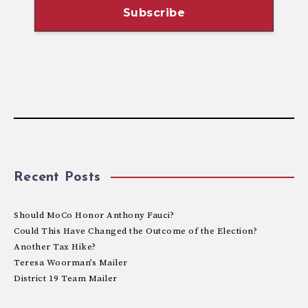
Recent Posts
Should MoCo Honor Anthony Fauci?
Could This Have Changed the Outcome of the Election?
Another Tax Hike?
Teresa Woorman’s Mailer
District 19 Team Mailer