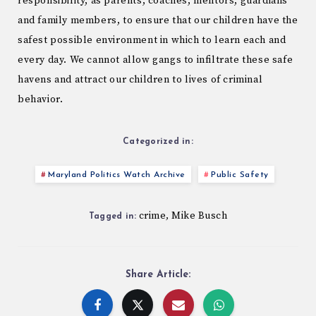
responsibility, as parents, coaches, mentors, guardians
and family members, to ensure that our children have the
safest possible environment in which to learn each and
every day. We cannot allow gangs to infiltrate these safe
havens and attract our children to lives of criminal
behavior.
Categorized in:
Maryland Politics Watch Archive
Public Safety
crime
Mike Busch
,
Tagged in:
Share Article: