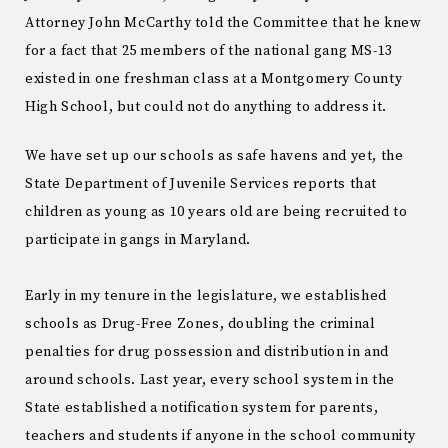
Attorney John McCarthy told the Committee that he knew
for a fact that 25 members of the national gang MS-13
existed in one freshman class at a Montgomery County
High School, but could not do anything to address it.
We have set up our schools as safe havens and yet, the
State Department of Juvenile Services reports that
children as young as 10 years old are being recruited to
participate in gangs in Maryland.
Early in my tenure in the legislature, we established
schools as Drug-Free Zones, doubling the criminal
penalties for drug possession and distribution in and
around schools. Last year, every school system in the
State established a notification system for parents,
teachers and students if anyone in the school community