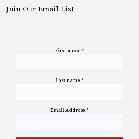
Join Our Email List
First name
*
Last name
*
Email Address
*