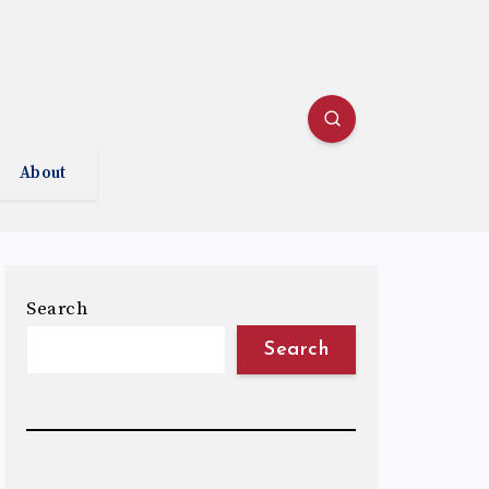
About
Search
Search