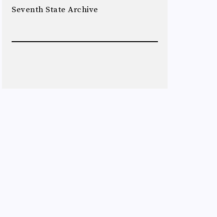
Seventh State Archive