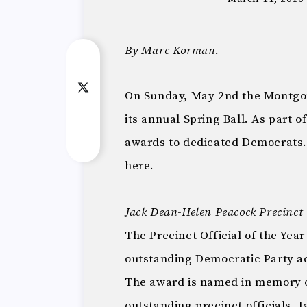
By Marc Korman.
On Sunday, May 2nd the Montgo
its annual Spring Ball. As part o
awards to dedicated Democrats.
here.
Jack Dean-Helen Peacock Precinct O
The Precinct Official of the Year
outstanding Democratic Party ac
The award is named in memory 
outstanding precinct officials.