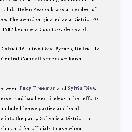
 Club. Helen Peacock was a member of
e. The award originated as a District 20
n 1982 became a County-wide award.
istrict 16 activist Sue Byrnes, District 15
mer Central Committeemember Karen
 between
Lucy Freeman
and
Sylvia Diss
.
erset and has been tireless in her efforts
 included house parties and local
into the party. Syliva is a District 15
palm card for officials to use when