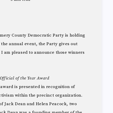
mery County Democratic Party is holding
f the annual event, the Party gives out
 I am pleased to announce those winners
fficial of the Year Award
 award is presented in recognition of
tivism within the precinct organization.
of Jack Dean and Helen Peacock, two
 Jack Dean was a founding member of the