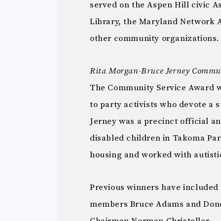
served on the Aspen Hill civic A
Library, the Maryland Network 
other community organizations.
Rita Morgan-Bruce Jerney Commun
The Community Service Award was
to party activists who devote a 
Jerney was a precinct official 
disabled children in Takoma Par
housing and worked with autisti
Previous winners have included
members Bruce Adams and Donel