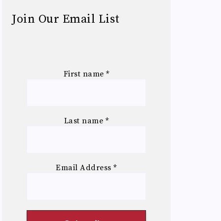
Join Our Email List
First name
*
Last name
*
Email Address
*