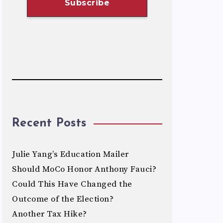
Recent Posts
Julie Yang’s Education Mailer
Should MoCo Honor Anthony Fauci?
Could This Have Changed the
Outcome of the Election?
Another Tax Hike?