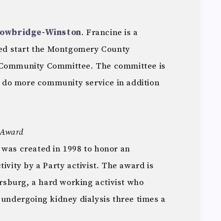
Towbridge-Winston
. Francine is a
lped start the Montgomery County
 Community Committee. The committee is
to do more community service in addition
r Award
 was created in 1998 to honor an
ivity by a Party activist. The award is
sburg, a hard working activist who
 undergoing kidney dialysis three times a