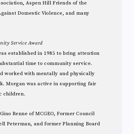
ssociation, Aspen Hill Friends of the
Against Domestic Violence, and many
ity Service Award
 established in 1985 to bring attention
substantial time to community service.
and worked with mentally and physically
k. Morgan was active in supporting fair
c children.
 Gino Renne of MCGEO, Former Council
l Peterman, and former Planning Board