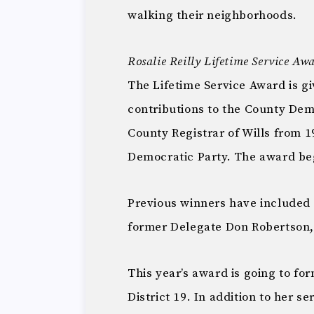
walking their neighborhoods.
Rosalie Reilly Lifetime Service Aw
The Lifetime Service Award is 
contributions to the County Demo
County Registrar of Wills from 
Democratic Party. The award be
Previous winners have included
former Delegate Don Robertson,
This year’s award is going to f
District 19. In addition to her s