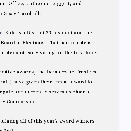
ma Office, Catherine Leggett, and
r Susie Turnbull.
y
. Kate is a District 20 resident and the
 Board of Elections. That liaison role is
mplement early voting for the first time.
mmittee awards, the Democratic Trustees
ials) have given their annual award to
egate and currently serves as chair of
ary Commission.
tulating all of this year’s award winners