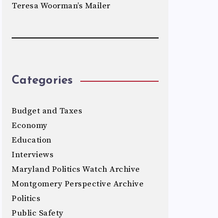
Teresa Woorman’s Mailer
Categories
Budget and Taxes
Economy
Education
Interviews
Maryland Politics Watch Archive
Montgomery Perspective Archive
Politics
Public Safety