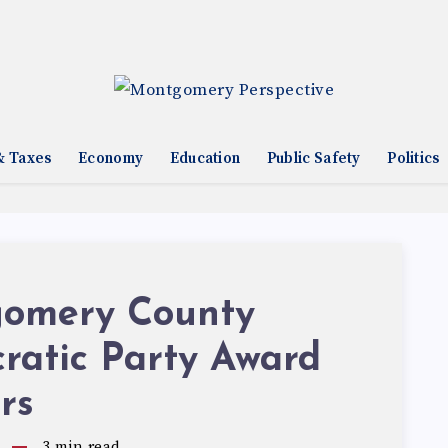
& Taxes
Economy
Education
Public Safety
Politics
omery County
ratic Party Award
rs
3
min read