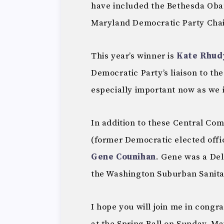
have included the Bethesda Oba
Maryland Democratic Party Chai
This year’s winner is
Kate Rhud
Democratic Party’s liaison to the
especially important now as we i
In addition to these Central Co
(former Democratic elected offic
Gene Counihan
. Gene was a Del
the Washington Suburban Sanit
I hope you will join me in congra