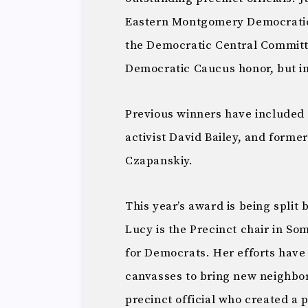
Eastern Montgomery Democratic
the Democratic Central Committe
Democratic Caucus honor, but i
Previous winners have included D
activist David Bailey, and for
Czapanskiy.
This year’s award is being split
Lucy is the Precinct chair in Som
for Democrats. Her efforts have
canvasses to bring new neighbors 
precinct official who created a 