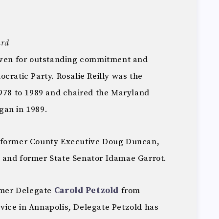
ard
given for outstanding commitment and
cratic Party. Rosalie Reilly was the
1978 to 1989 and chaired the Maryland
gan in 1989.
 former County Executive Doug Duncan,
 and former State Senator Idamae Garrot.
ormer Delegate
Carold Petzold
from
ervice in Annapolis, Delegate Petzold has