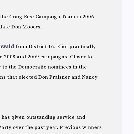
 the Craig Rice Campaign Team in 2006
date Don Mooers.
nwald
from District 16. Eliot practically
he 2008 and 2009 campaigns. Closer to
e to the Democratic nominees in the
ions that elected Don Praisner and Nancy
 has given outstanding service and
rty over the past year. Previous winners