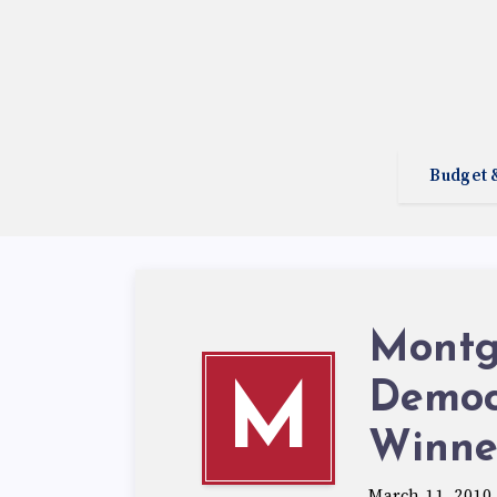
Budget 
Montg
Democ
M
Winne
March 11, 2010