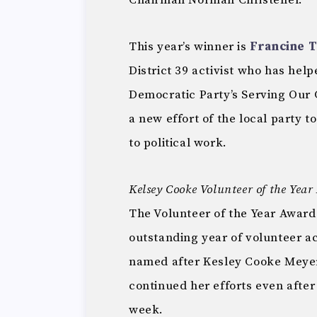
Chairman Norman Christeller.
This year’s winner is
Francine 
District 39 activist who has he
Democratic Party’s Serving Our
a new effort of the local party 
to political work.
Kelsey Cooke Volunteer of the Yea
The Volunteer of the Year Award
outstanding year of volunteer act
named after Kesley Cooke Meyer
continued her efforts even after
week.