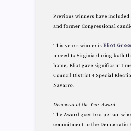
Previous winners have included
and former Congressional candi
This year’s winner is
Eliot Gree
moved to Virginia during both t
home, Eliot gave significant tim
Council District 4 Special Elect
Navarro.
Democrat of the Year Award
The Award goes to a person who
commitment to the Democratic Pa