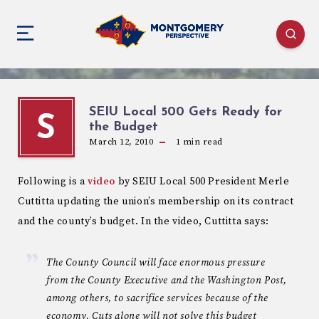
SEIU Local 500 Gets Ready for
S
the Budget
March 12, 2010
1
min read
Following is a
video
by SEIU Local 500 President Merle
Cuttitta updating the union’s membership on its contract
and the county’s budget. In the video, Cuttitta says:
The County Council will face enormous pressure
from the County Executive and the Washington Post,
among others, to sacrifice services because of the
economy. Cuts alone will not solve this budget