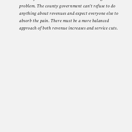
problem. The county government can’t refuse to do
anything about revenues and expect everyone else to
absorb the pain. There must be a more balanced
approach of both revenue increases and service cuts.