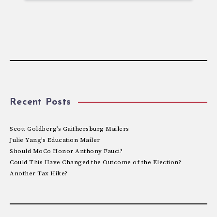
Recent Posts
Scott Goldberg’s Gaithersburg Mailers
Julie Yang’s Education Mailer
Should MoCo Honor Anthony Fauci?
Could This Have Changed the Outcome of the Election?
Another Tax Hike?