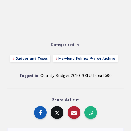
Categorized in:
Budget and Taxes
Maryland Politics Watch Archive
County Budget 2010
SEIU Local 500
,
Tagged in:
Share Article: