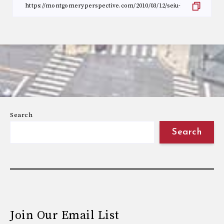
Search
Search
Join Our Email List