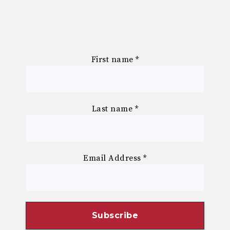
First name
*
Last name
*
Email Address
*