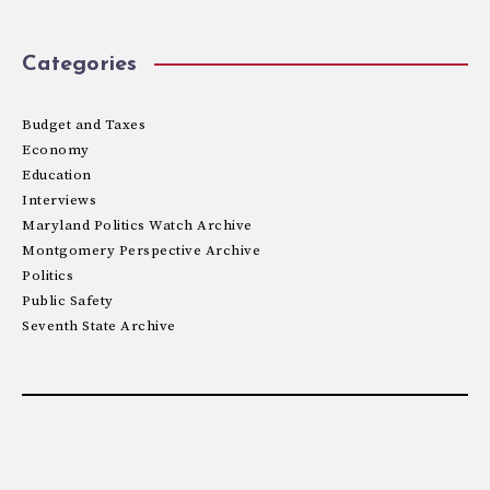
Categories
Budget and Taxes
Economy
Education
Interviews
Maryland Politics Watch Archive
Montgomery Perspective Archive
Politics
Public Safety
Seventh State Archive