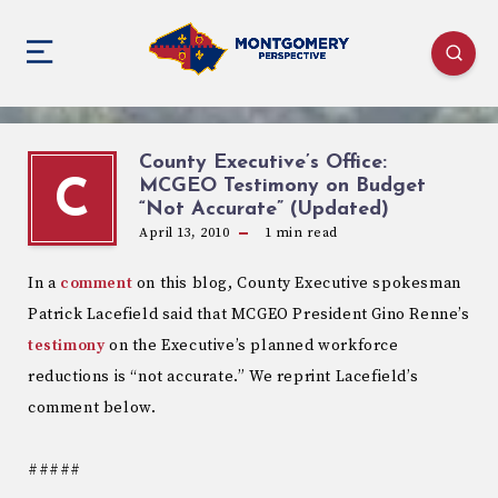
County Executive’s Office:
MCGEO Testimony on Budget
C
“Not Accurate” (Updated)
April 13, 2010
1
min read
In a
comment
on this blog, County Executive spokesman
Patrick Lacefield said that MCGEO President Gino Renne’s
testimony
on the Executive’s planned workforce
reductions is “not accurate.” We reprint Lacefield’s
comment below.
#####