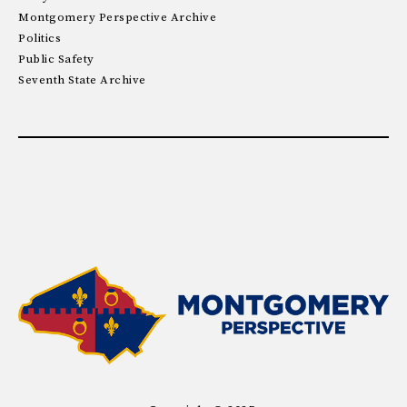
Montgomery Perspective Archive
Politics
Public Safety
Seventh State Archive