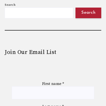
Search
Search
Join Our Email List
First name
*