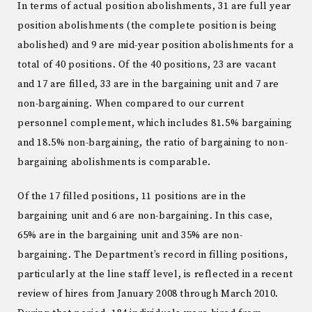
In terms of actual position abolishments, 31 are full year
position abolishments (the complete position is being
abolished) and 9 are mid-year position abolishments for a
total of 40 positions. Of the 40 positions, 23 are vacant
and 17 are filled, 33 are in the bargaining unit and 7 are
non-bargaining. When compared to our current
personnel complement, which includes 81.5% bargaining
and 18.5% non-bargaining, the ratio of bargaining to non-
bargaining abolishments is comparable.
Of the 17 filled positions, 11 positions are in the
bargaining unit and 6 are non-bargaining. In this case,
65% are in the bargaining unit and 35% are non-
bargaining. The Department’s record in filling positions,
particularly at the line staff level, is reflected in a recent
review of hires from January 2008 through March 2010.