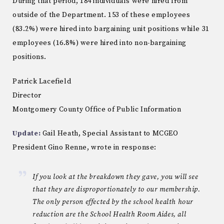
During that period, 184 individuals were hired from
outside of the Department. 153 of these employees
(83.2%) were hired into bargaining unit positions while 31
employees (16.8%) were hired into non-bargaining
positions.
Patrick Lacefield
Director
Montgomery County Office of Public Information
Update:
Gail Heath, Special Assistant to MCGEO
President Gino Renne, wrote in response:
If you look at the breakdown they gave, you will see
that they are disproportionately to our membership.
The only person effected by the school health hour
reduction are the School Health Room Aides, all