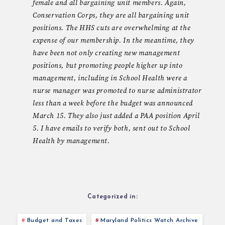
female and all bargaining unit members. Again,
Conservation Corps, they are all bargaining unit
positions. The HHS cuts are overwhelming at the
expense of our membership. In the meantime, they
have been not only creating new management
positions, but promoting people higher up into
management, including in School Health were a
nurse manager was promoted to nurse administrator
less than a week before the budget was announced
March 15. They also just added a PAA position April
5. I have emails to verify both, sent out to School
Health by management.
Categorized in:
Budget and Taxes
Maryland Politics Watch Archive