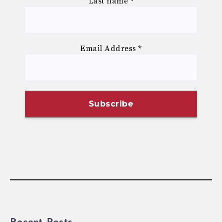
Last name
*
Email Address
*