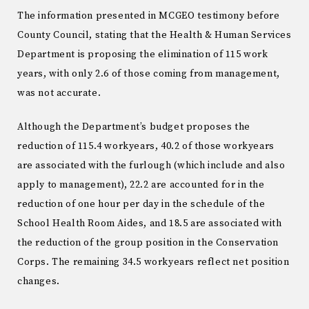
The information presented in MCGEO testimony before
County Council, stating that the Health & Human Services
Department is proposing the elimination of 115 work
years, with only 2.6 of those coming from management,
was not accurate.
Although the Department’s budget proposes the
reduction of 115.4 workyears, 40.2 of those workyears
are associated with the furlough (which include and also
apply to management), 22.2 are accounted for in the
reduction of one hour per day in the schedule of the
School Health Room Aides, and 18.5 are associated with
the reduction of the group position in the Conservation
Corps. The remaining 34.5 workyears reflect net position
changes.