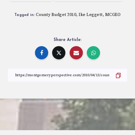
County Budget 2010
Ike Leggett
MCGEO
,
,
Tagged in:
Share Article: