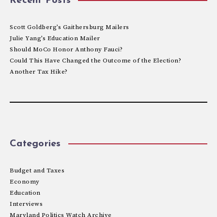
Recent Posts
Scott Goldberg’s Gaithersburg Mailers
Julie Yang’s Education Mailer
Should MoCo Honor Anthony Fauci?
Could This Have Changed the Outcome of the Election?
Another Tax Hike?
Categories
Budget and Taxes
Economy
Education
Interviews
Maryland Politics Watch Archive