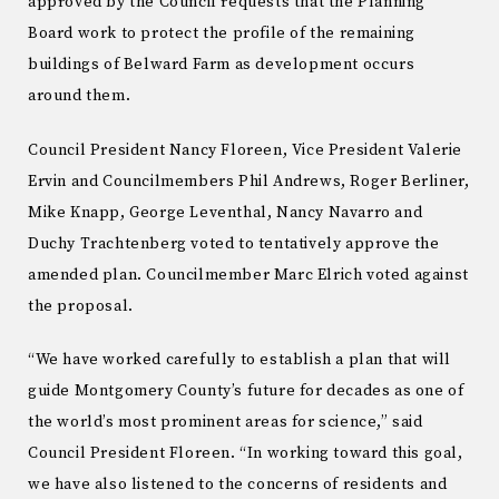
approved by the Council requests that the Planning
Board work to protect the profile of the remaining
buildings of Belward Farm as development occurs
around them.
Council President Nancy Floreen, Vice President Valerie
Ervin and Councilmembers Phil Andrews, Roger Berliner,
Mike Knapp, George Leventhal, Nancy Navarro and
Duchy Trachtenberg voted to tentatively approve the
amended plan. Councilmember Marc Elrich voted against
the proposal.
“We have worked carefully to establish a plan that will
guide Montgomery County’s future for decades as one of
the world’s most prominent areas for science,” said
Council President Floreen. “In working toward this goal,
we have also listened to the concerns of residents and