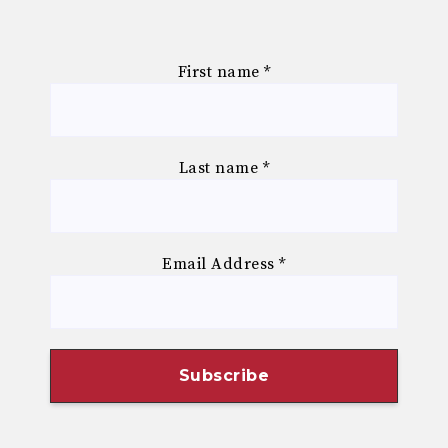
First name
*
Last name
*
Email Address
*