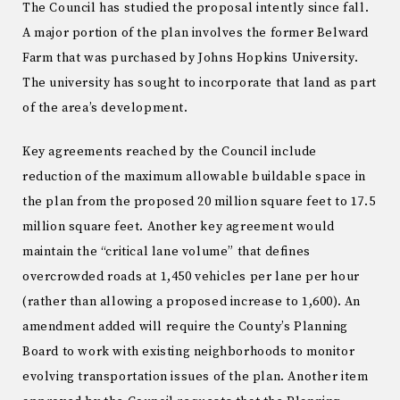
The Council has studied the proposal intently since fall.
A major portion of the plan involves the former Belward
Farm that was purchased by Johns Hopkins University.
The university has sought to incorporate that land as part
of the area’s development.
Key agreements reached by the Council include
reduction of the maximum allowable buildable space in
the plan from the proposed 20 million square feet to 17.5
million square feet. Another key agreement would
maintain the “critical lane volume” that defines
overcrowded roads at 1,450 vehicles per lane per hour
(rather than allowing a proposed increase to 1,600). An
amendment added will require the County’s Planning
Board to work with existing neighborhoods to monitor
evolving transportation issues of the plan. Another item