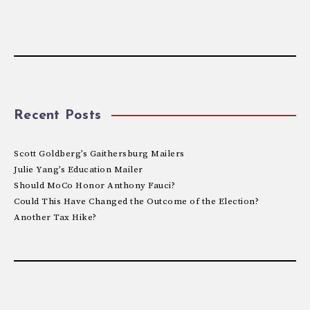
Recent Posts
Scott Goldberg’s Gaithersburg Mailers
Julie Yang’s Education Mailer
Should MoCo Honor Anthony Fauci?
Could This Have Changed the Outcome of the Election?
Another Tax Hike?