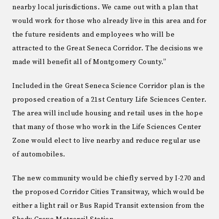
nearby local jurisdictions. We came out with a plan that
would work for those who already live in this area and for
the future residents and employees who will be
attracted to the Great Seneca Corridor. The decisions we
made will benefit all of Montgomery County.”
Included in the Great Seneca Science Corridor plan is the
proposed creation of a 21st Century Life Sciences Center.
The area will include housing and retail uses in the hope
that many of those who work in the Life Sciences Center
Zone would elect to live nearby and reduce regular use
of automobiles.
The new community would be chiefly served by I-270 and
the proposed Corridor Cities Transitway, which would be
either a light rail or Bus Rapid Transit extension from the