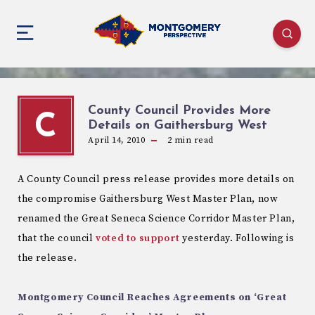
County Council Provides More
C
Details on Gaithersburg West
April 14, 2010
2
min read
A County Council press release provides more details on
the compromise Gaithersburg West Master Plan, now
renamed the Great Seneca Science Corridor Master Plan,
that the council
voted to support
yesterday. Following is
the release.
Montgomery Council Reaches Agreements on ‘Great