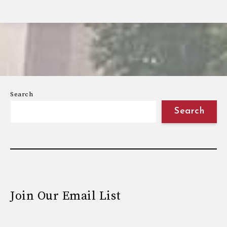
Search
Search
Join Our Email List