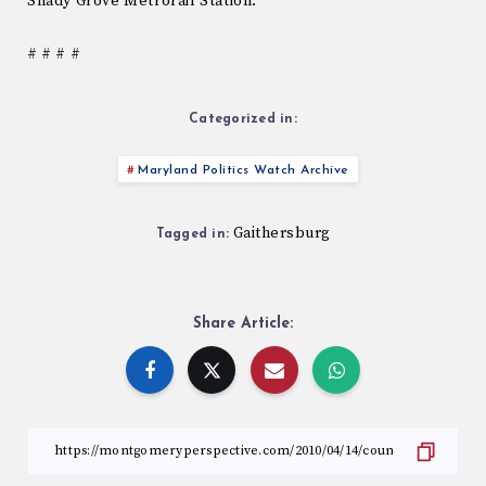
Shady Grove Metrorail Station.
# # # #
Categorized in:
Maryland Politics Watch Archive
Gaithersburg
Tagged in:
Share Article: