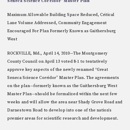
Seneca Science Corridor’ Master Plan
Maximum Allowable Building Space Reduced, Critical
Lane Volume Addressed, Community Engagement
Encouraged For Plan Formerly Known as Gaithersburg
West
ROCKVILLE, Md., April 14, 2010—The Montgomery
County Council on April 13 voted 8-1 to tentatively
approve key aspects of the newly renamed “Great
Seneca Science Corridor” Master Plan. The agreements
on the plan—formerly known as the Gaithersburg West
Master Plan—should be formalized within the next few
weeks and will allow the area near Shady Grove Road and
Darnestown Road to develop into one of the nation’s
premier areas for scientific research and development.