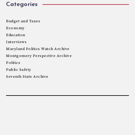
Categories
Budget and Taxes
Economy
Education
Interviews
Maryland Politics Watch Archive
Montgomery Perspective Archive
Politics
Public Safety
Seventh State Archive