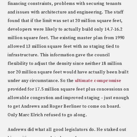
financing constraints, problems with securing tenants
and issues with architecture and engineering. The staff
found that if the limit was set at 20 million square feet,
developers were likely to actually build only 14.7-16.2
million square feet. The existing master plan from 1990
allowed 13 million square feet with no staging tied to
infrastructure. This information gave the council
flexibility to adjust the density since neither 18 million
nor 20 million square feet would have actually been built
under any circumstance. So the
ultimate compromise
provided for 17.5 million square feet plus concessions on
allowable congestion and improved staging – just enough
to get Andrews and Roger Berliner to come on board.
Only Marc Elrich refused to go along.
Andrews did what all good legislators do. He staked out