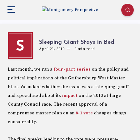
Sleeping Giant Stays in Bed
S
April 21, 2010
2
min read
Last month, we ran a
four-part series
on the policy and
political implications of the Gaithersburg West Master
Plan. We asked whether the issue was a “sleeping giant”
and speculated about its
impact
on the 2010 at-large
County Council race. The recent approval of a
compromise master plan on an
8-1 vote
changes things
considerably.
The final weeks leading to the vote were pressure-