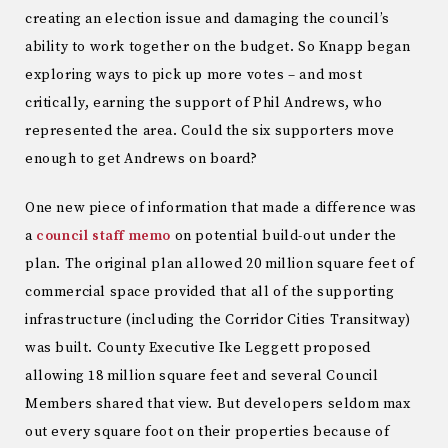
creating an election issue and damaging the council’s
ability to work together on the budget. So Knapp began
exploring ways to pick up more votes – and most
critically, earning the support of Phil Andrews, who
represented the area. Could the six supporters move
enough to get Andrews on board?
One new piece of information that made a difference was
a
council staff memo
on potential build-out under the
plan. The original plan allowed 20 million square feet of
commercial space provided that all of the supporting
infrastructure (including the Corridor Cities Transitway)
was built. County Executive Ike Leggett proposed
allowing 18 million square feet and several Council
Members shared that view. But developers seldom max
out every square foot on their properties because of