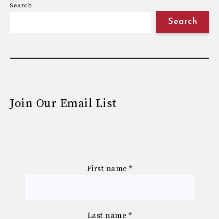
Search
Search
Join Our Email List
First name
*
Last name
*