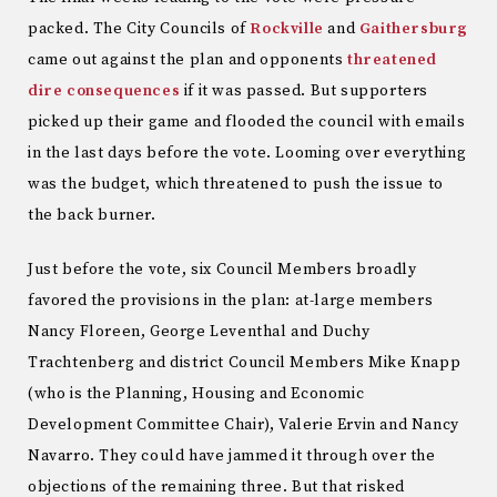
packed. The City Councils of
Rockville
and
Gaithersburg
came out against the plan and opponents
threatened
dire consequences
if it was passed. But supporters
picked up their game and flooded the council with emails
in the last days before the vote. Looming over everything
was the budget, which threatened to push the issue to
the back burner.
Just before the vote, six Council Members broadly
favored the provisions in the plan: at-large members
Nancy Floreen, George Leventhal and Duchy
Trachtenberg and district Council Members Mike Knapp
(who is the Planning, Housing and Economic
Development Committee Chair), Valerie Ervin and Nancy
Navarro. They could have jammed it through over the
objections of the remaining three. But that risked