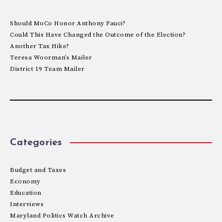
Should MoCo Honor Anthony Fauci?
Could This Have Changed the Outcome of the Election?
Another Tax Hike?
Teresa Woorman’s Mailer
District 19 Team Mailer
Categories
Budget and Taxes
Economy
Education
Interviews
Maryland Politics Watch Archive