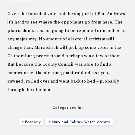
Given the lopsided vote and the support of Phil Andrews,
it’s hard to see where the opponents go from here. The
plan is done. It is not going to be repealed or modified in
any major way. No amount of electoral activism will
change that. Marc Elrich will pick up some votes in the
Gaithersburg precincts and perhaps win a few of them.
But because the County Council was able to find a
compromise, the sleeping giant rubbed his eyes,
yawned, rolled over and went back to bed – probably
through the election.
Categorized in:
Economy
Maryland Politics Watch Archive