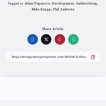
Adam Pagnucco
Development
Gaithersburg
,
,
,
Tagged in:
Mike Knapp
Phil Andrews
,
Share Article: