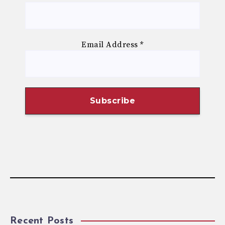
Email Address
*
Recent Posts