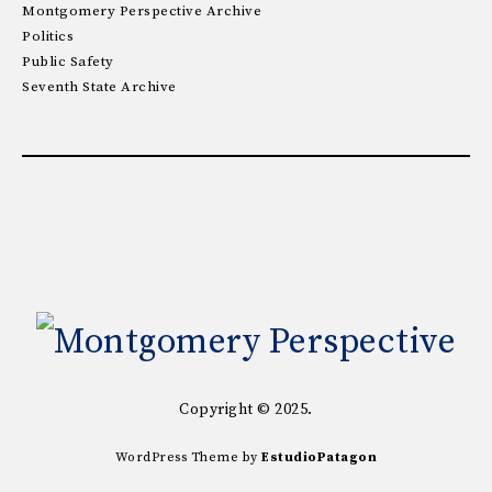
Montgomery Perspective Archive
Politics
Public Safety
Seventh State Archive
Copyright © 2025.
WordPress Theme by
EstudioPatagon