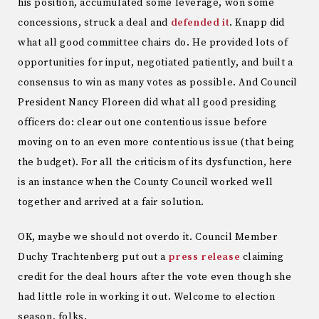
his position, accumulated some leverage, won some
concessions, struck a deal and
defended it
. Knapp did
what all good committee chairs do. He provided lots of
opportunities for input, negotiated patiently, and built a
consensus to win as many votes as possible. And Council
President Nancy Floreen did what all good presiding
officers do: clear out one contentious issue before
moving on to an even more contentious issue (that being
the budget). For all the criticism of its dysfunction, here
is an instance when the County Council worked well
together and arrived at a fair solution.
OK, maybe we should not overdo it. Council Member
Duchy Trachtenberg put out a
press release
claiming
credit for the deal hours after the vote even though she
had little role in working it out. Welcome to election
season, folks.