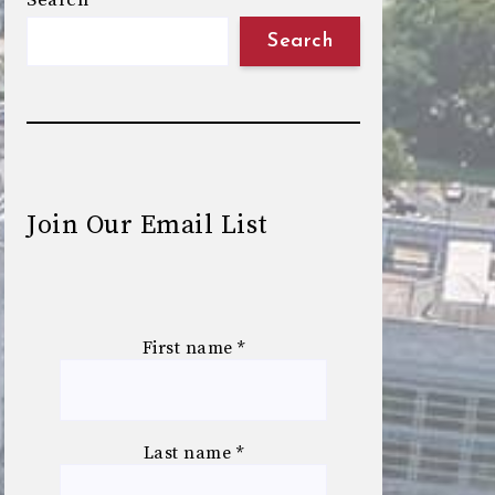
Search
Search
Join Our Email List
First name
*
Last name
*