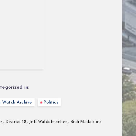
tegorized in:
s Watch Archive
Politics
,
,
,
ez
District 18
Jeff Waldstreicher
Rich Madaleno