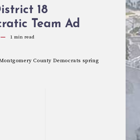
strict 18
ratic Team Ad
1
min read
he Montgomery County Democrats spring