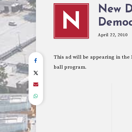
New Di
N
Democ
April 22, 2010
This ad will be appearing in t
ball program.