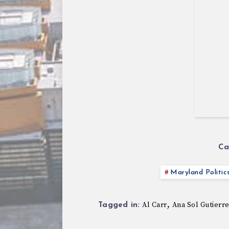
Ca
Maryland Politic
,
Al Carr
Ana Sol Gutierr
Tagged in: