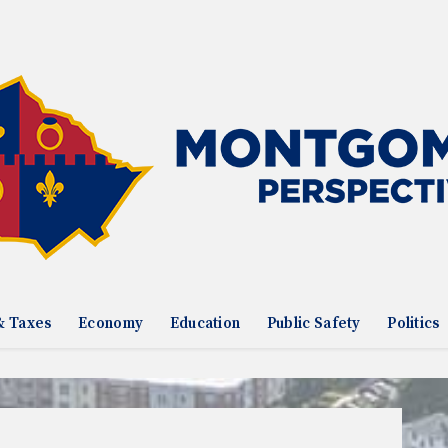
& Taxes
Economy
Education
Public Safety
Politics