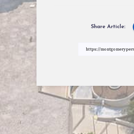
Share Article: