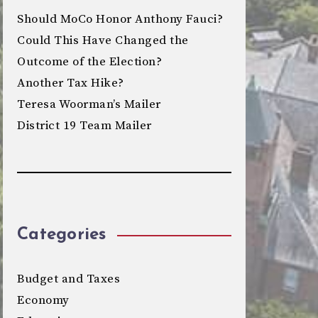
Should MoCo Honor Anthony Fauci?
Could This Have Changed the
Outcome of the Election?
Another Tax Hike?
Teresa Woorman’s Mailer
District 19 Team Mailer
Categories
Budget and Taxes
Economy