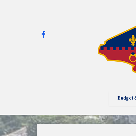
Budget 