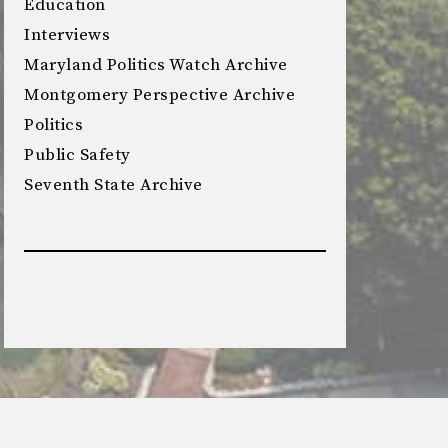
Education
Interviews
Maryland Politics Watch Archive
Montgomery Perspective Archive
Politics
Public Safety
Seventh State Archive