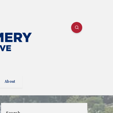
About