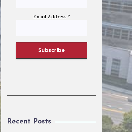
Email Address
*
Recent Posts