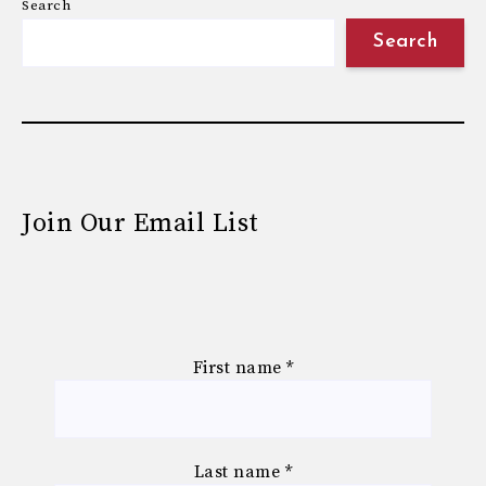
Search
Search
Join Our Email List
First name
*
Last name
*