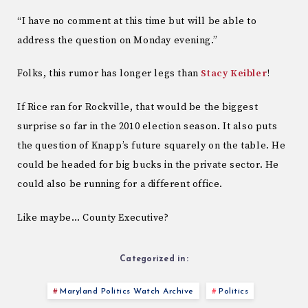
“I have no comment at this time but will be able to
address the question on Monday evening.”
Folks, this rumor has longer legs than
Stacy Keibler
!
If Rice ran for Rockville, that would be the biggest
surprise so far in the 2010 election season. It also puts
the question of Knapp’s future squarely on the table. He
could be headed for big bucks in the private sector. He
could also be running for a different office.
Like maybe… County Executive?
Categorized in:
Maryland Politics Watch Archive
Politics