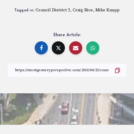
Council District 2
Craig Rice
Mike Knapp
,
,
Tagged in:
Share Article: