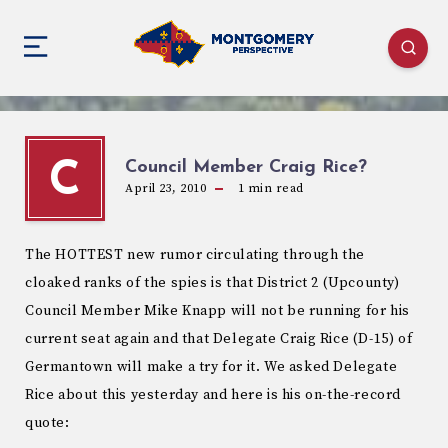
Council Member Craig Rice?
C
April 23, 2010
1
min read
The HOTTEST new rumor circulating through the
cloaked ranks of the spies is that District 2 (Upcounty)
Council Member Mike Knapp will not be running for his
current seat again and that Delegate Craig Rice (D-15) of
Germantown will make a try for it. We asked Delegate
Rice about this yesterday and here is his on-the-record
quote: