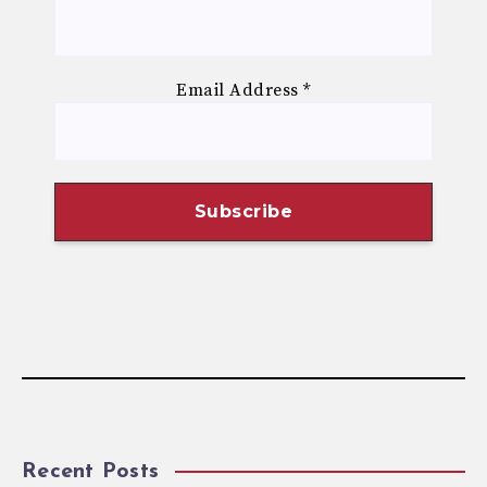
Email Address
*
Recent Posts