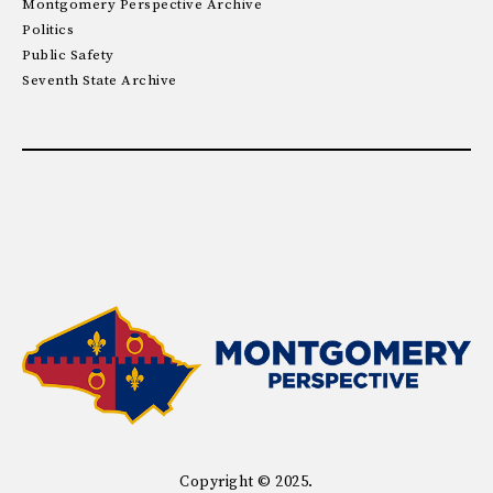
Montgomery Perspective Archive
Politics
Public Safety
Seventh State Archive
Copyright © 2025.