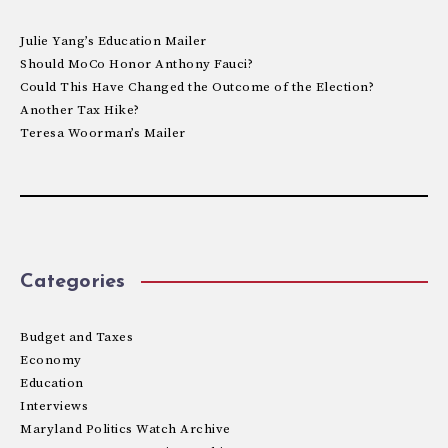
Julie Yang’s Education Mailer
Should MoCo Honor Anthony Fauci?
Could This Have Changed the Outcome of the Election?
Another Tax Hike?
Teresa Woorman’s Mailer
Categories
Budget and Taxes
Economy
Education
Interviews
Maryland Politics Watch Archive