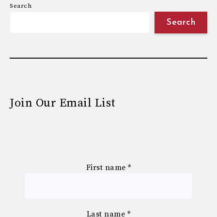
Search
Search
Join Our Email List
First name
*
Last name
*