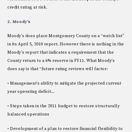
credit rating at risk.
2. Moody’s
Moody’s does place Montgomery County on a “watch list”
in its April 5, 2010 report. However there is nothing in the
Moody’s report that indicates a requirement that the
County return to a 6% reserve in FY11. What Moody’s
does say is that “future rating reviews will factor:
• Management’s ability to mitigate the projected current
year operating deficit…
• Steps taken in the 2011 budget to restore structurally
balanced operations
• Development of a plan to restore financial flexibility to