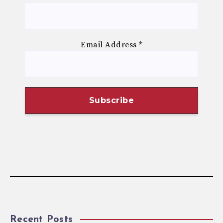
Email Address
*
Recent Posts