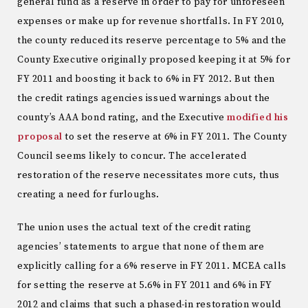
general fund as a reserve in order to pay for unforeseen
expenses or make up for revenue shortfalls. In FY 2010,
the county reduced its reserve percentage to 5% and the
County Executive originally proposed keeping it at 5% for
FY 2011 and boosting it back to 6% in FY 2012. But then
the credit ratings agencies issued warnings about the
county’s AAA bond rating, and the Executive
modified his
proposal
to set the reserve at 6% in FY 2011. The County
Council seems likely to concur. The accelerated
restoration of the reserve necessitates more cuts, thus
creating a need for furloughs.
The union uses the actual text of the credit rating
agencies’ statements to argue that none of them are
explicitly calling for a 6% reserve in FY 2011. MCEA calls
for setting the reserve at 5.6% in FY 2011 and 6% in FY
2012 and claims that such a phased-in restoration would