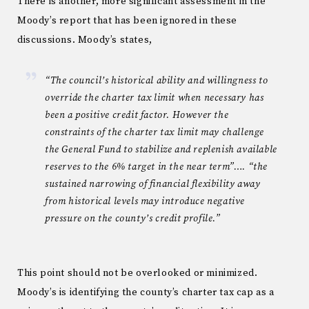
There is another, more significant assessment in the
Moody’s report that has been ignored in these
discussions. Moody’s states,
“The council’s historical ability and willingness to
override the charter tax limit when necessary has
been a positive credit factor. However the
constraints of the charter tax limit may challenge
the General Fund to stabilize and replenish available
reserves to the 6% target in the near term”…. “the
sustained narrowing of financial flexibility away
from historical levels may introduce negative
pressure on the county’s credit profile.”
This point should not be overlooked or minimized.
Moody’s is identifying the county’s charter tax cap as a