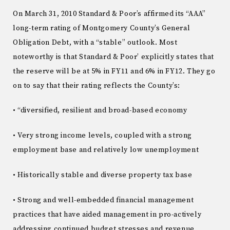
On March 31, 2010 Standard & Poor’s affirmed its “AAA”
long-term rating of Montgomery County’s General
Obligation Debt, with a “stable” outlook. Most
noteworthy is that Standard & Poor’ explicitly states that
the reserve will be at 5% in FY11 and 6% in FY12. They go
on to say that their rating reflects the County’s:
• “diversified, resilient and broad-based economy
• Very strong income levels, coupled with a strong
employment base and relatively low unemployment
• Historically stable and diverse property tax base
• Strong and well-embedded financial management
practices that have aided management in pro-actively
addressing continued budget stresses and revenue