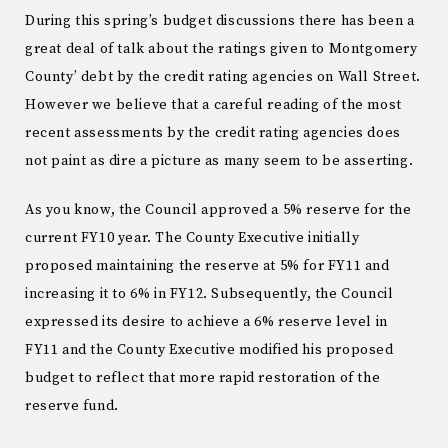
During this spring’s budget discussions there has been a
great deal of talk about the ratings given to Montgomery
County’ debt by the credit rating agencies on Wall Street.
However we believe that a careful reading of the most
recent assessments by the credit rating agencies does
not paint as dire a picture as many seem to be asserting.
As you know, the Council approved a 5% reserve for the
current FY10 year. The County Executive initially
proposed maintaining the reserve at 5% for FY11 and
increasing it to 6% in FY12. Subsequently, the Council
expressed its desire to achieve a 6% reserve level in
FY11 and the County Executive modified his proposed
budget to reflect that more rapid restoration of the
reserve fund.