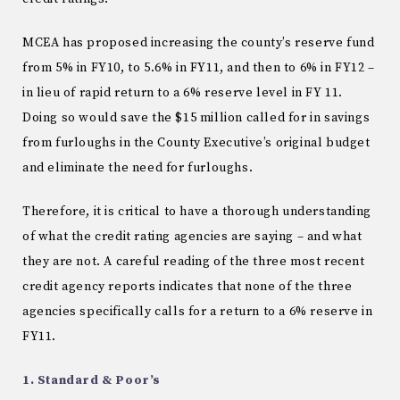
MCEA has proposed increasing the county’s reserve fund
from 5% in FY10, to 5.6% in FY11, and then to 6% in FY12 –
in lieu of rapid return to a 6% reserve level in FY 11.
Doing so would save the $15 million called for in savings
from furloughs in the County Executive’s original budget
and eliminate the need for furloughs.
Therefore, it is critical to have a thorough understanding
of what the credit rating agencies are saying – and what
they are not. A careful reading of the three most recent
credit agency reports indicates that none of the three
agencies specifically calls for a return to a 6% reserve in
FY11.
1. Standard & Poor’s