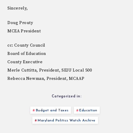
Sincerely,
Doug Prouty
MCEA President
cc: County Council
Board of Education
County Executive
Merle Cuttitta, President, SEIU Local 500
Rebecca Newman, President, MCAAP
Categorized in:
Budget and Taxes
Education
Maryland Politics Watch Archive