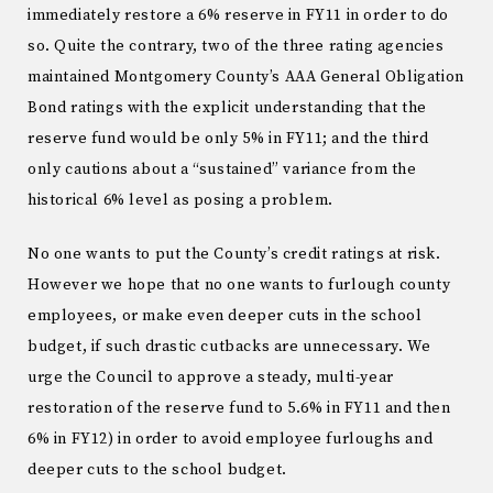
immediately restore a 6% reserve in FY11 in order to do
so. Quite the contrary, two of the three rating agencies
maintained Montgomery County’s AAA General Obligation
Bond ratings with the explicit understanding that the
reserve fund would be only 5% in FY11; and the third
only cautions about a “sustained” variance from the
historical 6% level as posing a problem.
No one wants to put the County’s credit ratings at risk.
However we hope that no one wants to furlough county
employees, or make even deeper cuts in the school
budget, if such drastic cutbacks are unnecessary. We
urge the Council to approve a steady, multi-year
restoration of the reserve fund to 5.6% in FY11 and then
6% in FY12) in order to avoid employee furloughs and
deeper cuts to the school budget.