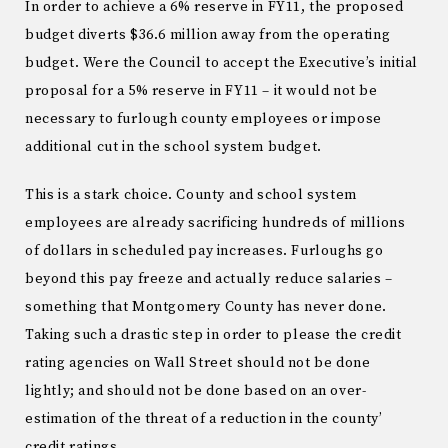
In order to achieve a 6% reserve in FY11, the proposed
budget diverts $36.6 million away from the operating
budget. Were the Council to accept the Executive’s initial
proposal for a 5% reserve in FY11 – it would not be
necessary to furlough county employees or impose
additional cut in the school system budget.
This is a stark choice. County and school system
employees are already sacrificing hundreds of millions
of dollars in scheduled pay increases. Furloughs go
beyond this pay freeze and actually reduce salaries –
something that Montgomery County has never done.
Taking such a drastic step in order to please the credit
rating agencies on Wall Street should not be done
lightly; and should not be done based on an over-
estimation of the threat of a reduction in the county’
credit ratings.