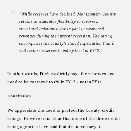
“While reserves have declined, Montgomery County
retains considerable flexibility to reverse a
structural imbalance due in part to weakened
revenues during the current recession. The rating
encompasses the county’s stated expectation that it
will restore reserves to policy level in FY12.”
In other words, Fitch explicitly says the reserves just
need to be restored to 6% in FY12 – not in FY11.
Conclusion
We appreciate the need to protect the County’ credit
ratings. However it is clear that none of the three credit
rating agencies have said that it is necessary to