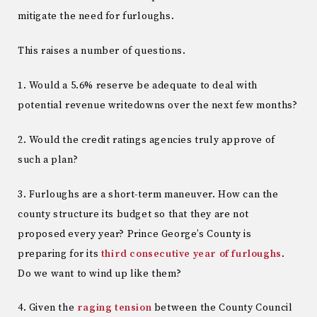
mitigate the need for furloughs.
This raises a number of questions.
1. Would a 5.6% reserve be adequate to deal with
potential revenue writedowns over the next few months?
2. Would the credit ratings agencies truly approve of
such a plan?
3. Furloughs are a short-term maneuver. How can the
county structure its budget so that they are not
proposed every year? Prince George’s County is
preparing for its
third consecutive year of furloughs
.
Do we want to wind up like them?
4. Given the
raging tension
between the County Council