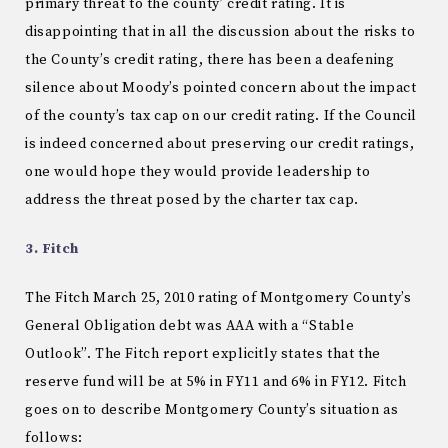
primary threat to the county’ credit rating. It is
disappointing that in all the discussion about the risks to
the County’s credit rating, there has been a deafening
silence about Moody’s pointed concern about the impact
of the county’s tax cap on our credit rating. If the Council
is indeed concerned about preserving our credit ratings,
one would hope they would provide leadership to
address the threat posed by the charter tax cap.
3. Fitch
The Fitch March 25, 2010 rating of Montgomery County’s
General Obligation debt was AAA with a “Stable
Outlook”. The Fitch report explicitly states that the
reserve fund will be at 5% in FY11 and 6% in FY12. Fitch
goes on to describe Montgomery County’s situation as
follows: