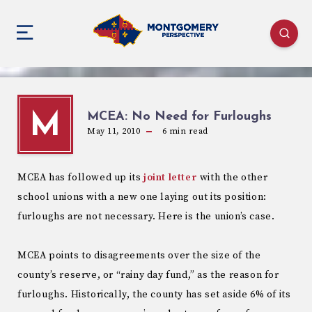
MCEA: No Need for Furloughs
M
May 11, 2010
6
min read
MCEA has followed up its
joint letter
with the other
school unions with a new one laying out its position:
furloughs are not necessary. Here is the union’s case.
MCEA points to disagreements over the size of the
county’s reserve, or “rainy day fund,” as the reason for
furloughs. Historically, the county has set aside 6% of its