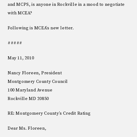
and MCPS, is anyone in Rockville in a mood to negotiate
with MCEA?
Following is MCEA’s new letter.
#####
May 11, 2010
Nancy Floreen, President
Montgomery County Council
100 Maryland Avenue
Rockville MD 20850
RE: Montgomery County’s Credit Rating
Dear Ms. Floreen,