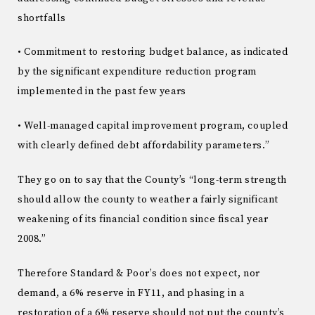
shortfalls
• Commitment to restoring budget balance, as indicated
by the significant expenditure reduction program
implemented in the past few years
• Well-managed capital improvement program, coupled
with clearly defined debt affordability parameters.”
They go on to say that the County’s “long-term strength
should allow the county to weather a fairly significant
weakening of its financial condition since fiscal year
2008.”
Therefore Standard & Poor’s does not expect, nor
demand, a 6% reserve in FY11, and phasing in a
restoration of a 6% reserve should not put the county’s