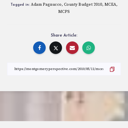
Adam Pagnucco
County Budget 2010
MCEA
,
,
,
Tagged in:
MCPS
Share Article: