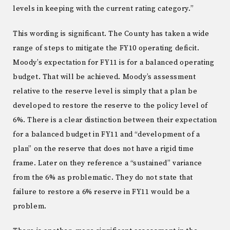
levels in keeping with the current rating category.”
This wording is significant. The County has taken a wide
range of steps to mitigate the FY10 operating deficit.
Moody’s expectation for FY11 is for a balanced operating
budget. That will be achieved. Moody’s assessment
relative to the reserve level is simply that a plan be
developed to restore the reserve to the policy level of
6%. There is a clear distinction between their expectation
for a balanced budget in FY11 and “development of a
plan” on the reserve that does not have a rigid time
frame. Later on they reference a “sustained” variance
from the 6% as problematic. They do not state that
failure to restore a 6% reserve in FY11 would be a
problem.