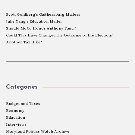
Scott Goldberg’s Gaithersburg Mailers
Julie Yang’s Education Mailer
Should MoCo Honor Anthony Fauci?
Could This Have Changed the Outcome of the Election?
Another Tax Hike?
Categories
Budget and Taxes
Economy
Education
Interviews
Maryland Politics Watch Archive