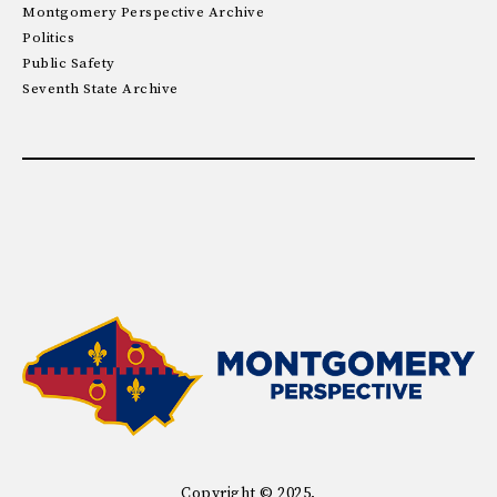
Montgomery Perspective Archive
Politics
Public Safety
Seventh State Archive
Copyright © 2025.