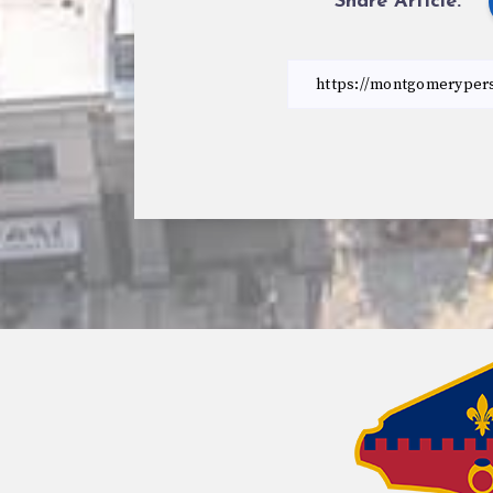
Share Article: