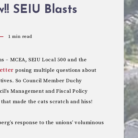
! SEIU Blasts
1
min read
ns – MCEA, SEIU Local 500 and the
letter
posing multiple questions about
atives. So Council Member Duchy
cil’s Management and Fiscal Policy
that made the cats scratch and hiss!
nberg’s response to the unions’ voluminous