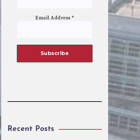
Email Address
*
Recent Posts