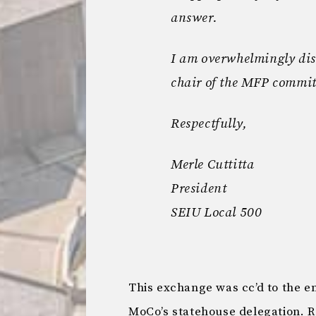
answer.
I am overwhelmingly dis
chair of the MFP commit
Respectfully,
Merle Cuttitta
President
SEIU Local 500
This exchange was cc’d to the e
MoCo’s statehouse delegation. R