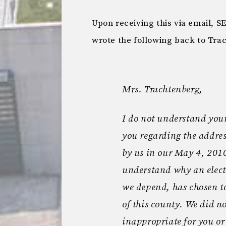
Upon receiving this via email, S
wrote the following back to Tra
Mrs. Trachtenberg,
I do not understand your
you regarding the addres
by us in our May 4, 2010 l
understand why an elect
we depend, has chosen t
of this county. We did no
inappropriate for you or