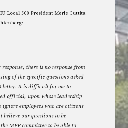
EIU Local 500 President Merle Cuttita
chtenberg:
 response, there is no response from
sing of the specific questions asked
etter. It is difficult for me to
ed official, upon whose leadership
o ignore employees who are citizens
t believe our questions to be
 the MFP committee to be able to