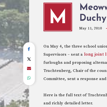
Meoww!
M
Duchy
May 11, 2010
On May 4, the three school unio
Supervisors – sent a
long joint 
furloughs and proposing altern
Trachtenberg, Chair of the coun
Committee, sent a response and 
Here is the full text of Trachte
and richly detailed letter.