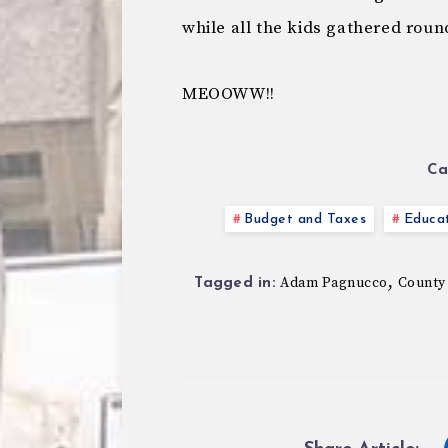
while all the kids gathered roun
MEOOWW!!
Ca
Budget and Taxes
Educa
,
Adam Pagnucco
County
Tagged in: