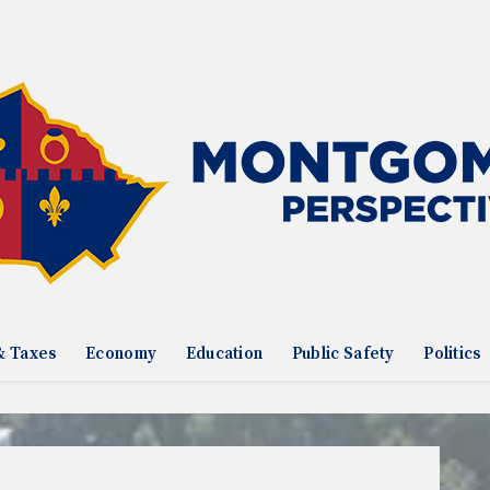
& Taxes
Economy
Education
Public Safety
Politics