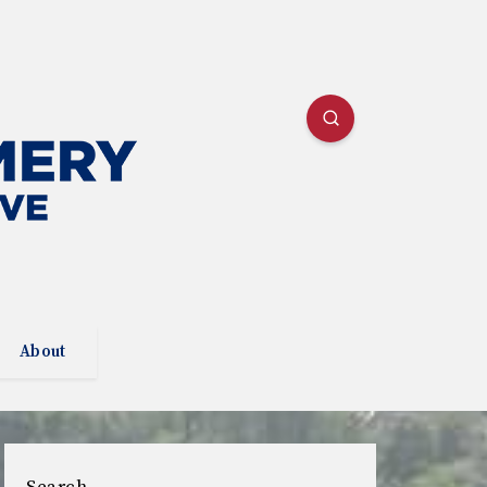
About