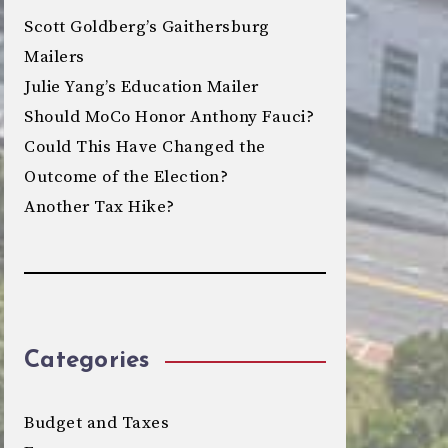
Scott Goldberg’s Gaithersburg
Mailers
Julie Yang’s Education Mailer
Should MoCo Honor Anthony Fauci?
Could This Have Changed the
Outcome of the Election?
Another Tax Hike?
Categories
Budget and Taxes