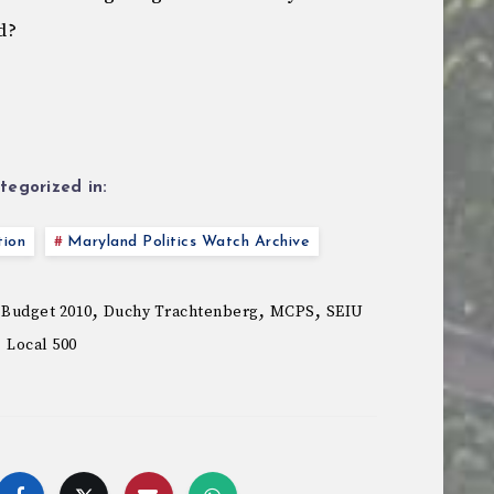
d?
tegorized in:
tion
Maryland Politics Watch Archive
,
,
,
 Budget 2010
Duchy Trachtenberg
MCPS
SEIU
Local 500