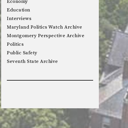
Economy
Education
Interviews
Maryland Politics Watch Archive
Montgomery Perspective Archive
Politics
Public Safety
Seventh State Archive