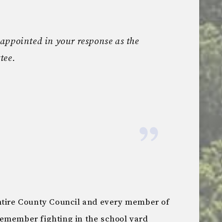
appointed in your response as the
tee.
ntire County Council and every member of
emember fighting in the school yard