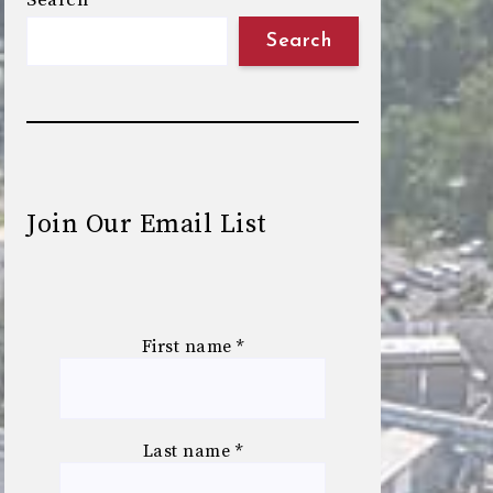
Search
Search
Join Our Email List
First name
*
Last name
*