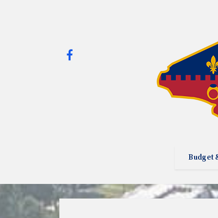
Budget 