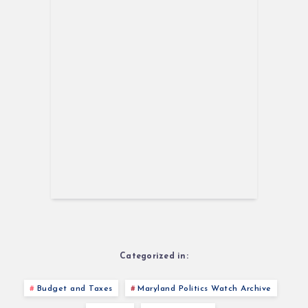
Categorized in:
Budget and Taxes
Maryland Politics Watch Archive