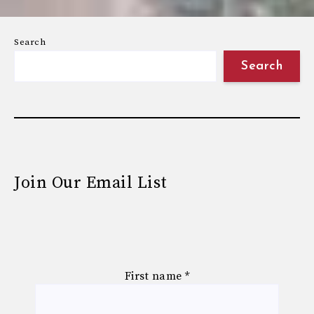
Search
Search
Join Our Email List
First name
*