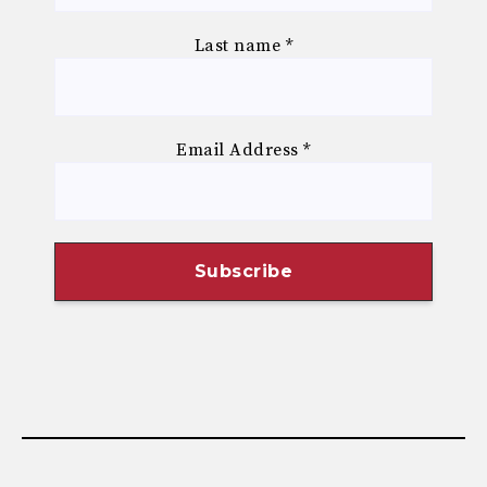
Last name
*
Email Address
*