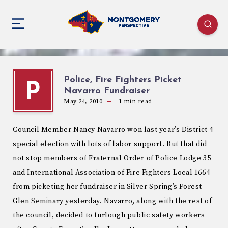
Police, Fire Fighters Picket
P
Navarro Fundraiser
May 24, 2010
1
min read
Council Member Nancy Navarro won last year’s District 4
special election with lots of labor support. But that did
not stop members of Fraternal Order of Police Lodge 35
and International Association of Fire Fighters Local 1664
from picketing her fundraiser in Silver Spring’s Forest
Glen Seminary yesterday. Navarro, along with the rest of
the council, decided to furlough public safety workers