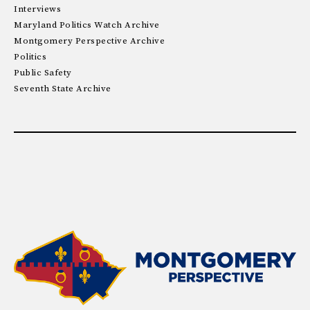
Interviews
Maryland Politics Watch Archive
Montgomery Perspective Archive
Politics
Public Safety
Seventh State Archive