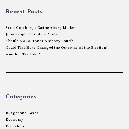
Recent Posts
Scott Goldberg’s Gaithersburg Mailers
Julie Yang’s Education Mailer
Should MoCo Honor Anthony Fauci?
Could This Have Changed the Outcome of the Election?
Another Tax Hike?
Categories
Budget and Taxes
Economy
Education