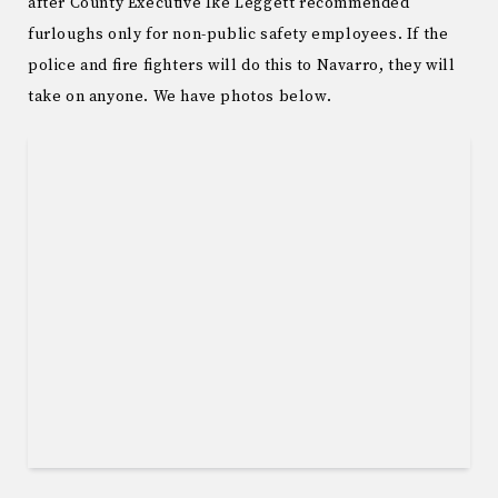
after County Executive Ike Leggett recommended
furloughs only for non-public safety employees. If the
police and fire fighters will do this to Navarro, they will
take on anyone. We have photos below.