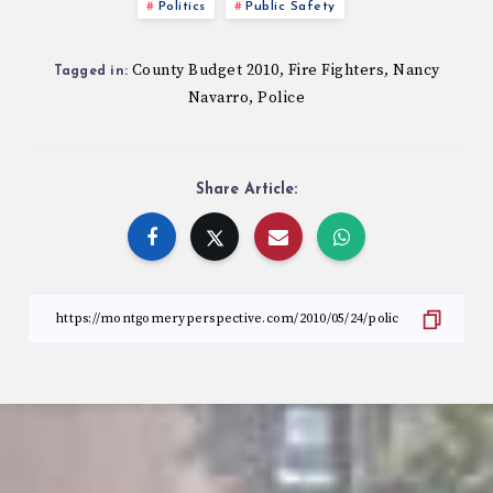
Politics
Public Safety
County Budget 2010
Fire Fighters
Nancy
,
,
Tagged in:
Navarro
Police
,
Share Article: