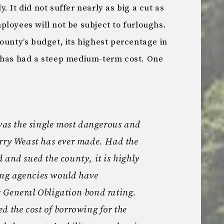
 It did not suffer nearly as big a cut as
loyees will not be subject to furloughs.
ounty’s budget, its highest percentage in
t has had a steep medium-term cost. One
 was the single most dangerous and
erry Weast has ever made. Had the
 and sued the county, it is highly
ting agencies would have
 General Obligation bond rating.
d the cost of borrowing for the