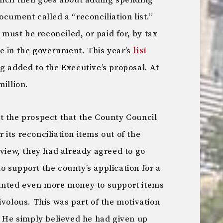
uncil then goes about adding spending
ocument called a “reconciliation list.”
t must be reconciled, or paid for, by tax
e in the government. This year’s
list
g added to the Executive’s proposal. At
million.
t the prospect that the County Council
its reconciliation items out of the
 view, they had already agreed to go
 support the county’s application for a
wanted even more money to support items
ivolous. This was part of the motivation
. He simply believed he had given up