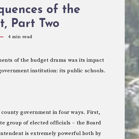
quences of the
, Part Two
4
min read
ments of the budget drama was its impact
overnment institution: its public schools.
 county government in four ways. First,
ate group of elected officials – the Board
intendent is extremely powerful both by