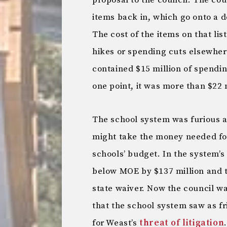
proposal to the council. The co
items back in, which go onto a d
The cost of the items on that lis
hikes or spending cuts elsewher
contained $15 million of spendin
one point, it was more than $22 
The school system was furious a
might take the money needed for 
schools’ budget. In the system’s
below MOE by $137 million and to
state waiver. Now the council 
that the school system saw as fr
for Weast’s
threat of litigation