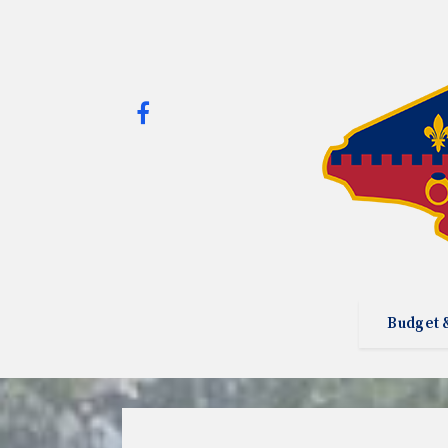
Budget 