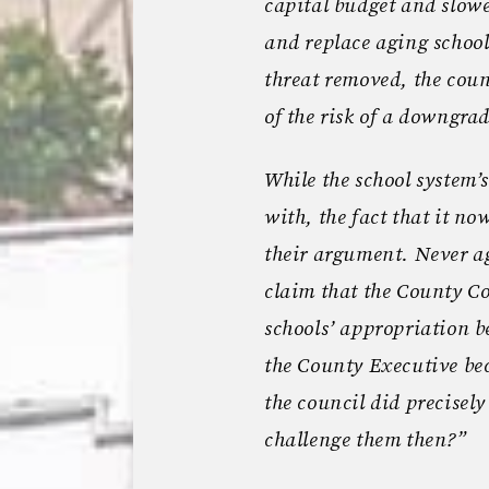
capital budget and slowe
and replace aging school
threat removed, the coun
of the risk of a downgr
While the school system’
with, the fact that it no
their argument. Never a
claim that the County Co
schools’ appropriation
the County Executive bec
the council did precisel
challenge them then?”