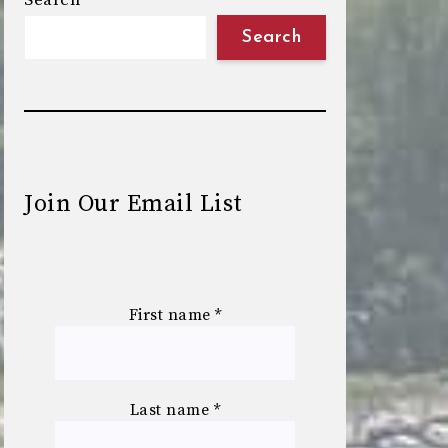
Search
Search
Join Our Email List
First name
*
Last name
*