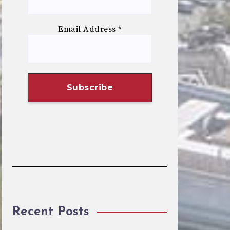
Email Address
*
Recent Posts