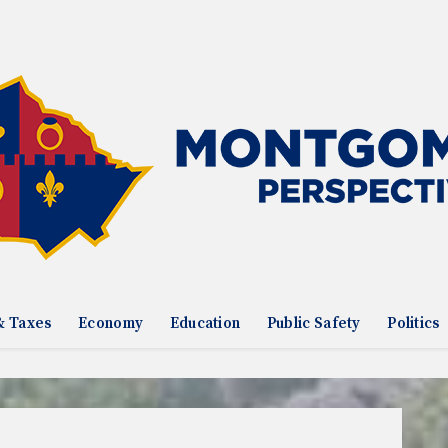
& Taxes
Economy
Education
Public Safety
Politics