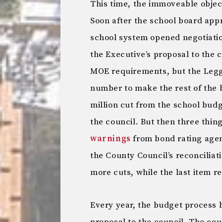
This time, the immoveable obje
Soon after the school board ap
school system opened negotiati
the Executive’s proposal to the
MOE requirements, but the Legg
number to make the rest of the
million cut from the school budg
the council. But then three thi
warnings
from bond rating agen
the County Council’s reconciliati
more cuts, while the last item r
Every year, the budget process 