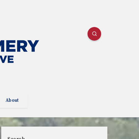
About