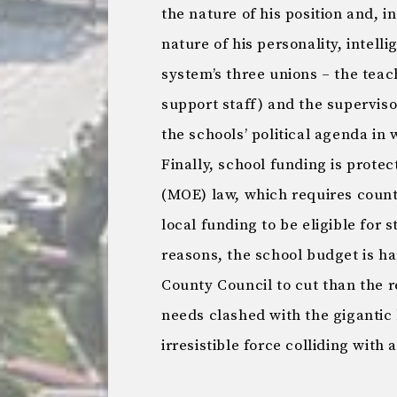
the nature of his position and, i
nature of his personality, intell
system’s three unions – the tea
support staff) and the superviso
the schools’ political agenda in 
Finally, school funding is protec
(MOE) law, which requires counti
local funding to be eligible for s
reasons, the school budget is h
County Council to cut than the 
needs clashed with the gigantic b
irresistible force colliding with