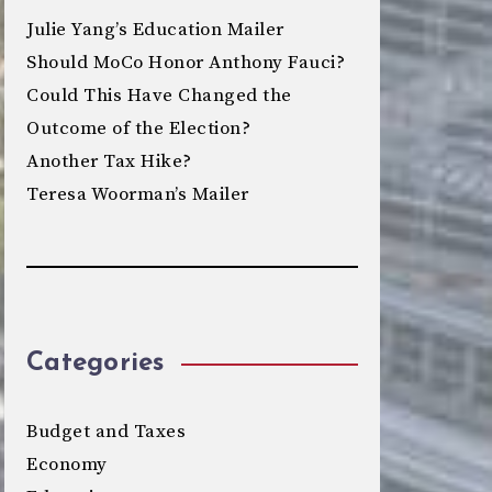
Julie Yang’s Education Mailer
Should MoCo Honor Anthony Fauci?
Could This Have Changed the
Outcome of the Election?
Another Tax Hike?
Teresa Woorman’s Mailer
Categories
Budget and Taxes
Economy