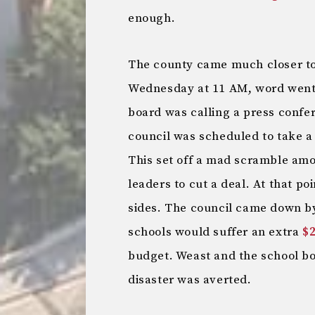
enough.
The county came much closer to 
Wednesday at 11 AM, word went 
board was calling a press confe
council was scheduled to take a
This set off a mad scramble amo
leaders to cut a deal. At that po
sides. The council came down by
schools would suffer an extra
$2
budget. Weast and the school 
disaster was averted.