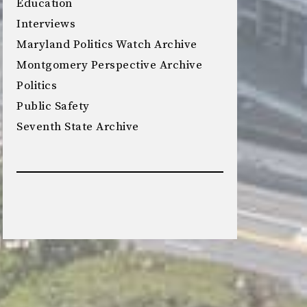
Education
Interviews
Maryland Politics Watch Archive
Montgomery Perspective Archive
Politics
Public Safety
Seventh State Archive