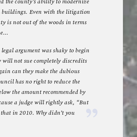
d the county’s ability to modernize
 buildings. Even with the litigation
ty is not out of the woods in terms
ade…
s legal argument was shaky to begin
w will not sue completely discredits
gain can they make the dubious
uncil has no right to reduce the
 below the amount recommended by
ause a judge will rightly ask, “But
y that in 2010. Why didn’t you