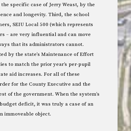
n the specific case of Jerry Weast, by the
igence and longevity. Third, the school
chers, SEIU Local 500 (which represents
rs – are very influential and can move
ways that its administrators cannot.
ted by the state’s Maintenance of Effort
es to match the prior year’s per-pupil
tate aid increases. For all of these
arder for the County Executive and the
rest of the government. When the system’s
udget deficit, it was truly a case of an
 an immoveable object.