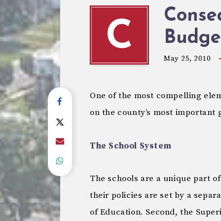
Conse
C
Budget
May 25, 2010
One of the most compelling ele
on the county’s most important g
The School System
The schools are a unique part of
their policies are set by a separ
of Education. Second, the Super