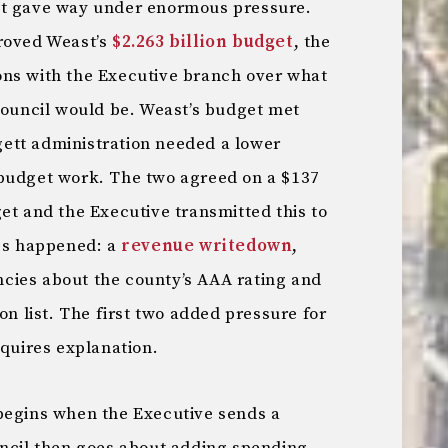
ct gave way under enormous pressure.
proved Weast’s
$2.263 billion budget
, the
ons with the Executive branch over what
 council would be. Weast’s budget met
ett administration needed a lower
 budget work. The two agreed on a $137
et and the Executive transmitted this to
ngs happened: a
revenue writedown
,
cies about the county’s AAA rating and
on list. The first two added pressure for
equires explanation.
begins when the Executive sends a