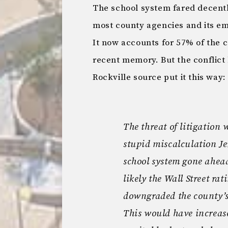
The school system fared decently.
most county agencies and its emp
It now accounts for 57% of the c
recent memory. But the conflic
Rockville source put it this way:
The threat of litigation
stupid miscalculation J
school system gone ahead
likely the Wall Street ra
downgraded the county’s
This would have increase