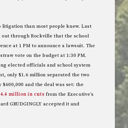
litigation than most people knew. Last
out through Rockville that the school
rence at 1 PM to announce a lawsuit. The
 straw vote on the budget at 1:30 PM.
ng elected officials and school system
int, only $1.6 million separated the two
 $600,000 and the deal was set: the
4.4 million in cuts
from the Executive’s
board GRUDGINGLY accepted it and