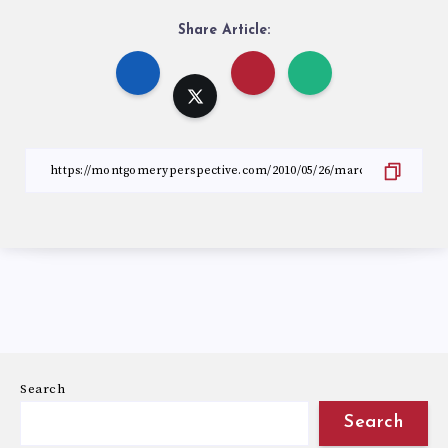
Share Article:
Search
Search