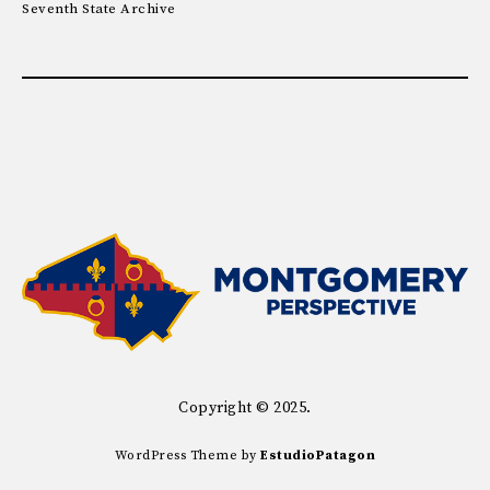
Seventh State Archive
Copyright © 2025.
WordPress Theme by
EstudioPatagon