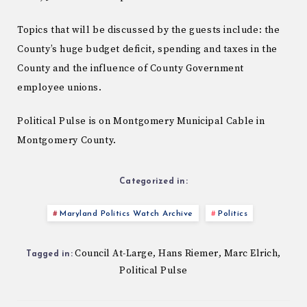
Topics that will be discussed by the guests include: the
County’s huge budget deficit, spending and taxes in the
County and the influence of County Government
employee unions.
Political Pulse is on Montgomery Municipal Cable in
Montgomery County.
Categorized in:
Maryland Politics Watch Archive
Politics
Council At-Large
Hans Riemer
Marc Elrich
,
,
,
Tagged in:
Political Pulse