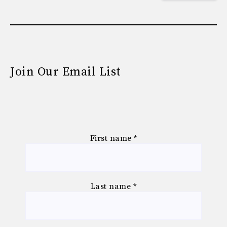
Join Our Email List
First name
*
Last name
*