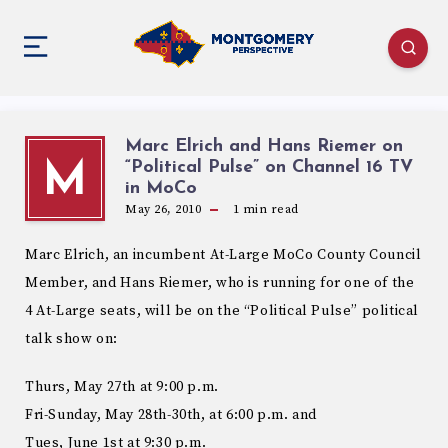
Marc Elrich and Hans Riemer on
“Political Pulse” on Channel 16 TV
M
May 26, 2010
1
min read
Marc Elrich, an incumbent At-Large MoCo County Council
Member, and Hans Riemer, who is running for one of the
4 At-Large seats, will be on the “Political Pulse” political
talk show on:
Thurs, May 27th at 9:00 p.m.
Fri-Sunday, May 28th-30th, at 6:00 p.m. and
Tues, June 1st at 9:30 p.m.