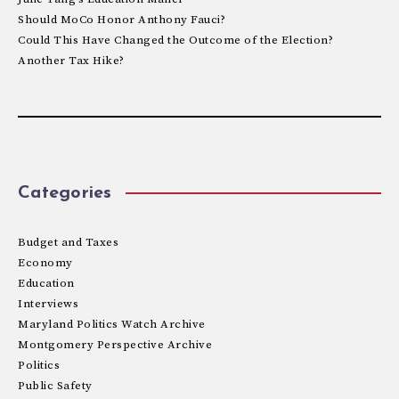
Should MoCo Honor Anthony Fauci?
Could This Have Changed the Outcome of the Election?
Another Tax Hike?
Categories
Budget and Taxes
Economy
Education
Interviews
Maryland Politics Watch Archive
Montgomery Perspective Archive
Politics
Public Safety