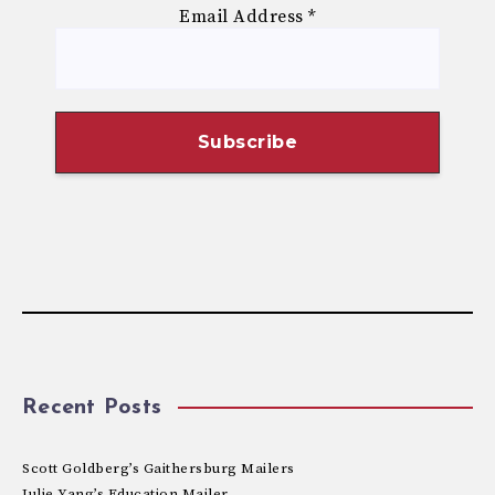
Email Address
*
Recent Posts
Scott Goldberg’s Gaithersburg Mailers
Julie Yang’s Education Mailer