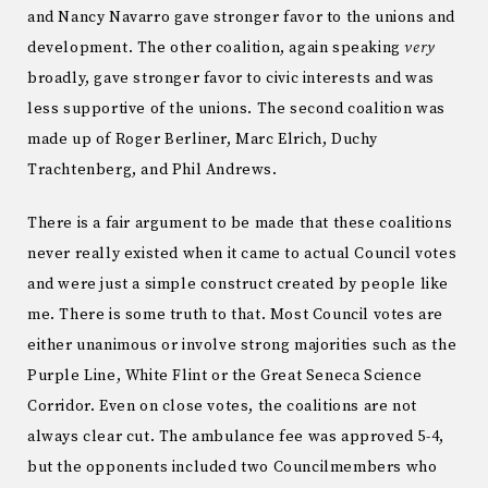
and Nancy Navarro gave stronger favor to the unions and
development. The other coalition, again speaking
very
broadly, gave stronger favor to civic interests and was
less supportive of the unions. The second coalition was
made up of Roger Berliner, Marc Elrich, Duchy
Trachtenberg, and Phil Andrews.
There is a fair argument to be made that these coalitions
never really existed when it came to actual Council votes
and were just a simple construct created by people like
me. There is some truth to that. Most Council votes are
either unanimous or involve strong majorities such as the
Purple Line, White Flint or the Great Seneca Science
Corridor. Even on close votes, the coalitions are not
always clear cut. The ambulance fee was approved 5-4,
but the opponents included two Councilmembers who