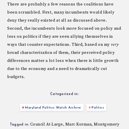
There are probably a few reasons the coalitions have
been scrambled. First, many incumbents would likely
deny they really existed at all as discussed above.
Second, the incumbents look more focused on policy and
less on politics if they are seen allying themselves in
ways that counter expectations. Third, based on my
very
broad characterization of them, their perceived policy
differences matter a lot less when there is little growth
due to the economy and a need to dramatically cut
budgets.
Categorized in:
Maryland Politics Watch Archive
Politics
Council At-Large
Marc Korman
Montgomery
,
,
Tagged in: