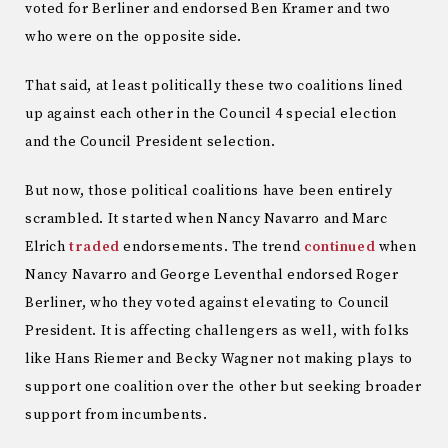
voted for Berliner and endorsed Ben Kramer and two
who were on the opposite side.
That said, at least politically these two coalitions lined
up against each other in the Council 4 special election
and the Council President selection.
But now, those political coalitions have been entirely
scrambled. It started when Nancy Navarro and Marc
Elrich
traded
endorsements. The trend
continued
when
Nancy Navarro and George Leventhal endorsed Roger
Berliner, who they voted against elevating to Council
President. It is affecting challengers as well, with folks
like Hans Riemer and Becky Wagner not making plays to
support one coalition over the other but seeking broader
support from incumbents.