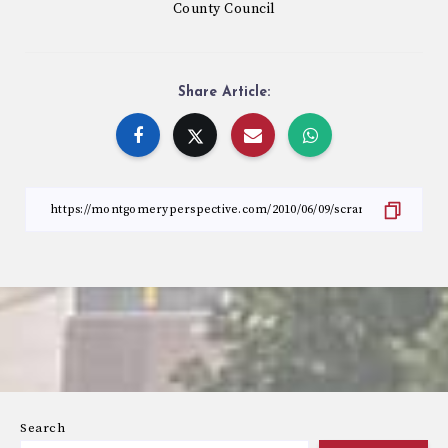
County Council
Share Article:
Search