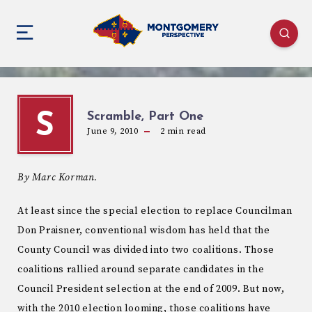
Scramble, Part One
S
June 9, 2010
2
min read
By Marc Korman.
At least since the special election to replace Councilman
Don Praisner, conventional wisdom has held that the
County Council was divided into two coalitions. Those
coalitions rallied around separate candidates in the
Council President selection at the end of 2009. But now,
with the 2010 election looming, those coalitions have