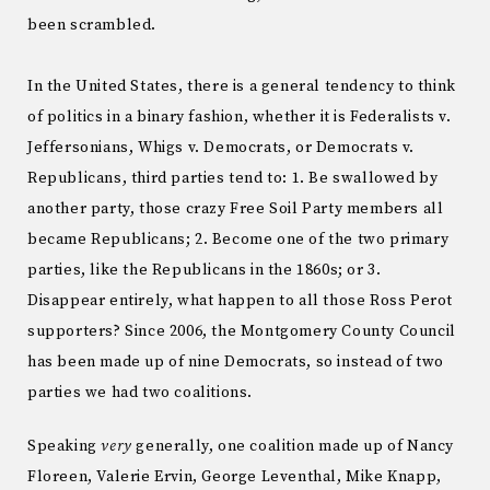
been scrambled.
In the United States, there is a general tendency to think
of politics in a binary fashion, whether it is Federalists v.
Jeffersonians, Whigs v. Democrats, or Democrats v.
Republicans, third parties tend to: 1. Be swallowed by
another party, those crazy Free Soil Party members all
became Republicans; 2. Become one of the two primary
parties, like the Republicans in the 1860s; or 3.
Disappear entirely, what happen to all those Ross Perot
supporters? Since 2006, the Montgomery County Council
has been made up of nine Democrats, so instead of two
parties we had two coalitions.
Speaking
very
generally, one coalition made up of Nancy
Floreen, Valerie Ervin, George Leventhal, Mike Knapp,