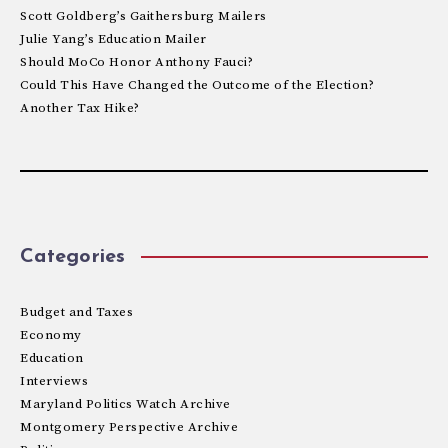
Scott Goldberg’s Gaithersburg Mailers
Julie Yang’s Education Mailer
Should MoCo Honor Anthony Fauci?
Could This Have Changed the Outcome of the Election?
Another Tax Hike?
Categories
Budget and Taxes
Economy
Education
Interviews
Maryland Politics Watch Archive
Montgomery Perspective Archive