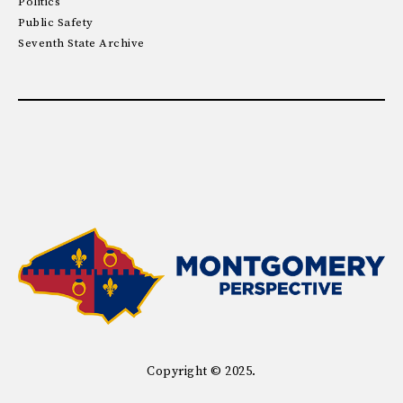
Politics
Public Safety
Seventh State Archive
Copyright © 2025.