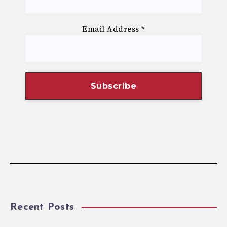
Email Address
*
Recent Posts