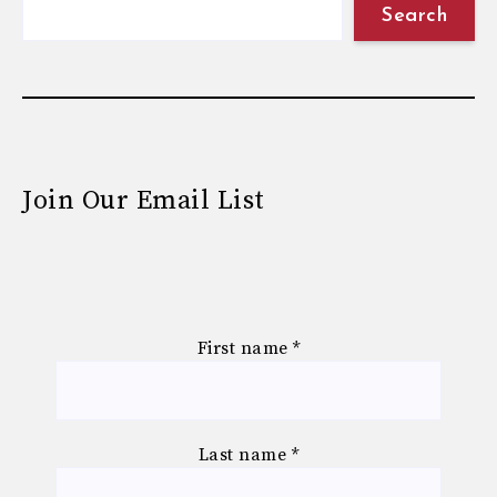
Search
Join Our Email List
First name
*
Last name
*