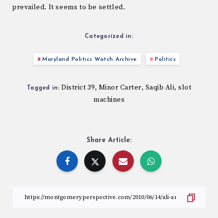
prevailed. It seems to be settled.
Categorized in:
Maryland Politics Watch Archive
Politics
District 39
Minor Carter
Saqib Ali
slot
,
,
,
Tagged in:
machines
Share Article: