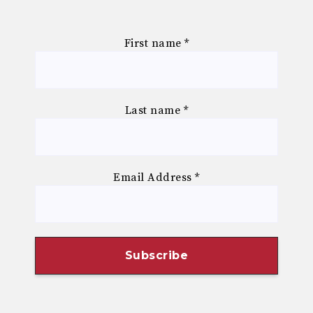
First name
*
Last name
*
Email Address
*