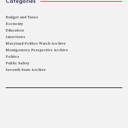
Categories
Budget and Taxes
Economy
Education
Interviews
Maryland Politics Watch Archive
Montgomery Perspective Archive
Politics
Public Safety
Seventh State Archive