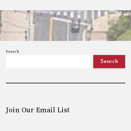
Search
Search
Join Our Email List