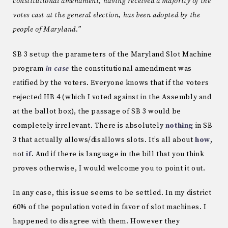
constitutional amendment, having received a majority of the
votes cast at the general election, has been adopted by the
people of Maryland.”
SB 3 setup the parameters of the Maryland Slot Machine
program
in case
the constitutional amendment was
ratified by the voters. Everyone knows that if the voters
rejected HB 4 (which I voted against in the Assembly and
at the ballot box), the passage of SB 3 would be
completely irrelevant. There is absolutely
nothing
in SB
3 that actually allows/disallows slots. It’s all about
how
,
not
if
. And if there is language in the bill that you think
proves otherwise, I would welcome you to point it out.
In any case, this issue seems to be settled. In my district
60% of the population voted in favor of slot machines. I
happened to disagree with them. However they