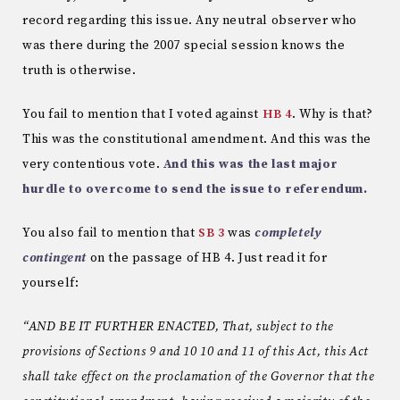
record regarding this issue. Any neutral observer who
was there during the 2007 special session knows the
truth is otherwise.
You fail to mention that I voted against
HB 4
. Why is that?
This was the constitutional amendment. And this was the
very contentious vote.
And this was the last major
hurdle to overcome to send the issue to referendum.
You also fail to mention that
SB 3
was
completely
contingent
on the passage of HB 4. Just read it for
yourself:
“AND BE IT FURTHER ENACTED, That, subject to the
provisions of Sections 9 and 10 10 and 11 of this Act, this Act
shall take effect on the proclamation of the Governor that the