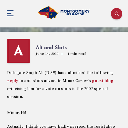
Ali and Slots
A
June 14, 2010
1
min read
Delegate Saqib Ali (D-39) has submitted the following
reply
to anti-slots advocate Minor Carter’s
guest blog
criticizing him for a vote on slots in the 2007 special
session.
Minor, Hi!
Actually, I think you have badly misread the legislative