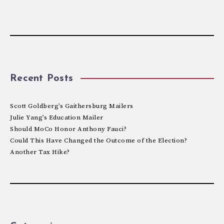
Recent Posts
Scott Goldberg’s Gaithersburg Mailers
Julie Yang’s Education Mailer
Should MoCo Honor Anthony Fauci?
Could This Have Changed the Outcome of the Election?
Another Tax Hike?