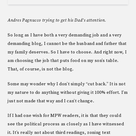
Andres Pagnucco trying to get his Dad’s attention.
So long as I have both a very demanding job and a very
demanding blog, I cannot be the husband and father that
my family deserves. So I have to choose. And right now, I
am choosing the job that puts food on my son’s table.
That, of course, is not the blog.
Some may wonder why I don’t simply “cut back.” It is not
my nature to do anything without giving it 100% effort. I’m
just not made that way and I can’t change.
If I had one wish for MPW readers, it is that they could
see the political process as closely as I have witnessed
it. It’s really not about third readings, zoning text