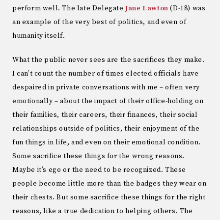
perform well. The late Delegate
Jane Lawton
(D-18) was
an example of the very best of politics, and even of
humanity itself.
What the public never sees are the sacrifices they make.
I can’t count the number of times elected officials have
despaired in private conversations with me – often very
emotionally – about the impact of their office-holding on
their families, their careers, their finances, their social
relationships outside of politics, their enjoyment of the
fun things in life, and even on their emotional condition.
Some sacrifice these things for the wrong reasons.
Maybe it’s ego or the need to be recognized. These
people become little more than the badges they wear on
their chests. But some sacrifice these things for the right
reasons, like a true dedication to helping others. The