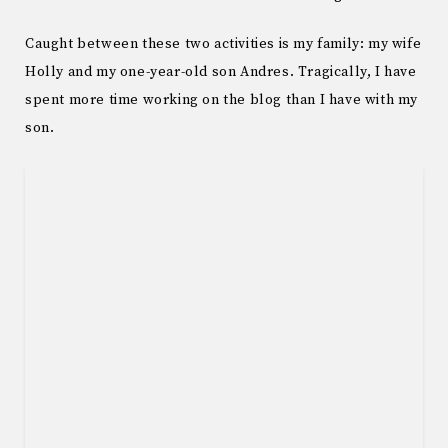
Caught between these two activities is my family: my wife
Holly and my one-year-old son Andres. Tragically, I have
spent more time working on the blog than I have with my
son.