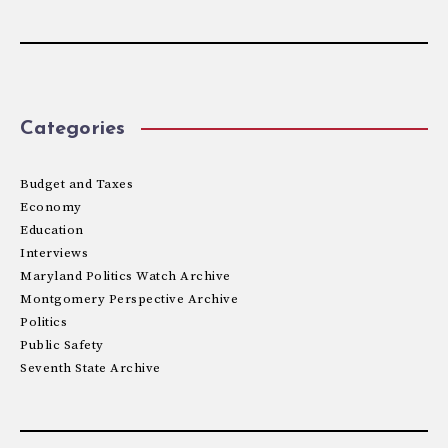
Categories
Budget and Taxes
Economy
Education
Interviews
Maryland Politics Watch Archive
Montgomery Perspective Archive
Politics
Public Safety
Seventh State Archive