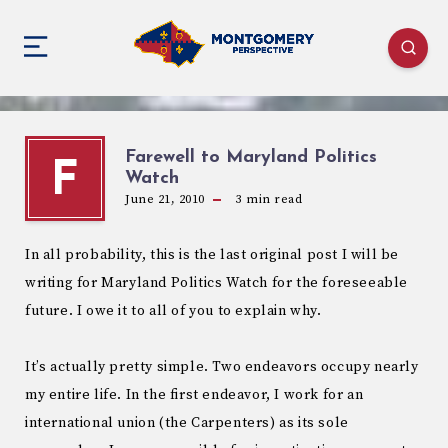
Farewell to Maryland Politics
F
Watch
June 21, 2010
3
min read
In all probability, this is the last original post I will be
writing for Maryland Politics Watch for the foreseeable
future. I owe it to all of you to explain why.
It’s actually pretty simple. Two endeavors occupy nearly
my entire life. In the first endeavor, I work for an
international union (the Carpenters) as its sole