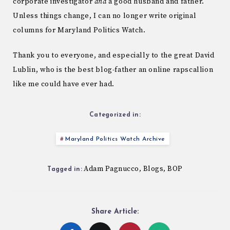
corporate investigator
and
a good husband and father.
Unless things change, I can no longer write original
columns for Maryland Politics Watch.
Thank you to everyone, and especially to the great David
Lublin, who is the best blog-father an online rapscallion
like me could have ever had.
Categorized in:
Maryland Politics Watch Archive
Adam Pagnucco
Blogs
BOP
,
,
Tagged in:
Share Article: