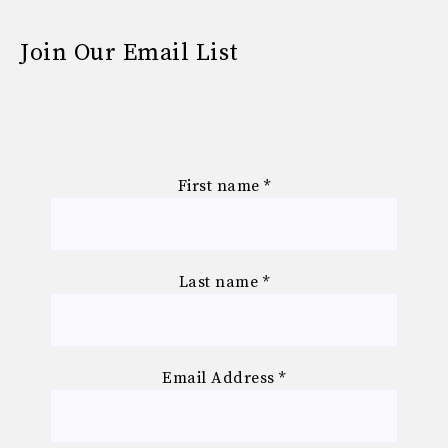
Join Our Email List
First name
*
Last name
*
Email Address
*