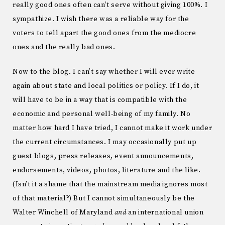
really good ones often can’t serve without giving 100%. I
sympathize. I wish there was a reliable way for the
voters to tell apart the good ones from the mediocre
ones and the really bad ones.
Now to the blog. I can’t say whether I will ever write
again about state and local politics or policy. If I do, it
will have to be in a way that is compatible with the
economic and personal well-being of my family. No
matter how hard I have tried, I cannot make it work under
the current circumstances. I may occasionally put up
guest blogs, press releases, event announcements,
endorsements, videos, photos, literature and the like.
(Isn’t it a shame that the mainstream media ignores most
of that material?) But I cannot simultaneously be the
Walter Winchell of Maryland
and
an international union