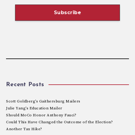
Recent Posts
Scott Goldberg’s Gaithersburg Mailers
Julie Yang’s Education Mailer
Should MoCo Honor Anthony Fauci?
Could This Have Changed the Outcome of the Election?
Another Tax Hike?