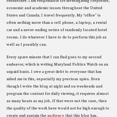
researcher. I am responsible for investigating corporate,
economic and academic issues throughout the United
States and Canada. I travel frequently. My “office” is
often nothing more than a cell phone, a laptop, a rental
car and a never-ending series of randomly located hotel
rooms. I do whatever I have to do to perform this job as
well as I possibly can.
Every spare minute that I can find goes to my second
endeavor, which is writing Maryland Politics Watch on an
unpaid basis. I owe a great debt to everyone that has
aided me in this, especially my precious spies. Even
though I write the blog at night and on weekends and
program the content for daily viewing, it requires almost
as many hours as my job. If that were not the case, then
the quality of the work here would not be high enough to
create and sustain the
audience
that this blog has.