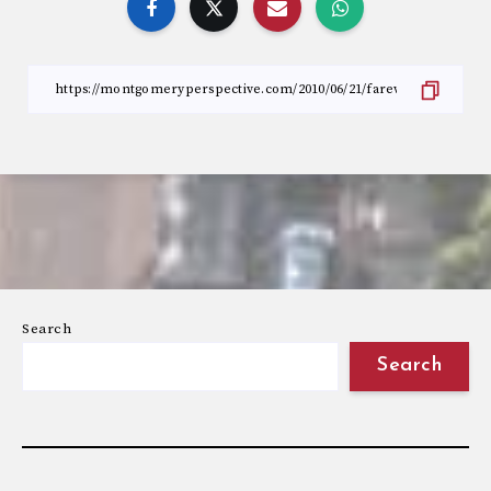
Search
Search