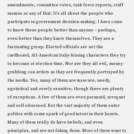
amendments, committee votes, task force reports, staff
memos or any of that. It’s all about the people who
participate in government decision-making. I have come
to know these people better than anyone – perhaps,
even better than they know themselves. They are a
fascinating group. Elected officials are not the
cardboard, All-American baby-kissing characters they try
to become at election time. Nor are they all evil, money-
grubbing con artists as they are frequently portrayed by
the media. Yes, many of them are insecure, needy,
egotistical and overly sensitive, though there are plenty
of exceptions. A few of them are even paranoid, arrogant
and self-obsessed. But the vast majority of them enter
politics with some spark of good intent in their hearts.
Many of them really do have beliefs, and even
principles, and are not faking them. Most of them want to