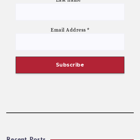
Email Address
*
Recent Posts