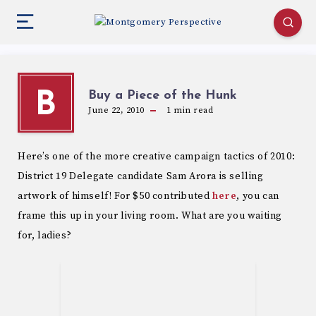
Buy a Piece of the Hunk
B
June 22, 2010
1
min read
Here’s one of the more creative campaign tactics of 2010:
District 19 Delegate candidate Sam Arora is selling
artwork of himself! For $50 contributed
here
, you can
frame this up in your living room. What are you waiting
for, ladies?