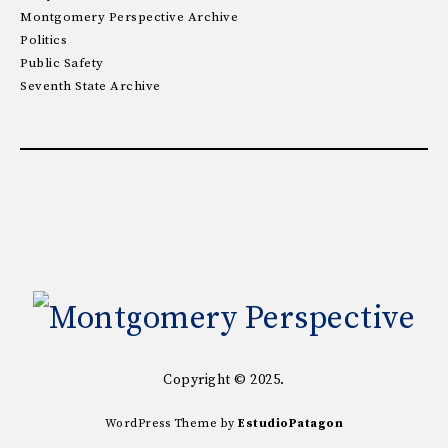
Montgomery Perspective Archive
Politics
Public Safety
Seventh State Archive
Copyright © 2025.
WordPress Theme by
EstudioPatagon