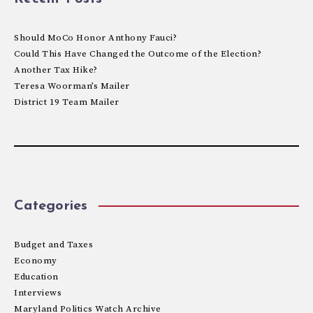
Should MoCo Honor Anthony Fauci?
Could This Have Changed the Outcome of the Election?
Another Tax Hike?
Teresa Woorman’s Mailer
District 19 Team Mailer
Categories
Budget and Taxes
Economy
Education
Interviews
Maryland Politics Watch Archive