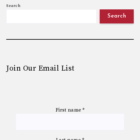
Search
Search
Join Our Email List
First name
*
Last name
*