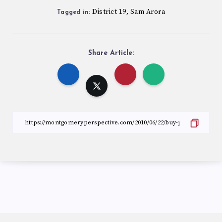
District 19
Sam Arora
,
Tagged in:
Share Article: