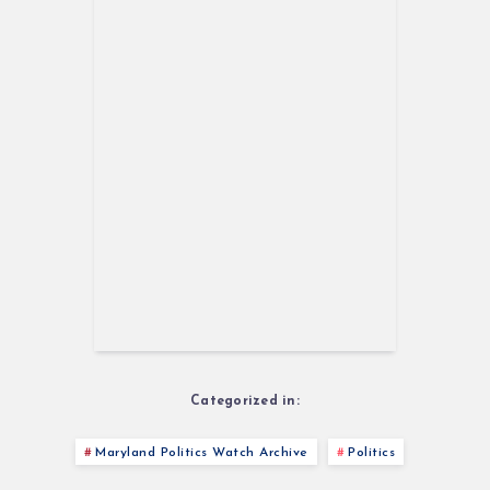
Categorized in:
Maryland Politics Watch Archive
Politics