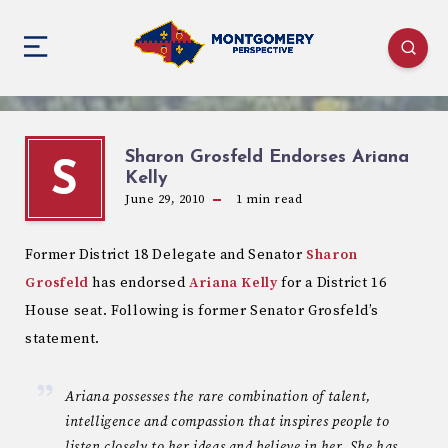
Sharon Grosfeld Endorses Ariana
S
Kelly
June 29, 2010
1
min read
Former District 18 Delegate and Senator
Sharon
Grosfeld
has endorsed
Ariana Kelly
for a District 16
House seat. Following is former Senator Grosfeld’s
statement.
Ariana possesses the rare combination of talent,
intelligence and compassion that inspires people to
listen closely to her ideas and believe in her. She has