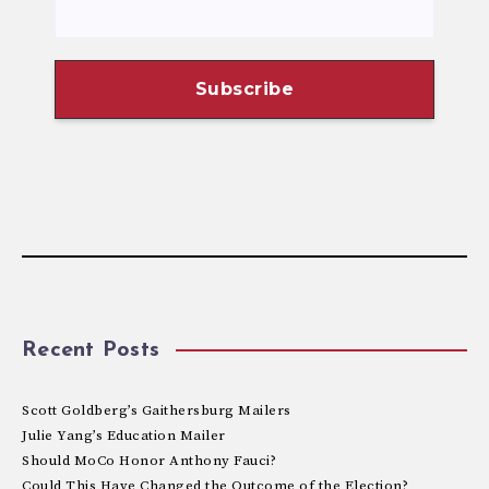
Recent Posts
Scott Goldberg’s Gaithersburg Mailers
Julie Yang’s Education Mailer
Should MoCo Honor Anthony Fauci?
Could This Have Changed the Outcome of the Election?