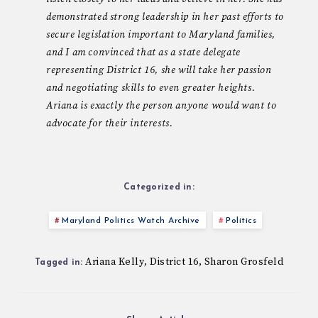
demonstrated strong leadership in her past efforts to
secure legislation important to Maryland families,
and I am convinced that as a state delegate
representing District 16, she will take her passion
and negotiating skills to even greater heights.
Ariana is exactly the person anyone would want to
advocate for their interests.
Categorized in:
Maryland Politics Watch Archive
Politics
Ariana Kelly
District 16
Sharon Grosfeld
,
,
Tagged in: