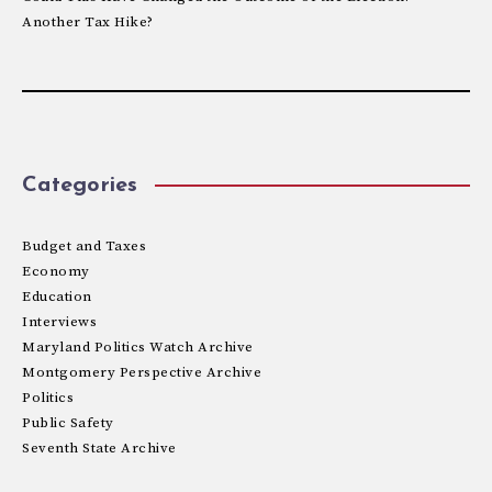
Another Tax Hike?
Categories
Budget and Taxes
Economy
Education
Interviews
Maryland Politics Watch Archive
Montgomery Perspective Archive
Politics
Public Safety
Seventh State Archive