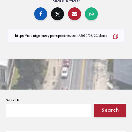
Share Article:
Search
Search