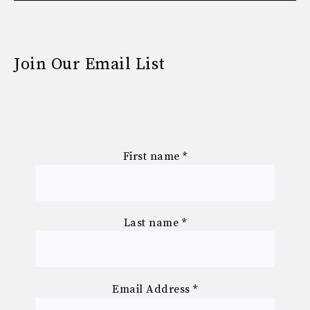
Join Our Email List
First name
*
Last name
*
Email Address
*