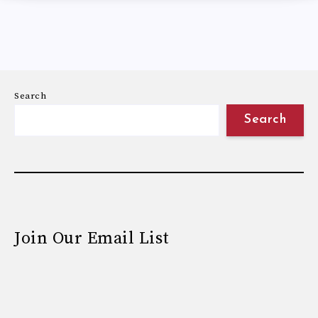
Search
Search
Join Our Email List