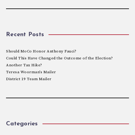
Recent Posts
Should MoCo Honor Anthony Fauci?
Could This Have Changed the Outcome of the Election?
Another Tax Hike?
Teresa Woorman’s Mailer
District 19 Team Mailer
Categories