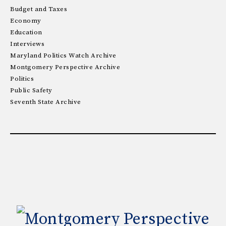
Budget and Taxes
Economy
Education
Interviews
Maryland Politics Watch Archive
Montgomery Perspective Archive
Politics
Public Safety
Seventh State Archive