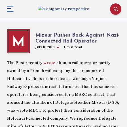
Mizeur Pushes Back Against Nazi-
M
Connected Rail Operator
July 8, 2010
1
min read
The Post recently
wrote
about a rail operator partly
owned by a French rail company that transported
Holocaust victims to their deaths winning a Virginia
Railway Express contract. It turns out that this same rail
operator is being considered for a MARC contract. That
aroused the attention of Delegate Heather Mizeur (D-20),
who wrote MDOT to protest their consideration of the
Holocaust-connected company. We reproduce Delegate
Mizeur’s letter to MDOT Secretary Beverly Swaim-Staley