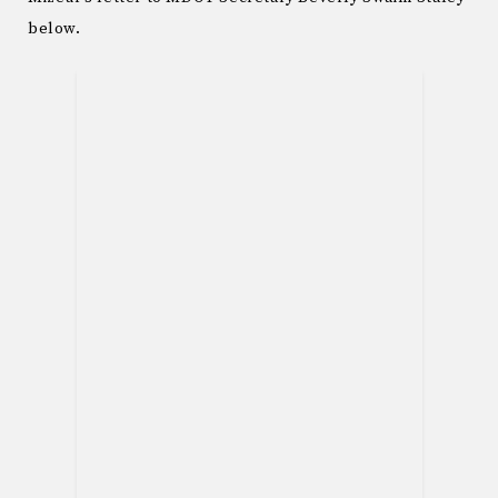
below.