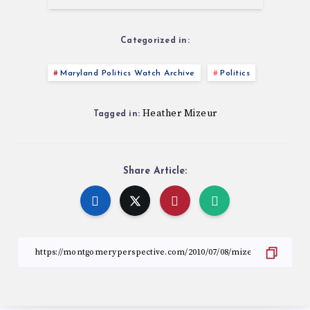
Categorized in:
Maryland Politics Watch Archive
Politics
Heather Mizeur
Tagged in:
Share Article: