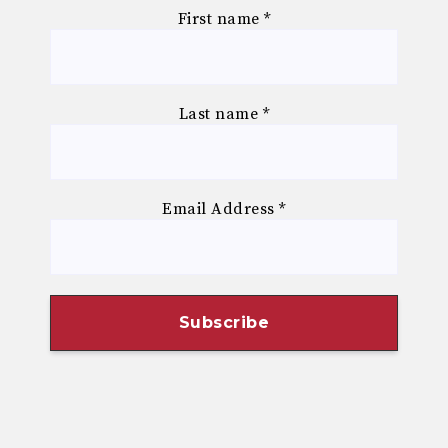
First name
*
Last name
*
Email Address
*