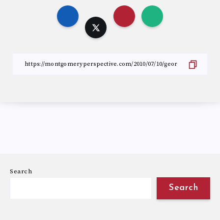
Search
Search