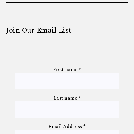
Join Our Email List
First name
*
Last name
*
Email Address
*