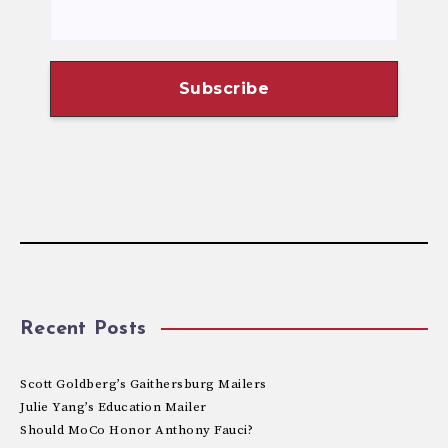
Recent Posts
Scott Goldberg’s Gaithersburg Mailers
Julie Yang’s Education Mailer
Should MoCo Honor Anthony Fauci?