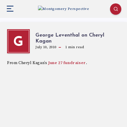
George Leventhal on Cheryl
G
Kagan
July 10, 2010
1
min read
From Cheryl Kagan’s
June 27 fundraiser
.