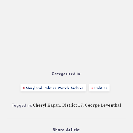
Categorized in:
Maryland Politics Watch Archive
Politics
Cheryl Kagan
District 17
George Leventhal
,
,
Tagged in:
Share Article: