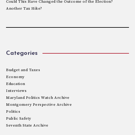
Could This Have Changed the Outcome of the Election?
Another Tax Hike?
Categories
Budget and Taxes
Economy
Education
Interviews
Maryland Politics Watch Archive
Montgomery Perspective Archive
Politics
Public Safety
Seventh State Archive