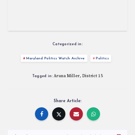
Categorized in:
Maryland Politics Watch Archive
Politics
Aruna Miller
District 15
,
Tagged in:
Share Article: