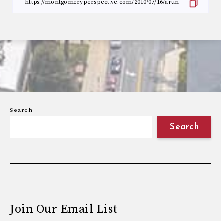
Search
Search
Join Our Email List