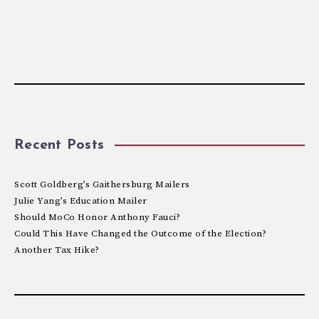
Recent Posts
Scott Goldberg’s Gaithersburg Mailers
Julie Yang’s Education Mailer
Should MoCo Honor Anthony Fauci?
Could This Have Changed the Outcome of the Election?
Another Tax Hike?