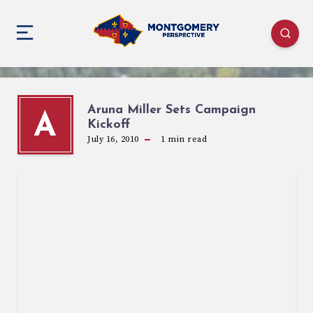
Aruna Miller Sets Campaign
A
Kickoff
July 16, 2010
1
min read