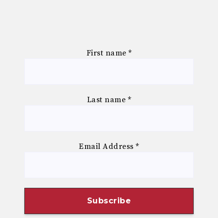
First name
*
Last name
*
Email Address
*