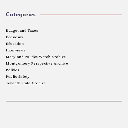
Categories
Budget and Taxes
Economy
Education
Interviews
Maryland Politics Watch Archive
Montgomery Perspective Archive
Politics
Public Safety
Seventh State Archive