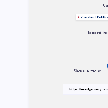
Ca
Maryland Politic
Tagged in:
Share Article: