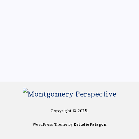
Copyright © 2025.
WordPress Theme by
EstudioPatagon