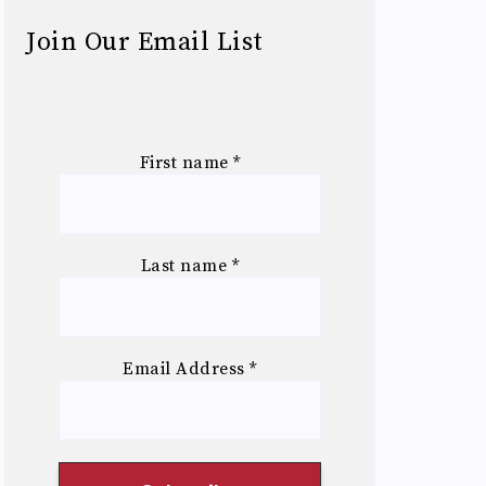
Join Our Email List
First name
*
Last name
*
Email Address
*