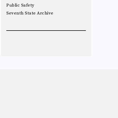
Public Safety
Seventh State Archive