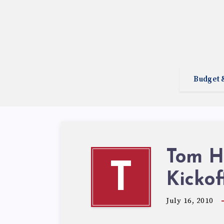
Budget 
Tom Hu
T
Kickof
July 16, 2010