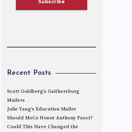
Recent Posts
Scott Goldberg’s Gaithersburg
Mailers
Julie Yang’s Education Mailer
Should MoCo Honor Anthony Fauci?
Could This Have Changed the