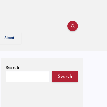
About
Search
Search