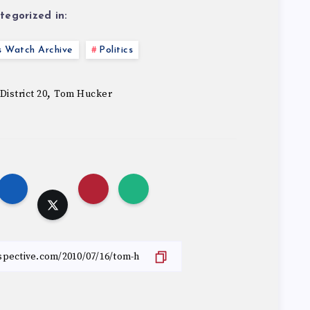
tegorized in:
s Watch Archive
Politics
,
District 20
Tom Hucker