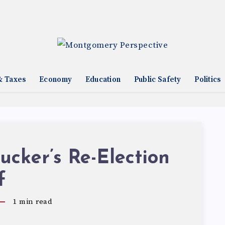
& Taxes
Economy
Education
Public Safety
Politics
cker’s Re-Election
f
1
min read