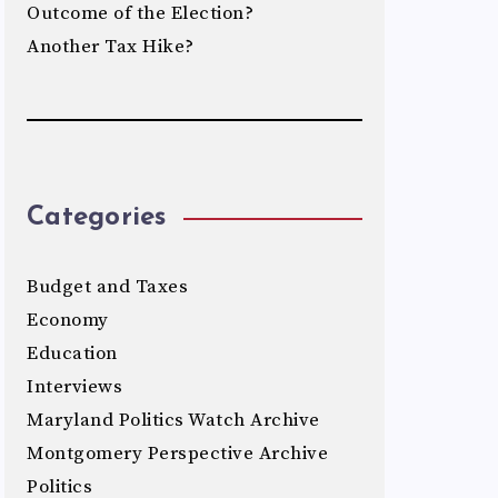
Outcome of the Election?
Another Tax Hike?
Categories
Budget and Taxes
Economy
Education
Interviews
Maryland Politics Watch Archive
Montgomery Perspective Archive
Politics