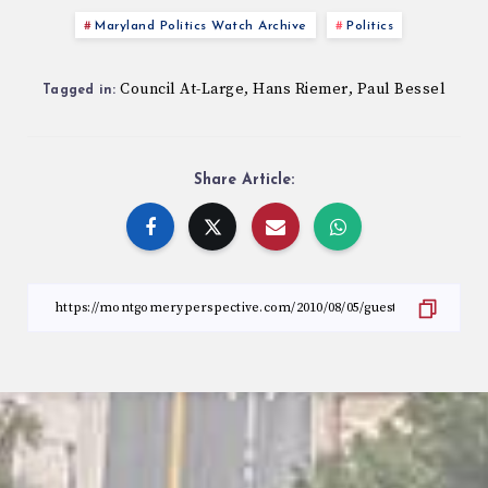
Maryland Politics Watch Archive
Politics
Council At-Large
Hans Riemer
Paul Bessel
,
,
Tagged in:
Share Article: