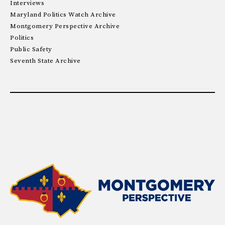
Interviews
Maryland Politics Watch Archive
Montgomery Perspective Archive
Politics
Public Safety
Seventh State Archive