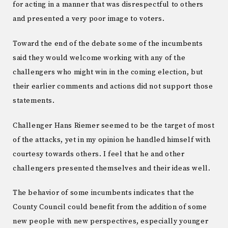
for acting in a manner that was disrespectful to others
and presented a very poor image to voters.
Toward the end of the debate some of the incumbents
said they would welcome working with any of the
challengers who might win in the coming election, but
their earlier comments and actions did not support those
statements.
Challenger Hans Riemer seemed to be the target of most
of the attacks, yet in my opinion he handled himself with
courtesy towards others. I feel that he and other
challengers presented themselves and their ideas well.
The behavior of some incumbents indicates that the
County Council could benefit from the addition of some
new people with new perspectives, especially younger