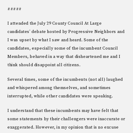
#####
I attended the July 29 County Council At Large
candidates’ debate hosted by Progressive Neighbors and
I was upset by what I saw and heard. Some of the
candidates, especially some of the incumbent Council
Members, behaved in a way that disheartened me and I
think should disappoint all citizens.
Several times, some of the incumbents (not all) laughed
and whispered among themselves, and sometimes
interrupted, while other candidates were speaking.
I understand that these incumbents may have felt that
some statements by their challengers were inaccurate or
exaggerated. However, in my opinion that is no excuse