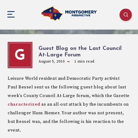
Guest Blog on the Last Council
G
At-Large Forum
August 5, 2010
1
min read
Leisure World resident and Democratic Party activist
Paul Bessel sent us the following guest blog about last
week’s County Council At-Large forum, which the Gazette
characterized
as an all-out attack by the incumbents on
challenger Hans Riemer. Your author was not present,
but Bessel was, and the following is his reaction to the
event.