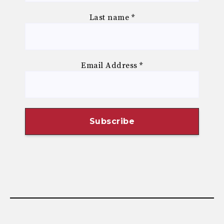
Last name
*
Email Address
*