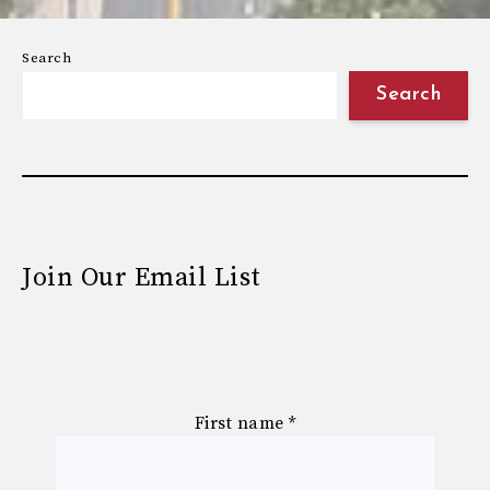
Search
Search
Join Our Email List
First name
*