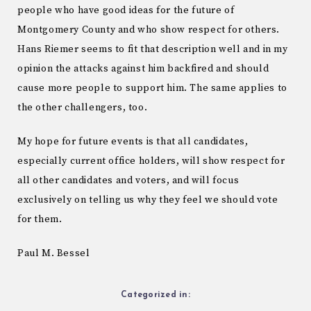
people who have good ideas for the future of
Montgomery County and who show respect for others.
Hans Riemer seems to fit that description well and in my
opinion the attacks against him backfired and should
cause more people to support him. The same applies to
the other challengers, too.
My hope for future events is that all candidates,
especially current office holders, will show respect for
all other candidates and voters, and will focus
exclusively on telling us why they feel we should vote
for them.
Paul M. Bessel
Categorized in: