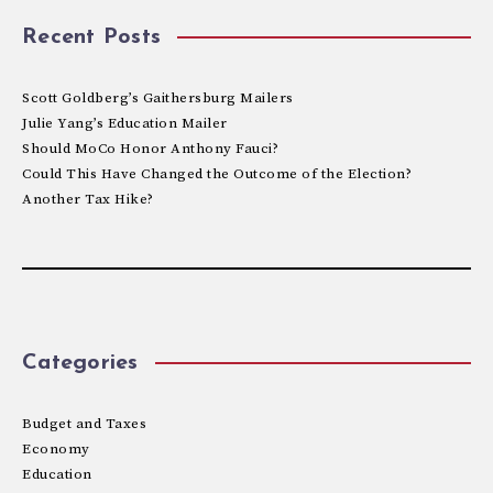
Recent Posts
Scott Goldberg’s Gaithersburg Mailers
Julie Yang’s Education Mailer
Should MoCo Honor Anthony Fauci?
Could This Have Changed the Outcome of the Election?
Another Tax Hike?
Categories
Budget and Taxes
Economy
Education