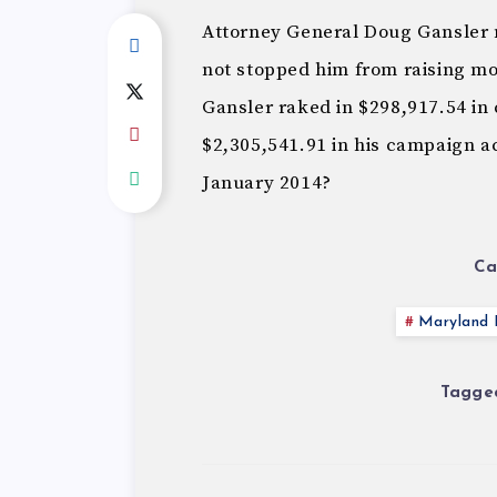
Attorney General Doug Gansler 
not stopped him from raising mo
Gansler raked in $298,917.54 in 
$2,305,541.91 in his campaign ac
January 2014?
Ca
Maryland P
Tagged