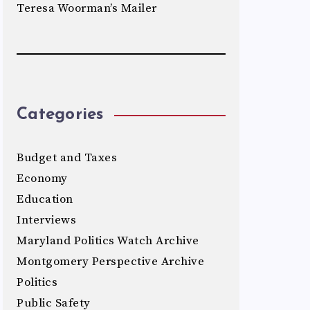
Teresa Woorman’s Mailer
Categories
Budget and Taxes
Economy
Education
Interviews
Maryland Politics Watch Archive
Montgomery Perspective Archive
Politics
Public Safety