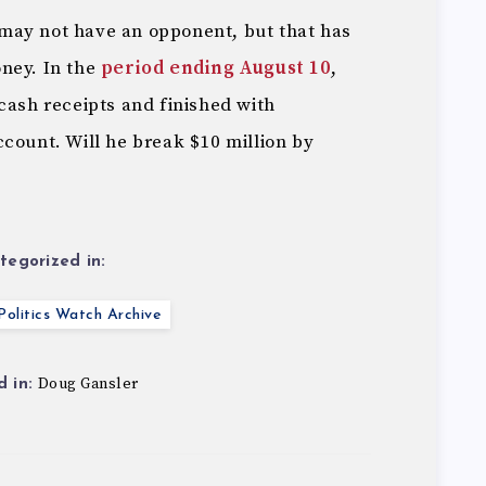
may not have an opponent, but that has
ney. In the
period ending August 10
,
cash receipts and finished with
count. Will he break $10 million by
tegorized in:
olitics Watch Archive
Doug Gansler
 in: