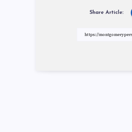
Share Article: