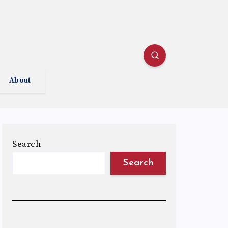
About
Search
Search