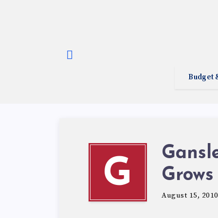
Budget 
Gansle
G
Grows
August 15, 201