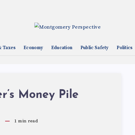
& Taxes
Economy
Education
Public Safety
Politics
r’s Money Pile
0
1
min read