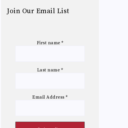
Join Our Email List
First name
*
Last name
*
Email Address
*