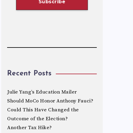
Recent Posts
Julie Yang’s Education Mailer
Should MoCo Honor Anthony Fauci?
Could This Have Changed the
Outcome of the Election?
Another Tax Hike?