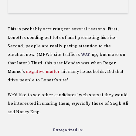
This is probably occurring for several reasons. First,
Lenett is sending out lots of mail promoting his site.
Second, people are really paying attention to the
election now. (MPW’s site traffic is
WAY
up, but more on
that later.) Third, this past Monday was when Roger
Manno’s
negative mailer
hit many households. Did that
drive people to Lenett’s site?
We’d like to see other candidates’ web stats if they would
be interested in sharing them,
especially
those of Saqib Ali
and Nancy King.
Categorized in: