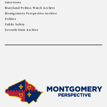
Interviews
Maryland Politics Watch Archive
Montgomery Perspective Archive
Politics
Public Safety
Seventh State Archive