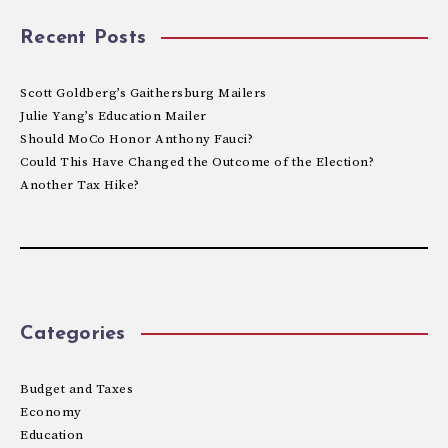
Recent Posts
Scott Goldberg’s Gaithersburg Mailers
Julie Yang’s Education Mailer
Should MoCo Honor Anthony Fauci?
Could This Have Changed the Outcome of the Election?
Another Tax Hike?
Categories
Budget and Taxes
Economy
Education