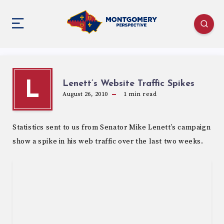
Lenett’s Website Traffic Spikes
L
August 26, 2010
1
min read
Statistics sent to us from Senator Mike Lenett’s campaign
show a spike in his web traffic over the last two weeks.