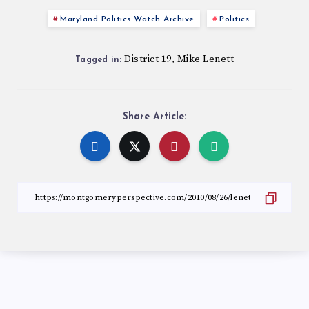
Maryland Politics Watch Archive
Politics
District 19
Mike Lenett
,
Tagged in:
Share Article: