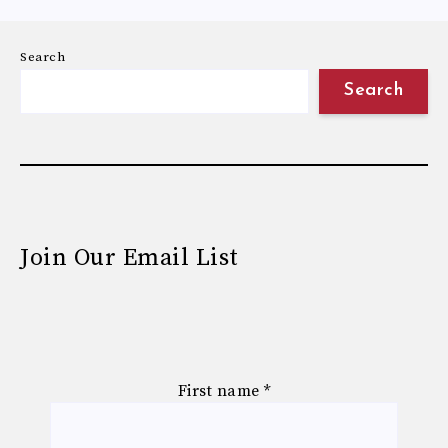
Search
Search
Join Our Email List
First name
*