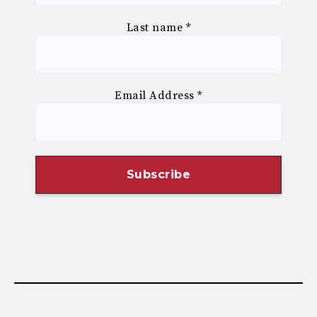
Last name
*
Email Address
*