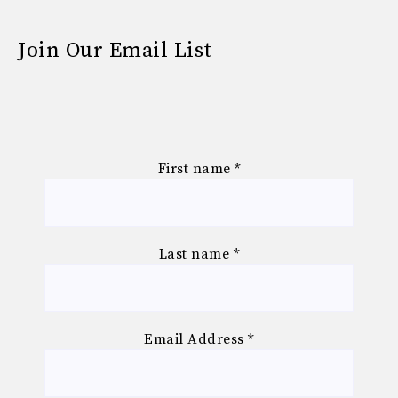
Join Our Email List
First name
*
Last name
*
Email Address
*