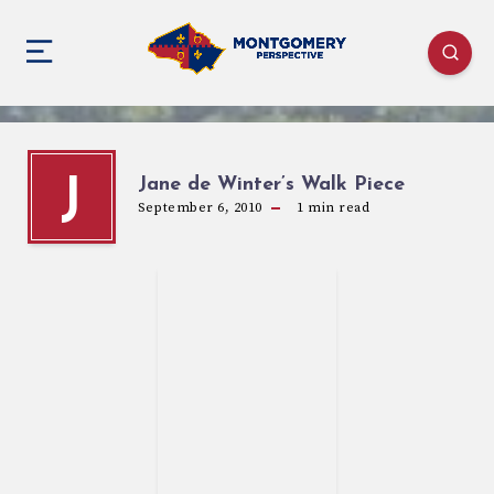
Jane de Winter’s Walk Piece
J
September 6, 2010
1
min read