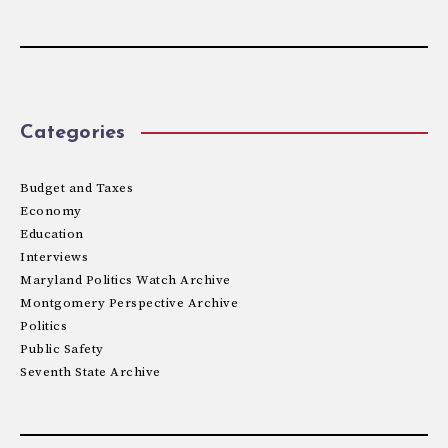
Categories
Budget and Taxes
Economy
Education
Interviews
Maryland Politics Watch Archive
Montgomery Perspective Archive
Politics
Public Safety
Seventh State Archive