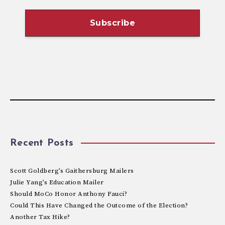
Recent Posts
Scott Goldberg’s Gaithersburg Mailers
Julie Yang’s Education Mailer
Should MoCo Honor Anthony Fauci?
Could This Have Changed the Outcome of the Election?
Another Tax Hike?