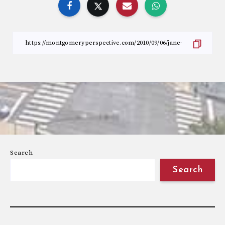
Search
Search