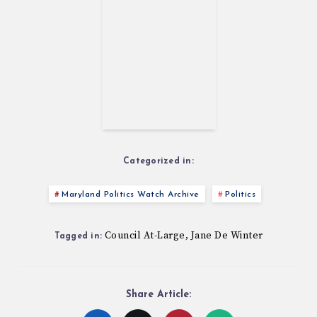
Categorized in:
Maryland Politics Watch Archive
Politics
Council At-Large
Jane De Winter
,
Tagged in:
Share Article: