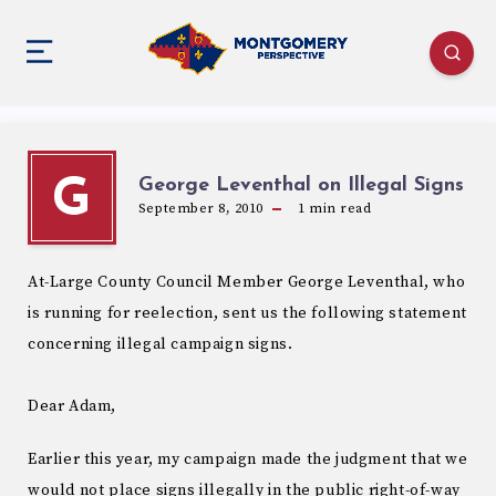
George Leventhal on Illegal Signs
G
September 8, 2010
1
min read
At-Large County Council Member George Leventhal, who
is running for reelection, sent us the following statement
concerning illegal campaign signs.
Dear Adam,
Earlier this year, my campaign made the judgment that we
would not place signs illegally in the public right-of-way