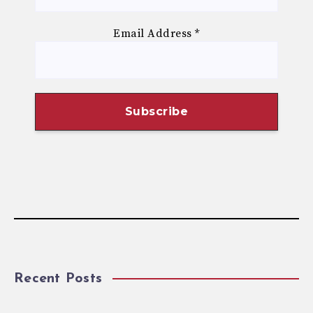
Email Address
*
Recent Posts