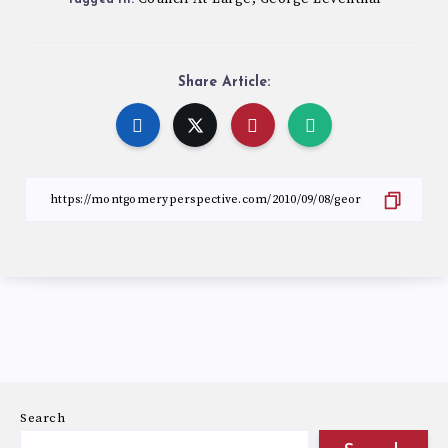
Share Article:
Search