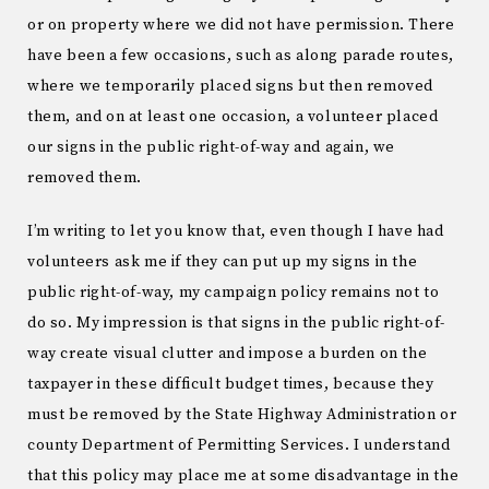
or on property where we did not have permission. There
have been a few occasions, such as along parade routes,
where we temporarily placed signs but then removed
them, and on at least one occasion, a volunteer placed
our signs in the public right-of-way and again, we
removed them.
I’m writing to let you know that, even though I have had
volunteers ask me if they can put up my signs in the
public right-of-way, my campaign policy remains not to
do so. My impression is that signs in the public right-of-
way create visual clutter and impose a burden on the
taxpayer in these difficult budget times, because they
must be removed by the State Highway Administration or
county Department of Permitting Services. I understand
that this policy may place me at some disadvantage in the