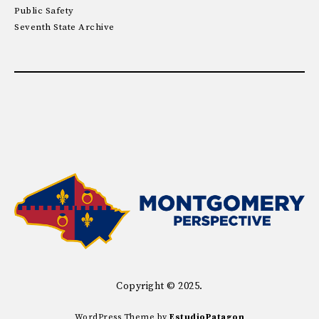
Public Safety
Seventh State Archive
Copyright © 2025.
WordPress Theme by
EstudioPatagon