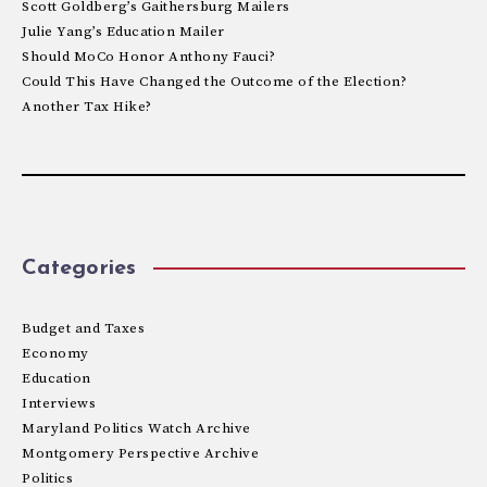
Scott Goldberg’s Gaithersburg Mailers
Julie Yang’s Education Mailer
Should MoCo Honor Anthony Fauci?
Could This Have Changed the Outcome of the Election?
Another Tax Hike?
Categories
Budget and Taxes
Economy
Education
Interviews
Maryland Politics Watch Archive
Montgomery Perspective Archive
Politics