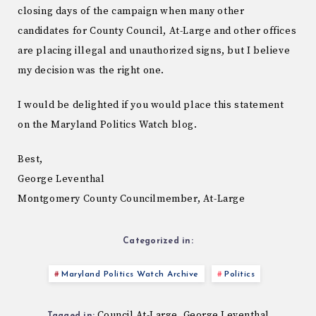
closing days of the campaign when many other
candidates for County Council, At-Large and other offices
are placing illegal and unauthorized signs, but I believe
my decision was the right one.
I would be delighted if you would place this statement
on the Maryland Politics Watch blog.
Best,
George Leventhal
Montgomery County Councilmember, At-Large
Categorized in:
Maryland Politics Watch Archive
Politics
Council At-Large
George Leventhal
,
Tagged in: