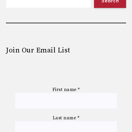
Search
Join Our Email List
First name
*
Last name
*