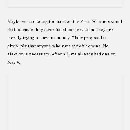
Maybe we are being too hard on the Post. We understand
that because they favor fiscal conservatism, they are
merely trying to save us money. Their proposal is
obviously that anyone who runs for office wins. No
election is necessary. After all, we already had one on
May 4.