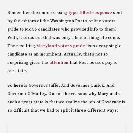
Remember the embarrassing
typo-filled response
sent
by the editors of the Washington Post’s online voters
guide to MoCo candidates who provided info to them?
Well, it turns out that was only a hint of things to come.
The resulting
Maryland voters guide
lists every single
candidate as an incumbent. Actually, that’s not so
surprising given the
attention
that Post bosses pay to
our state.
So here is Governor Jaffe. And Governor Cusick. And
Governor O’Malley. One of the reasons why Maryland is
such a great state is that we realize the job of Governor is
so difficult that we had to split it three different ways.