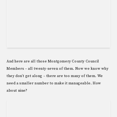
And here are all those Montgomery County Council
Members – all twenty-seven of them. Now we know why
they don’t get along – there are too many of them. We
need a smaller number to make it manageable. How
about nine?