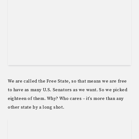
We are called the Free State, so that means we are free
to have as many U.S. Senators as we want. So we picked
eighteen of them. Why? Who cares – it’s more than any
other state by a long shot.