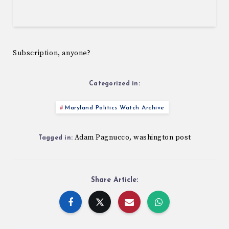
Subscription, anyone?
Categorized in:
Maryland Politics Watch Archive
Adam Pagnucco
washington post
,
Tagged in:
Share Article: