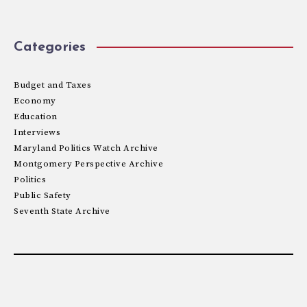
Categories
Budget and Taxes
Economy
Education
Interviews
Maryland Politics Watch Archive
Montgomery Perspective Archive
Politics
Public Safety
Seventh State Archive