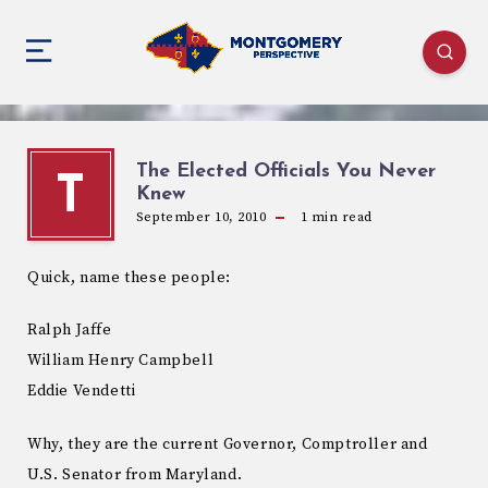
The Elected Officials You Never
T
Knew
September 10, 2010
1
min read
Quick, name these people:
Ralph Jaffe
William Henry Campbell
Eddie Vendetti
Why, they are the current Governor, Comptroller and
U.S. Senator from Maryland.