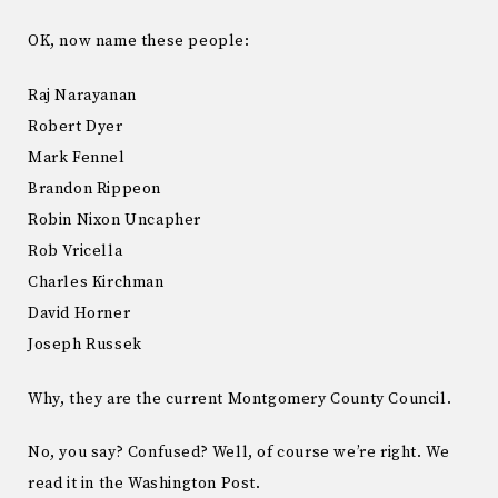
OK, now name these people:
Raj Narayanan
Robert Dyer
Mark Fennel
Brandon Rippeon
Robin Nixon Uncapher
Rob Vricella
Charles Kirchman
David Horner
Joseph Russek
Why, they are the current Montgomery County Council.
No, you say? Confused? Well, of course we’re right. We
read it in the Washington Post.