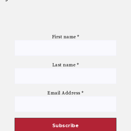
First name
*
Last name
*
Email Address
*