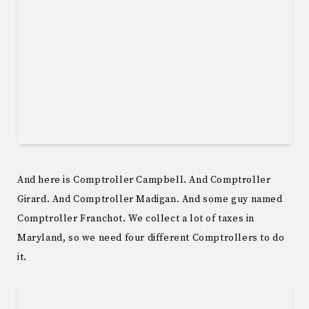
And here is Comptroller Campbell. And Comptroller
Girard. And Comptroller Madigan. And some guy named
Comptroller Franchot. We collect a lot of taxes in
Maryland, so we need four different Comptrollers to do
it.