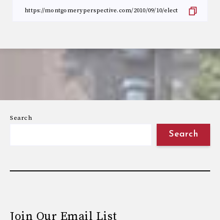
Search
Search
Join Our Email List