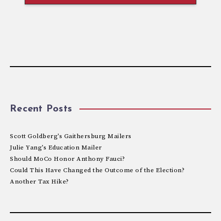
Recent Posts
Scott Goldberg’s Gaithersburg Mailers
Julie Yang’s Education Mailer
Should MoCo Honor Anthony Fauci?
Could This Have Changed the Outcome of the Election?
Another Tax Hike?