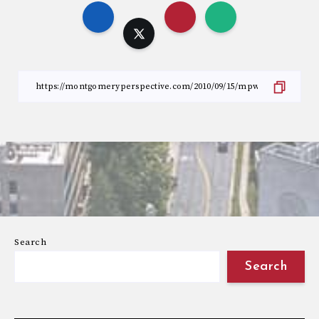
Search
Search