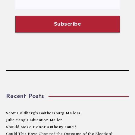
Recent Posts
Scott Goldberg’s Gaithersburg Mailers
Julie Yang’s Education Mailer
Should MoCo Honor Anthony Fauci?
Could This Have Changed the Outcome of the Election?