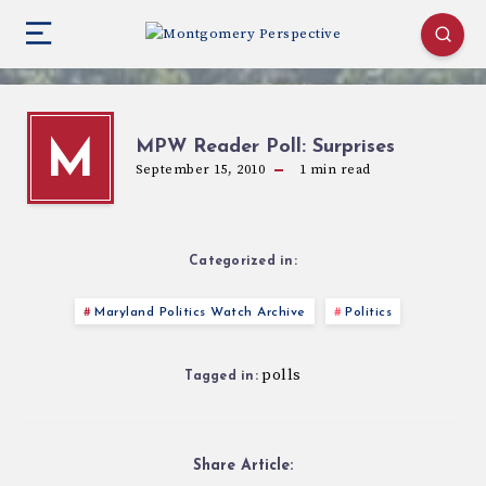
MPW Reader Poll: Surprises
M
September 15, 2010
1
min read
Categorized in:
Maryland Politics Watch Archive
Politics
polls
Tagged in:
Share Article: