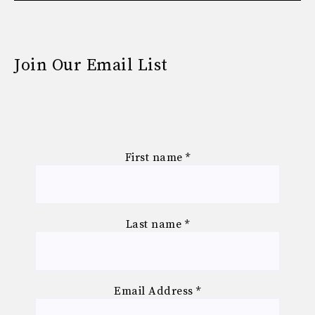
Join Our Email List
First name
*
Last name
*
Email Address
*