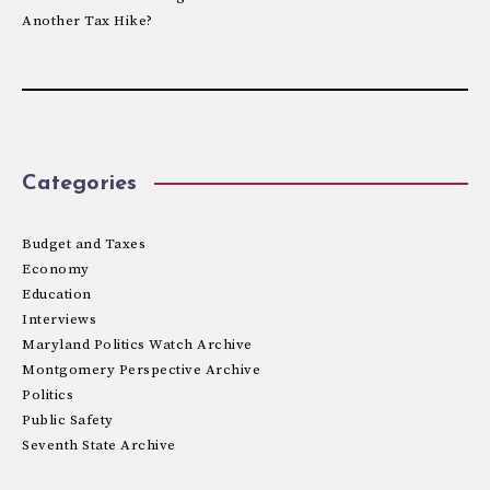
Another Tax Hike?
Categories
Budget and Taxes
Economy
Education
Interviews
Maryland Politics Watch Archive
Montgomery Perspective Archive
Politics
Public Safety
Seventh State Archive