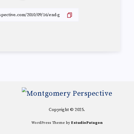
Copyright © 2025.
WordPress Theme by
EstudioPatagon