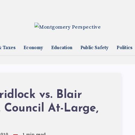
& Taxes
Economy
Education
Public Safety
Politics
idlock vs. Blair
 Council At-Large,
2010
1
min read