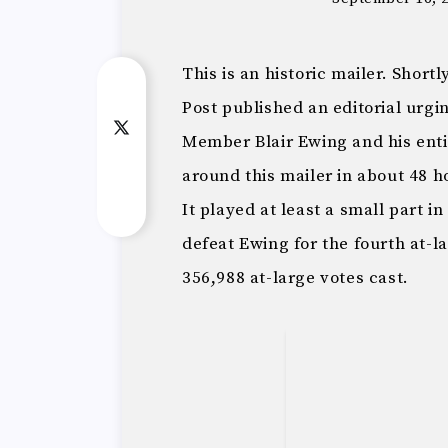
This is an historic mailer. Shor
Post published an editorial urgin
Member Blair Ewing and his enti
around this mailer in about 48 ho
It played at least a small part 
defeat Ewing for the fourth at-l
356,988 at-large votes cast.