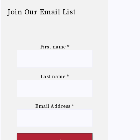
Join Our Email List
First name
*
Last name
*
Email Address
*