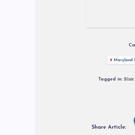
Ca
Maryland P
Blair
Tagged in:
Share Article: