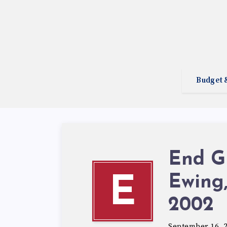
Budget 
End Gr
Ewing,
E
2002
September 16, 