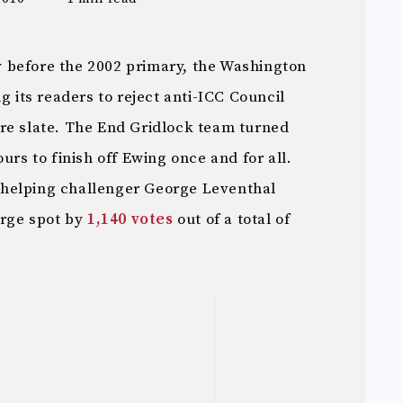
tly before the 2002 primary, the Washington
g its readers to reject anti-ICC Council
re slate. The End Gridlock team turned
urs to finish off Ewing once and for all.
in helping challenger George Leventhal
arge spot by
1,140 votes
out of a total of