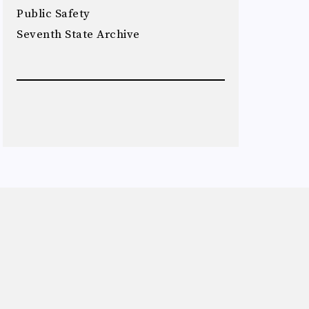
Public Safety
Seventh State Archive