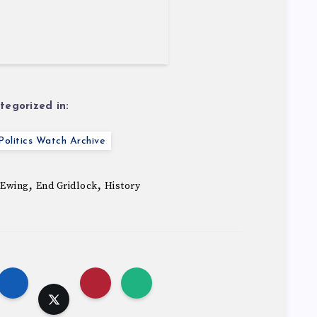
tegorized in:
olitics Watch Archive
,
,
 Ewing
End Gridlock
History