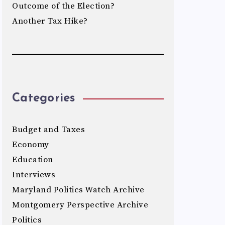
Outcome of the Election?
Another Tax Hike?
Categories
Budget and Taxes
Economy
Education
Interviews
Maryland Politics Watch Archive
Montgomery Perspective Archive
Politics