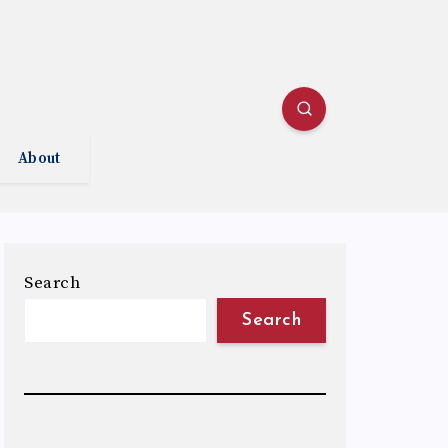
About
Search
Search