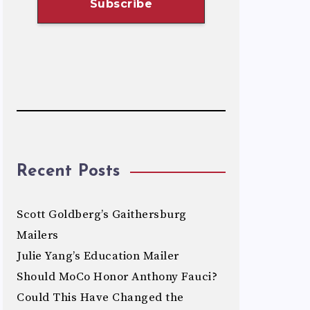
Recent Posts
Scott Goldberg’s Gaithersburg
Mailers
Julie Yang’s Education Mailer
Should MoCo Honor Anthony Fauci?
Could This Have Changed the