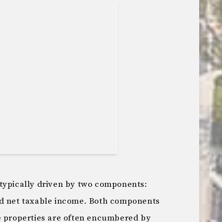
typically driven by two components:
nd net taxable income. Both components
e properties are often encumbered by