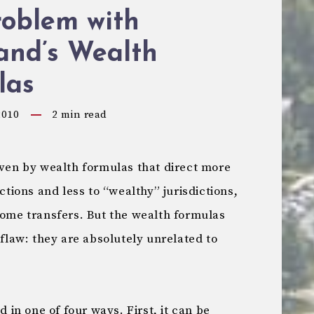
roblem with
and’s Wealth
las
2010
2
min read
iven by wealth formulas that direct more
ictions and less to “wealthy” jurisdictions,
come transfers. But the wealth formulas
 flaw: they are absolutely unrelated to
d in one of four ways. First, it can be