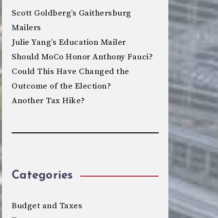
Scott Goldberg’s Gaithersburg
Mailers
Julie Yang’s Education Mailer
Should MoCo Honor Anthony Fauci?
Could This Have Changed the
Outcome of the Election?
Another Tax Hike?
Categories
Budget and Taxes