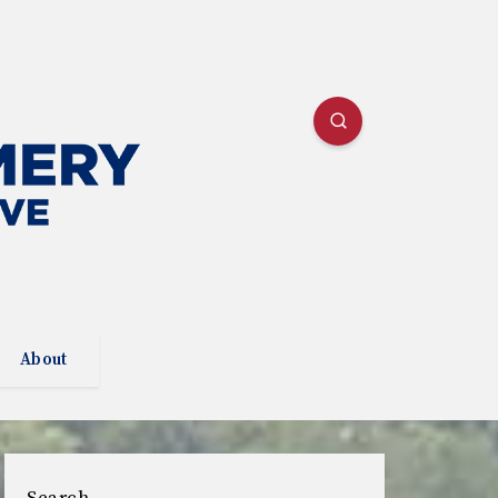
About