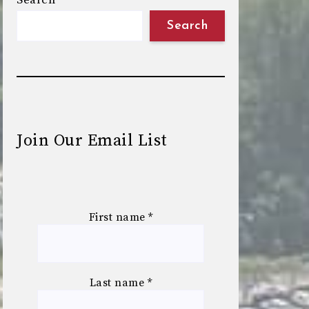
Search
Search
Join Our Email List
First name
*
Last name
*