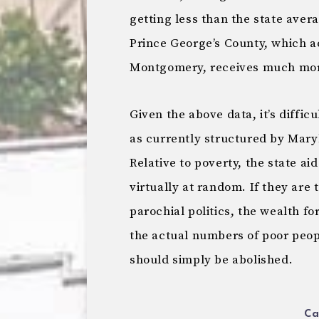
getting less than the state aver
Prince George’s County, which a
Montgomery, receives much more
Given the above data, it’s diffic
as currently structured by Mary
Relative to poverty, the state 
virtually at random. If they are 
parochial politics, the wealth f
the actual numbers of poor people
should simply be abolished.
Ca