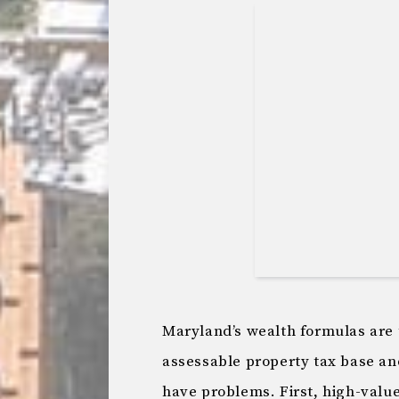
Maryland’s wealth formulas are 
assessable property tax base a
have problems. First, high-valu