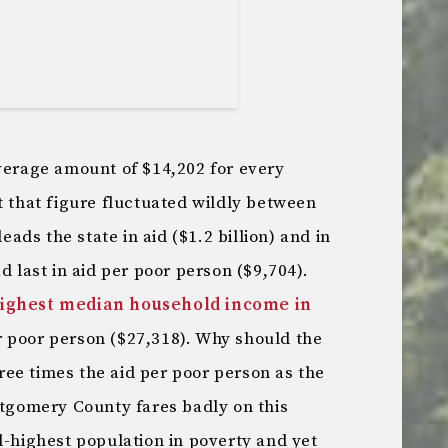
average amount of $14,202 for every
t that figure fluctuated wildly between
leads the state in aid ($1.2 billion) and in
d last in aid per poor person ($9,704).
ighest median household income in
er poor person ($27,318). Why should the
three times the aid per poor person as the
ntgomery County fares badly on this
d-highest population in poverty and yet