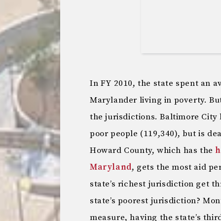
In FY 2010, the state spent an 
Marylander living in poverty. Bu
the jurisdictions. Baltimore City 
poor people (119,340), but is dea
Howard County, which has the
h
Maryland
, gets the most aid p
state’s richest jurisdiction get 
state’s poorest jurisdiction? Mo
measure, having the state’s thir