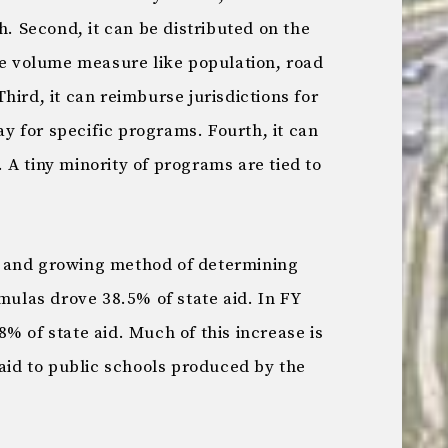
h. Second, it can be distributed on the
le volume measure like population, road
hird, it can reimburse jurisdictions for
pay for specific programs. Fourth, it can
A tiny minority of programs are tied to
 and growing method of determining
rmulas drove 38.5% of state aid. In FY
% of state aid. Much of this increase is
 aid to public schools produced by the