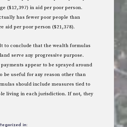
age ($12,397) in aid per poor person.
ctually has fewer poor people than
 aid per poor person ($21,378).
ult to conclude that the wealth formulas
land serve any progressive purpose.
aid payments appear to be sprayed around
to be useful for any reason other than
ormulas should include measures tied to
 living in each jurisdiction. If not, they
tegorized in: