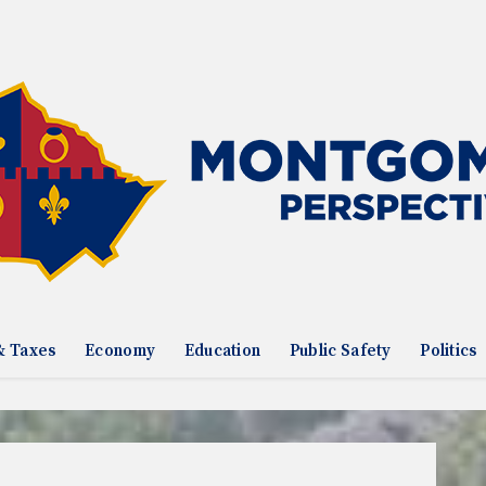
& Taxes
Economy
Education
Public Safety
Politics