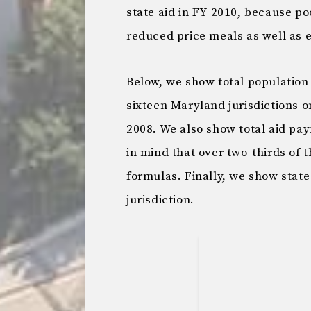
state aid in FY 2010, because po
reduced price meals as well as e
Below, we show total population 
sixteen Maryland jurisdictions 
2008. We also show total aid pay
in mind that over two-thirds of
formulas. Finally, we show state
jurisdiction.