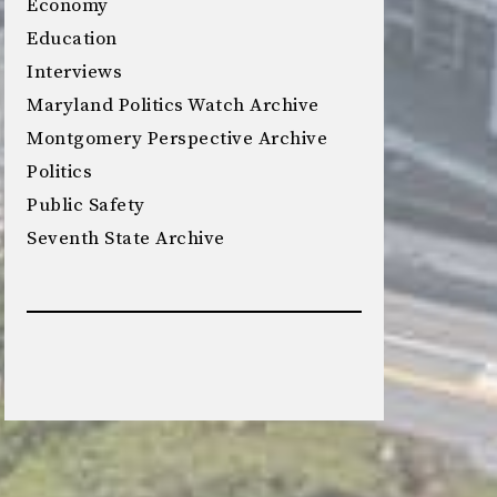
Economy
Education
Interviews
Maryland Politics Watch Archive
Montgomery Perspective Archive
Politics
Public Safety
Seventh State Archive