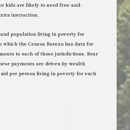
or kids are likely to need free-and-
xtra instruction.
and population living in poverty for
on which the Census Bureau has data for
ments to each of those jurisdictions. Bear
 these payments are driven by wealth
 aid per person living in poverty for each