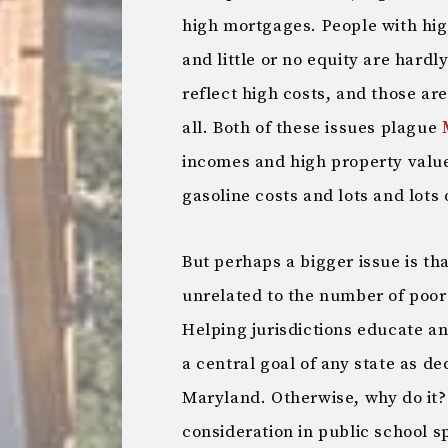
high mortgages. People with hig
and little or no equity are hard
reflect high costs, and those ar
all. Both of these issues plague
incomes and high property value
gasoline costs and lots and lots 
But perhaps a bigger issue is th
unrelated to the number of poor 
Helping jurisdictions educate an
a central goal of any state as de
Maryland. Otherwise, why do it? 
consideration in public school 