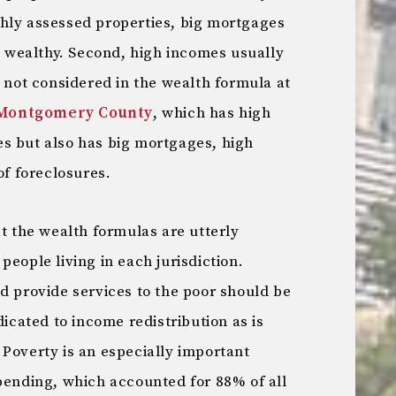
hly assessed properties, big mortgages
ly wealthy. Second, high incomes usually
e not considered in the wealth formula at
Montgomery County
, which has high
s but also has big mortgages, high
of foreclosures.
at the wealth formulas are utterly
people living in each jurisdiction.
d provide services to the poor should be
dicated to income redistribution as is
Poverty is an especially important
spending, which accounted for 88% of all