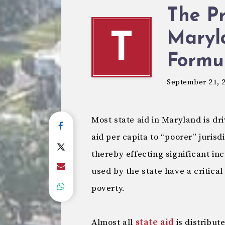
The P
Maryl
T
Formu
September 21, 
Most state aid in Maryland is dr
aid per capita to “poorer” jurisd
thereby effecting significant in
used by the state have a critical
poverty.
Almost all
state aid
is distribute