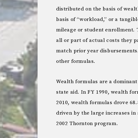
distributed on the basis of wealt
basis of “workload,” or a tangib
mileage or student enrollment. T
all or part of actual costs they 
match prior year disbursements. 
other formulas.
Wealth formulas are a dominant
state aid. In FY 1990, wealth fo
2010, wealth formulas drove 68.8
driven by the large increases in
2002 Thornton program.