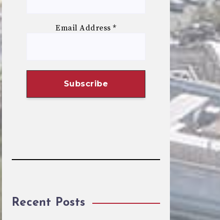
Email Address
*
Recent Posts