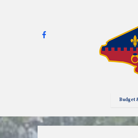
Budget 