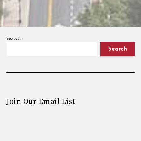
Search
Search
Join Our Email List