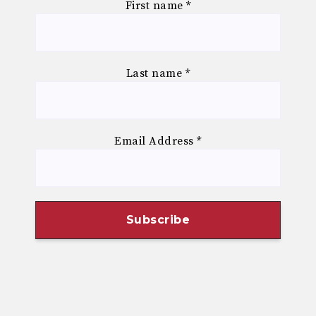
First name
*
Last name
*
Email Address
*