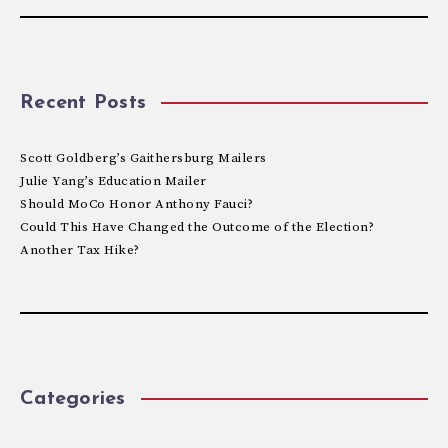
Recent Posts
Scott Goldberg’s Gaithersburg Mailers
Julie Yang’s Education Mailer
Should MoCo Honor Anthony Fauci?
Could This Have Changed the Outcome of the Election?
Another Tax Hike?
Categories