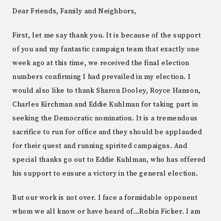
Dear Friends, Family and Neighbors,
First, let me say thank you. It is because of the support
of you and my fantastic campaign team that exactly one
week ago at this time, we received the final election
numbers confirming I had prevailed in my election. I
would also like to thank Sharon Dooley, Royce Hanson,
Charles Kirchman and Eddie Kuhlman for taking part in
seeking the Democratic nomination. It is a tremendous
sacrifice to run for office and they should be applauded
for their quest and running spirited campaigns. And
special thanks go out to Eddie Kuhlman, who has offered
his support to ensure a victory in the general election.
But our work is not over. I face a formidable opponent
whom we all know or have heard of…Robin Ficker. I am