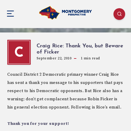
Craig Rice: Thank You, but Beware
C
of Ficker
September 22, 2010
1
min read
Council District 2 Democratic primary winner Craig Rice
has sent a thank you message to his supporters that pays
respect to his Democratic opponents. But Rice also has a
warning: don’t get complacent because Robin Ficker is
his general election opponent. Following is Rice’s email.
Thank you for your support!