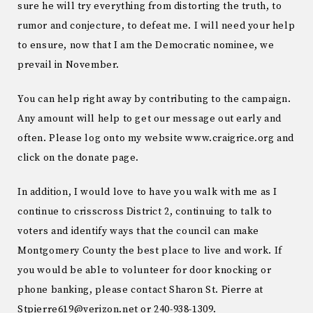
sure he will try everything from distorting the truth, to
rumor and conjecture, to defeat me. I will need your help
to ensure, now that I am the Democratic nominee, we
prevail in November.
You can help right away by contributing to the campaign.
Any amount will help to get our message out early and
often. Please log onto my website www.craigrice.org and
click on the donate page.
In addition, I would love to have you walk with me as I
continue to crisscross District 2, continuing to talk to
voters and identify ways that the council can make
Montgomery County the best place to live and work. If
you would be able to volunteer for door knocking or
phone banking, please contact Sharon St. Pierre at
Stpierre619@verizon.net or 240-938-1309.