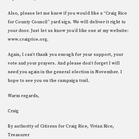
Also, please let me know if you would like a “Craig Rice
for County Council” yard sign. We will deliver it right to
your door. Just let us know you’d like one at my website:
www.craigrice.org.
Again, I can’t thank you enough for your support, your
vote and your prayers. And please don’t forget I will
need you again in the general election in November. I
hope to see you on the campaign trail.
Warm regards,
Craig
By authority of Citizens for Craig Rice, Vivian Rice,
Treasurer