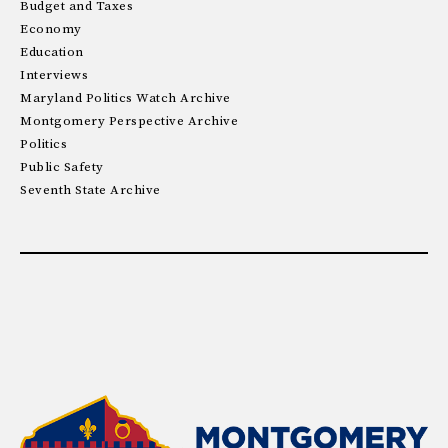
Budget and Taxes
Economy
Education
Interviews
Maryland Politics Watch Archive
Montgomery Perspective Archive
Politics
Public Safety
Seventh State Archive