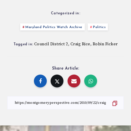
Categorized in:
Maryland Politics Watch Archive
Politics
Council District 2
Craig Rice
Robin Ficker
,
,
Tagged in:
Share Article: