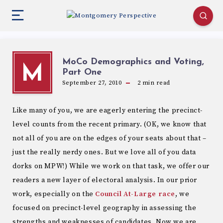
MoCo Demographics and Voting,
M
Part One
September 27, 2010
2
min read
Like many of you, we are eagerly entering the precinct-
level counts from the recent primary. (OK, we know that
not all of you are on the edges of your seats about that –
just the really nerdy ones. But we love all of you data
dorks on MPW!) While we work on that task, we offer our
readers a new layer of electoral analysis. In our prior
work, especially on the
Council At-Large race
, we
focused on precinct-level geography in assessing the
strengths and weaknesses of candidates. Now we are