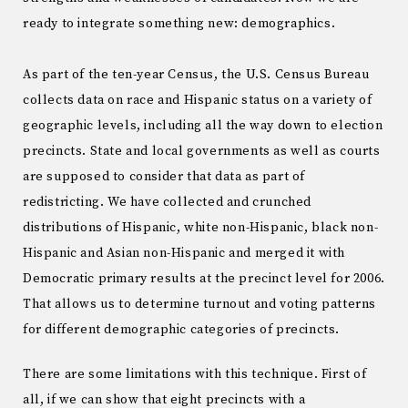
ready to integrate something new: demographics.
As part of the ten-year Census, the U.S. Census Bureau
collects data on race and Hispanic status on a variety of
geographic levels, including all the way down to election
precincts. State and local governments as well as courts
are supposed to consider that data as part of
redistricting. We have collected and crunched
distributions of Hispanic, white non-Hispanic, black non-
Hispanic and Asian non-Hispanic and merged it with
Democratic primary results at the precinct level for 2006.
That allows us to determine turnout and voting patterns
for different demographic categories of precincts.
There are some limitations with this technique. First of
all, if we can show that eight precincts with a