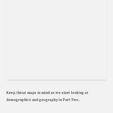
Keep these maps in mind as we start looking at
demographics and geography in Part Two.