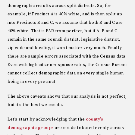
demographic results across split districts. So, for
example, if Precinct A is 40% white, and is then split up
into Precincts B and C, we assume that both B and C are
40% white. That is FAR from perfect, but if A, B and C
remain in the same council district, legislative district,
zip code and locality, it won’t matter very much. Finally,
there are sample errors associated with the Census data.
Even with high citizen response rates, the Census Bureau
cannot collect demographic data on every single human
being in every precinct.
The above caveats shows that our analysis is not perfect,
but it’s the best we can do.
Let’s start by acknowledging that the
county’s
demographic groups
are not distributed evenly across