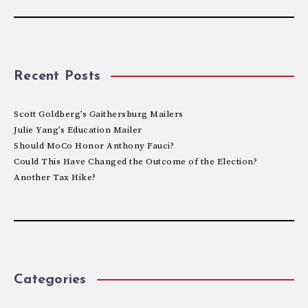
Recent Posts
Scott Goldberg’s Gaithersburg Mailers
Julie Yang’s Education Mailer
Should MoCo Honor Anthony Fauci?
Could This Have Changed the Outcome of the Election?
Another Tax Hike?
Categories