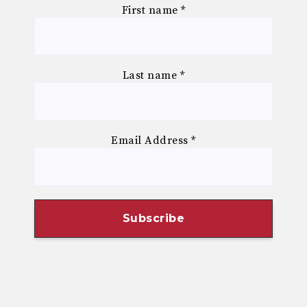
First name
*
Last name
*
Email Address
*