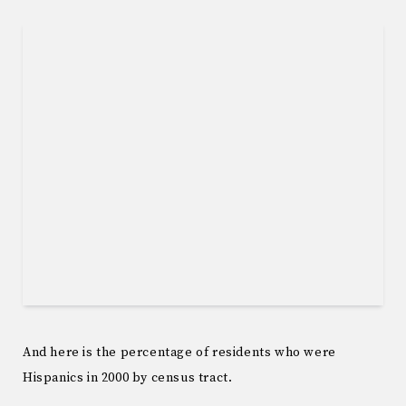
And here is the percentage of residents who were
Hispanics in 2000 by census tract.