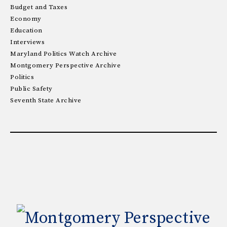
Budget and Taxes
Economy
Education
Interviews
Maryland Politics Watch Archive
Montgomery Perspective Archive
Politics
Public Safety
Seventh State Archive