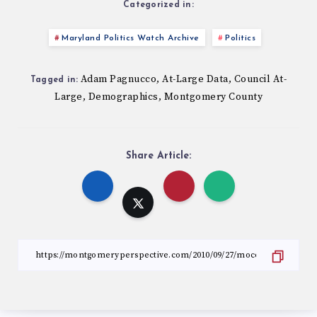
Categorized in:
Maryland Politics Watch Archive
Politics
Adam Pagnucco
At-Large Data
Council At-
,
,
Tagged in:
Large
Demographics
Montgomery County
,
,
Share Article: