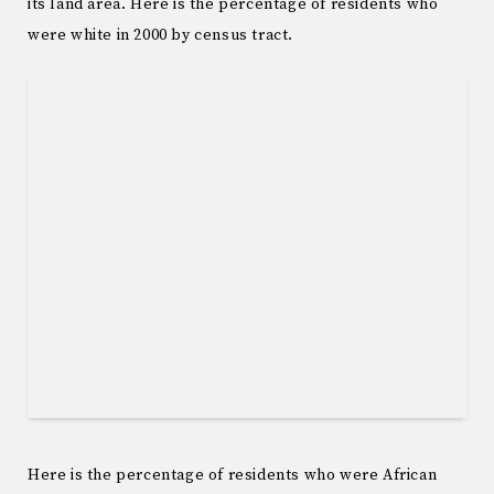
its land area. Here is the percentage of residents who
were white in 2000 by census tract.
Here is the percentage of residents who were African