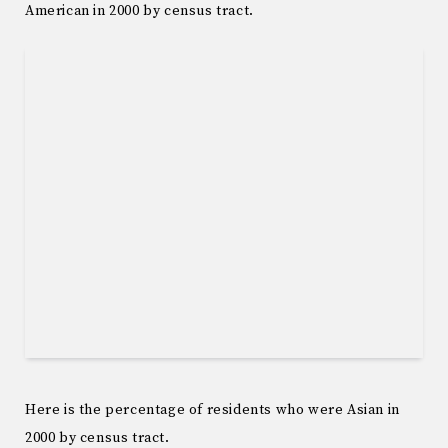
American in 2000 by census tract.
Here is the percentage of residents who were Asian in
2000 by census tract.