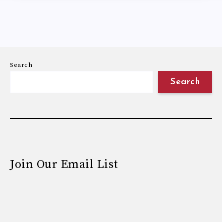
Search
Search
Join Our Email List