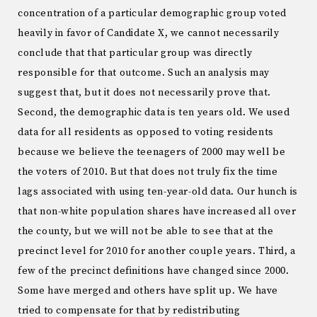
concentration of a particular demographic group voted
heavily in favor of Candidate X, we cannot necessarily
conclude that that particular group was directly
responsible for that outcome. Such an analysis may
suggest that, but it does not necessarily prove that.
Second, the demographic data is ten years old. We used
data for all residents as opposed to voting residents
because we believe the teenagers of 2000 may well be
the voters of 2010. But that does not truly fix the time
lags associated with using ten-year-old data. Our hunch is
that non-white population shares have increased all over
the county, but we will not be able to see that at the
precinct level for 2010 for another couple years. Third, a
few of the precinct definitions have changed since 2000.
Some have merged and others have split up. We have
tried to compensate for that by redistributing