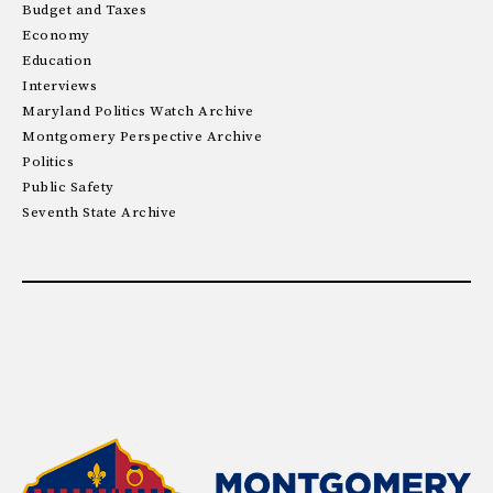
Budget and Taxes
Economy
Education
Interviews
Maryland Politics Watch Archive
Montgomery Perspective Archive
Politics
Public Safety
Seventh State Archive