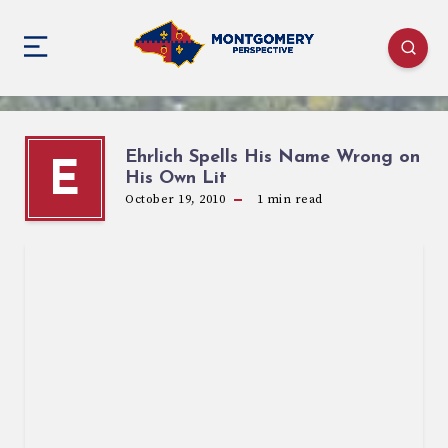
Ehrlich Spells His Name Wrong on
E
His Own Lit
October 19, 2010
1
min read