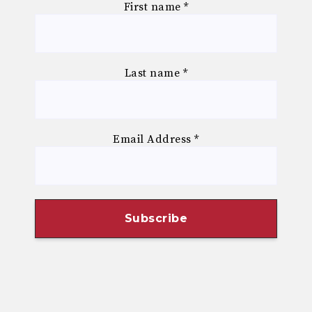
First name
*
Last name
*
Email Address
*