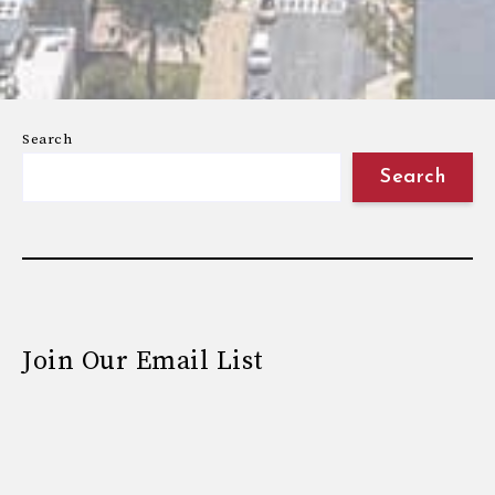
Search
Search
Join Our Email List