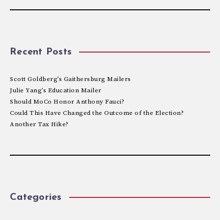
Recent Posts
Scott Goldberg’s Gaithersburg Mailers
Julie Yang’s Education Mailer
Should MoCo Honor Anthony Fauci?
Could This Have Changed the Outcome of the Election?
Another Tax Hike?
Categories