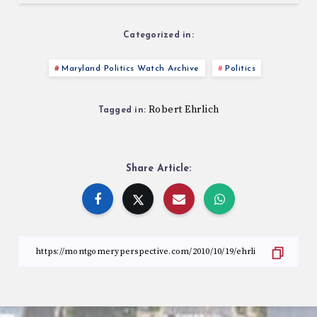
Categorized in:
Maryland Politics Watch Archive
Politics
Robert Ehrlich
Tagged in:
Share Article: