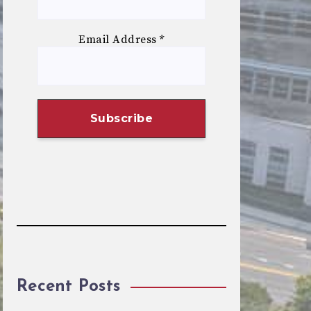
Email Address
*
Recent Posts