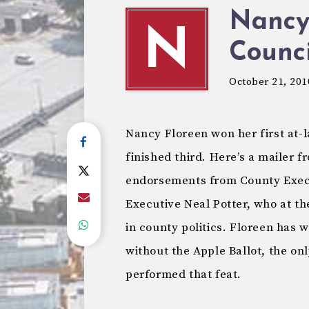
Nancy
N
Counci
October 21, 201
Nancy Floreen won her first at-l
finished third. Here’s a mailer f
endorsements from County Exec
Executive Neal Potter, who at t
in county politics. Floreen has 
without the Apple Ballot, the o
performed that feat.