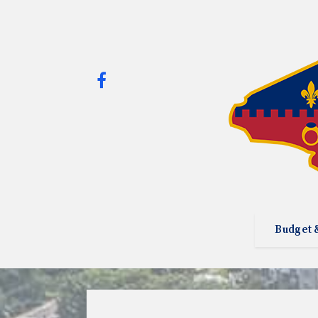
Budget 