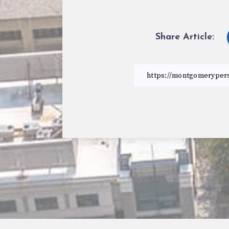
Share Article: