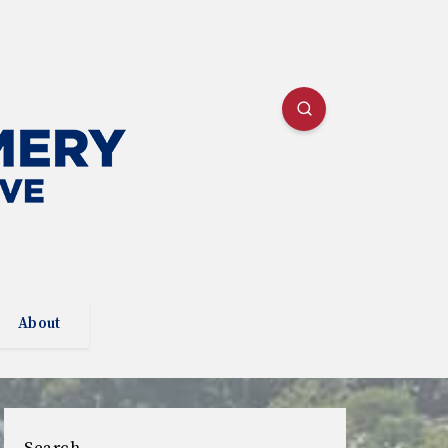
About