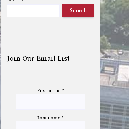
Search
Search
Join Our Email List
First name
*
Last name
*