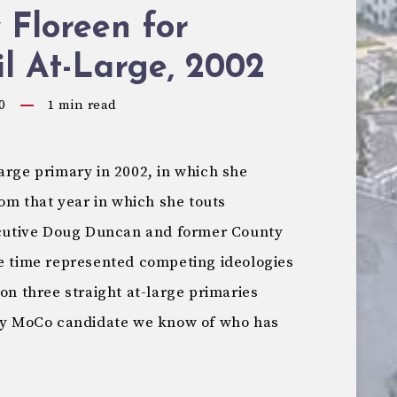
 Floreen for
l At-Large, 2002
0
1
min read
arge primary in 2002, in which she
rom that year in which she touts
utive Doug Duncan and former County
he time represented competing ideologies
won three straight at-large primaries
nly MoCo candidate we know of who has