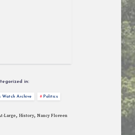
tegorized in:
s Watch Archive
Politics
,
,
At-Large
History
Nancy Floreen