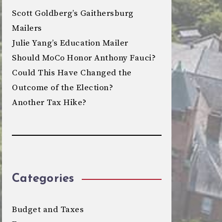
Scott Goldberg’s Gaithersburg
Mailers
Julie Yang’s Education Mailer
Should MoCo Honor Anthony Fauci?
Could This Have Changed the
Outcome of the Election?
Another Tax Hike?
Categories
Budget and Taxes