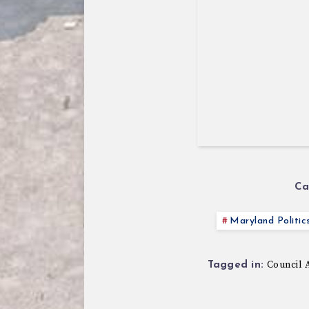
Ca
Maryland Politic
Council 
Tagged in: