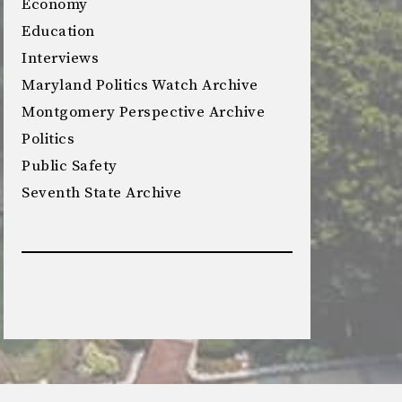
Economy
Education
Interviews
Maryland Politics Watch Archive
Montgomery Perspective Archive
Politics
Public Safety
Seventh State Archive