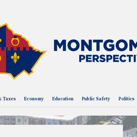
& Taxes
Economy
Education
Public Safety
Politics