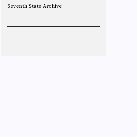
Seventh State Archive