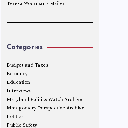
Teresa Woorman’s Mailer
Categories
Budget and Taxes
Economy
Education
Interviews
Maryland Politics Watch Archive
Montgomery Perspective Archive
Politics
Public Safety