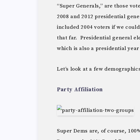
“Super Generals,” are those vote
2008 and 2012 presidential gene
included 2004 voters if we could
that far. Presidential general el
which is also a presidential year
Let’s look at a few demographic
Party Affiliation
Super Dems are, of course, 10