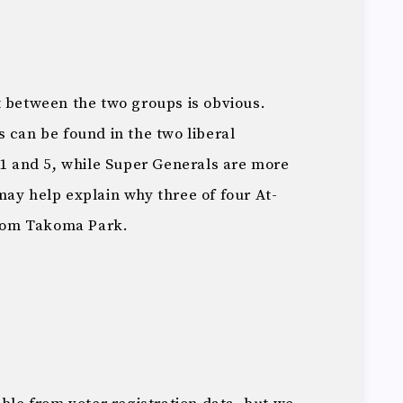
t between the two groups is obvious.
 can be found in the two liberal
 1 and 5, while Super Generals are more
ay help explain why three of four At-
rom Takoma Park.