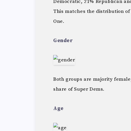
Democratic, 21% Republican and
This matches the distribution of
One.
Gender
Both groups are majority female
share of Super Dems.
Age