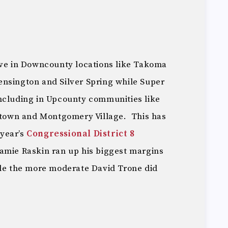
ive in Downcounty locations like Takoma
nsington and Silver Spring while Super
ncluding in Upcounty communities like
own and Montgomery Village. This has
 year’s
Congressional District 8
Jamie Raskin ran up his biggest margins
ile the more moderate David Trone did