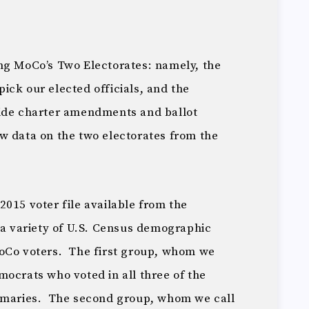
ng MoCo’s Two Electorates: namely, the
ick our elected officials, and the
cide charter amendments and ballot
 data on the two electorates from the
015 voter file available from the
 a variety of U.S. Census demographic
MoCo voters. The first group, whom we
ocrats who voted in all three of the
rimaries. The second group, whom we call