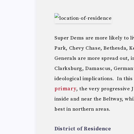
Super Dems are more likely to l
Park, Chevy Chase, Bethesda, Ke
Generals are more spread out, i
Clarksburg, Damascus, Germant
ideological implications. In this
primary
, the very progressive 
inside and near the Beltway, wh
best in northern areas.
District of Residence