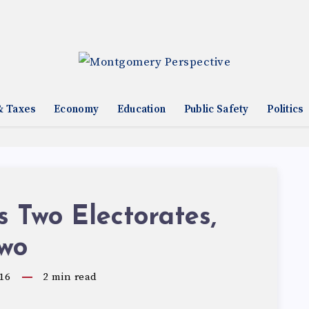
& Taxes
Economy
Education
Public Safety
Politics
 Two Electorates,
Two
16
2
min read