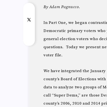
By Adam Pagnucco.
In Part One, we began contrasti
Democratic primary voters who p
general election voters who de
questions. Today we present new
voter file.
We have integrated the January 2
county’s Board of Elections with
data to analyze two groups of 
call “Super Dems,” are those Dem
county’s 2006, 2010 and 2014 p