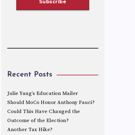
Recent Posts
Julie Yang’s Education Mailer
Should MoCo Honor Anthony Fauci?
Could This Have Changed the
Outcome of the Election?
Another Tax Hike?