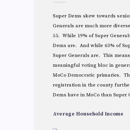
Super Dems skew towards senior
Generals are much more diverse 
55. While 19% of Super Generals
Dems are. And while 63% of Supe
Super Generals are. This means 
meaningful voting bloc in genera
MoCo Democratic primaries. The 
registration in the county furt
Dems have in MoCo than Super 
Average Household Income