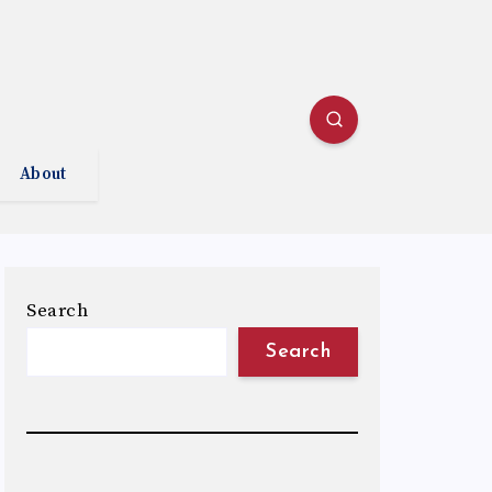
About
Search
Search