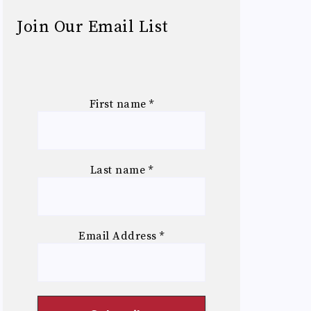
Join Our Email List
First name
*
Last name
*
Email Address
*