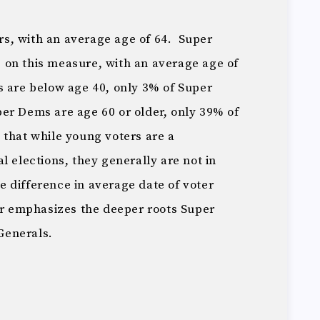
s, with an average age of 64. Super
on this measure, with an average age of
 are below age 40, only 3% of Super
r Dems are age 60 or older, only 39% of
that while young voters are a
l elections, they generally are not in
difference in average date of voter
her emphasizes the deeper roots Super
Generals.