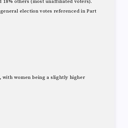
 18% others (most unaffiliated voters).
 general election votes referenced in Part
, with women being a slightly higher