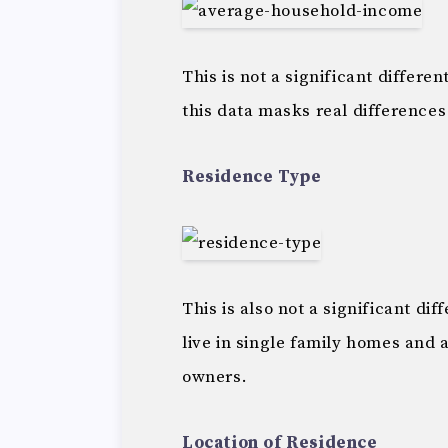
This is not a significant differ
this data masks real differences
Residence Type
This is also not a significant d
live in single family homes and 
owners.
Location of Residence