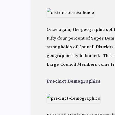
Once again, the geographic spli
Fifty-four percent of Super Dems
strongholds of Council Districts
geographically balanced. This m
Large Council Members come f
Precinct Demographics