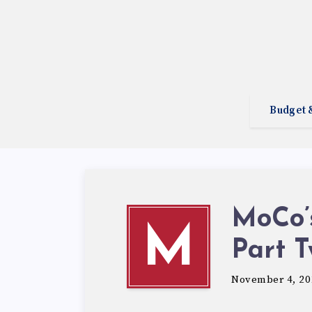
Budget 
MoCo’s
M
Part 
November 4, 20