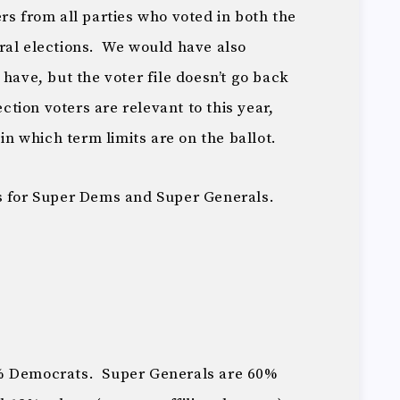
rs from all parties who voted in both the
ral elections. We would have also
 have, but the voter file doesn’t go back
ection voters are relevant to this year,
 in which term limits are on the ballot.
s for Super Dems and Super Generals.
0% Democrats. Super Generals are 60%