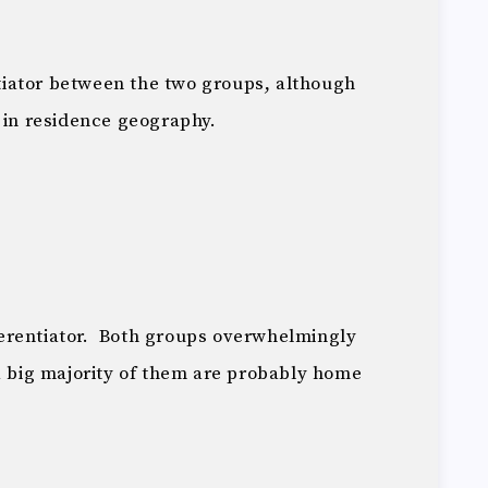
entiator between the two groups, although
 in residence geography.
ifferentiator. Both groups overwhelmingly
a big majority of them are probably home