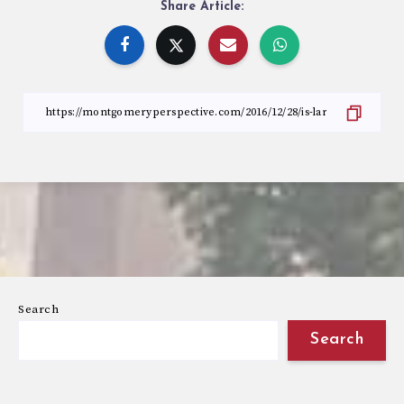
Share Article:
Search
Search