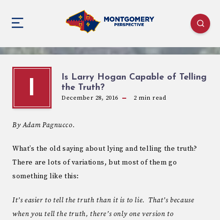
Is Larry Hogan Capable of Telling
I
the Truth?
December 28, 2016
2
min read
By Adam Pagnucco.
What’s the old saying about lying and telling the truth?
There are lots of variations, but most of them go
something like this:
It’s easier to tell the truth than it is to lie. That’s because
when you tell the truth, there’s only one version to