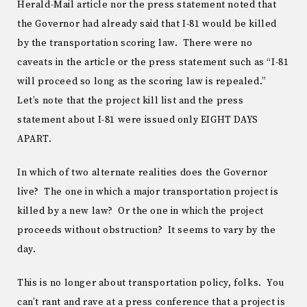
Herald-Mail article nor the press statement noted that
the Governor had already said that I-81 would be killed
by the transportation scoring law. There were no
caveats in the article or the press statement such as “I-81
will proceed so long as the scoring law is repealed.”
Let’s note that the project kill list and the press
statement about I-81 were issued only EIGHT DAYS
APART.
In which of two alternate realities does the Governor
live? The one in which a major transportation project is
killed by a new law? Or the one in which the project
proceeds without obstruction? It seems to vary by the
day.
This is no longer about transportation policy, folks. You
can’t rant and rave at a press conference that a project is