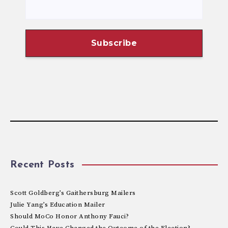
Recent Posts
Scott Goldberg’s Gaithersburg Mailers
Julie Yang’s Education Mailer
Should MoCo Honor Anthony Fauci?
Could This Have Changed the Outcome of the Election?