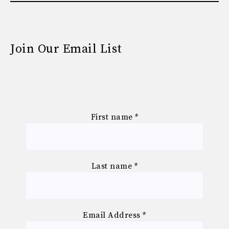
Join Our Email List
First name
*
Last name
*
Email Address
*