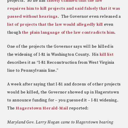
projects. So he has
falsely claimed that the law
requires him to kill projects and said falsely that it was
passed without hearings
. The Governor even released a
list of projects that the law would allegedly kill
even
though
the plain language of the law contradicts him
.
One of the projects the Governor says will be killed is
the widening of I-81 in Washington County. His
kill list
describes it as “I-81 Reconstruction from West Virginia
line to Pennsylvania line.”
A week after saying that I-81 and dozens of other projects
would be killed, the Governor showed up in Hagerstown
to announce funding for – you guessed it – I-81 widening.
The
Hagerstown Herald-Mail
reported:
Maryland Gov. Larry Hogan came to Hagerstown bearing