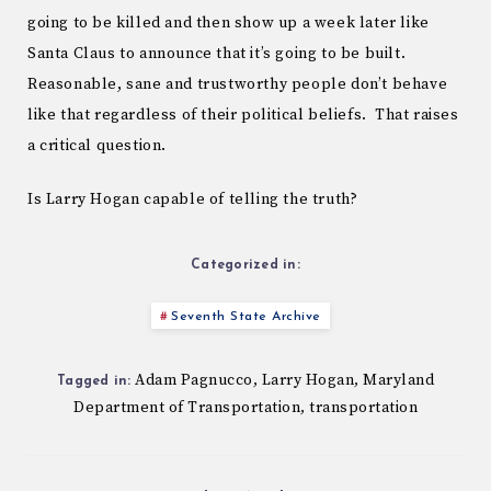
going to be killed and then show up a week later like
Santa Claus to announce that it’s going to be built.
Reasonable, sane and trustworthy people don’t behave
like that regardless of their political beliefs. That raises
a critical question.
Is Larry Hogan capable of telling the truth?
Categorized in:
Seventh State Archive
Adam Pagnucco
Larry Hogan
Maryland
,
,
Tagged in:
Department of Transportation
transportation
,