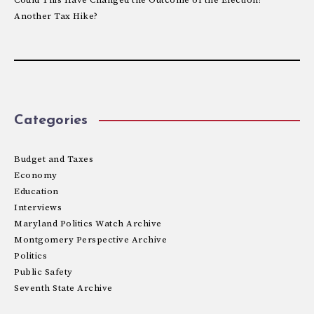
Another Tax Hike?
Categories
Budget and Taxes
Economy
Education
Interviews
Maryland Politics Watch Archive
Montgomery Perspective Archive
Politics
Public Safety
Seventh State Archive