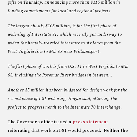
gifts on Thursday, announcing more than $115 million in
funding commitments for local and regional projects.
The largest chunk, $105 million, is for the first phase of
widening of Interstate 81, which recently got underway to
widen the heavily-traveled interstate to six lanes from the
West Virginia line to Md. 63 near Williamsport.
The first phase of work is from U.S. 11 in West Virginia to Md.
63, including the Potomac River bridges in between…
Another $5 million has been budgeted for design work for the
second phase of I-81 widening, Hogan said, allowing the
project to progress north to the Interstate 70 interchange.
The Governor’s office issued a
press statement
reiterating that work on I-81 would proceed. Neither the