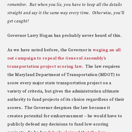
remember. But when you lie, you have to keep all the details
straight and say it the same way every time. Otherwise, you’ll
get caught!
Governor Larry Hogan has probably never heard of this.
As we have noted before, the Governor is
waging an all-
out campaign to repeal the General Assembly’s
transportation project scoring law
. The law requires
the Maryland Department of Transportation (MDOT) to
score every major state transportation project on a
variety of criteria, but gives the administration ultimate
authority to fund projects of its choice regardless of their
scores. The Governor despises the law because it
creates potential for embarrassment – he would have to
publicly defend any decisions to fund low-scoring