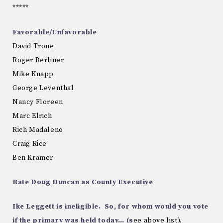
*****
Favorable/Unfavorable
David Trone
Roger Berliner
Mike Knapp
George Leventhal
Nancy Floreen
Marc Elrich
Rich Madaleno
Craig Rice
Ben Kramer
Rate Doug Duncan as County Executive
Ike Leggett is ineligible. So, for whom would you vote
if the primary was held today… (s
ee above list).