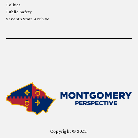
Politics
Public Safety
Seventh State Archive
Copyright © 2025.