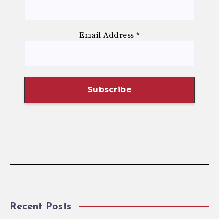
Email Address
*
Recent Posts