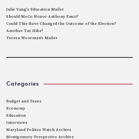
Julie Yang’s Education Mailer
Should MoCo Honor Anthony Fauci?
Could This Have Changed the Outcome of the Election?
Another Tax Hike?
Teresa Woorman’s Mailer
Categories
Budget and Taxes
Economy
Education
Interviews
Maryland Politics Watch Archive
Montgomery Perspective Archive