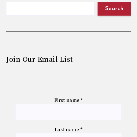
Search
Join Our Email List
First name
*
Last name
*