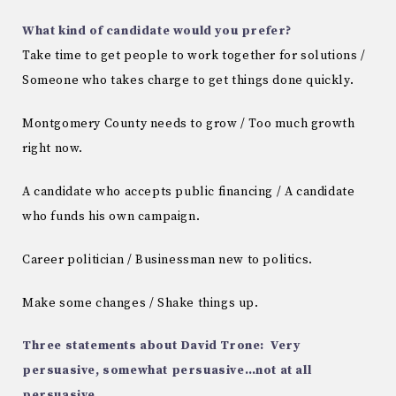
What kind of candidate would you prefer?
Take time to get people to work together for solutions /
Someone who takes charge to get things done quickly.
Montgomery County needs to grow / Too much growth
right now.
A candidate who accepts public financing / A candidate
who funds his own campaign.
Career politician / Businessman new to politics.
Make some changes / Shake things up.
Three statements about David Trone: Very
persuasive, somewhat persuasive…not at all
persuasive.