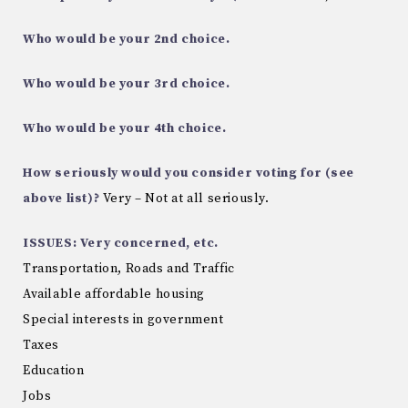
Who would be your 2nd choice.
Who would be your 3rd choice.
Who would be your 4th choice.
How seriously would you consider voting for (see
above list)?
Very – Not at all seriously.
ISSUES: Very concerned, etc.
Transportation, Roads and Traffic
Available affordable housing
Special interests in government
Taxes
Education
Jobs