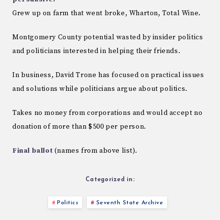
Grew up on farm that went broke, Wharton, Total Wine.
Montgomery County potential wasted by insider politics
and politicians interested in helping their friends.
In business, David Trone has focused on practical issues
and solutions while politicians argue about politics.
Takes no money from corporations and would accept no
donation of more than $500 per person.
Final ballot
(names from above list).
Categorized in:
Politics
Seventh State Archive