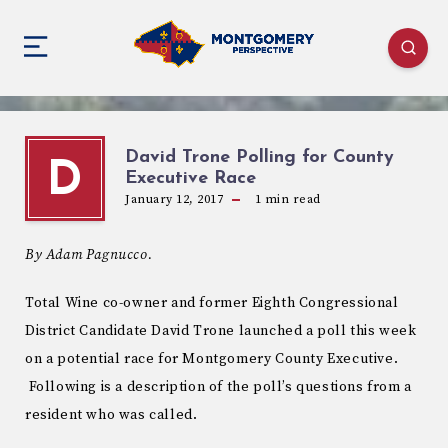
David Trone Polling for County
D
Executive Race
January 12, 2017
1
min read
By Adam Pagnucco.
Total Wine co-owner and former Eighth Congressional
District Candidate David Trone launched a poll this week
on a potential race for Montgomery County Executive.
Following is a description of the poll’s questions from a
resident who was called.