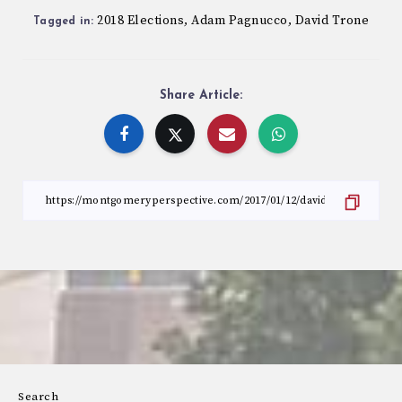
2018 Elections
Adam Pagnucco
David Trone
,
,
Tagged in:
Share Article:
Search