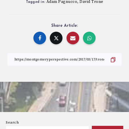
Adam Pagnucco
David Trone
,
Tagged in:
Share Article:
Search