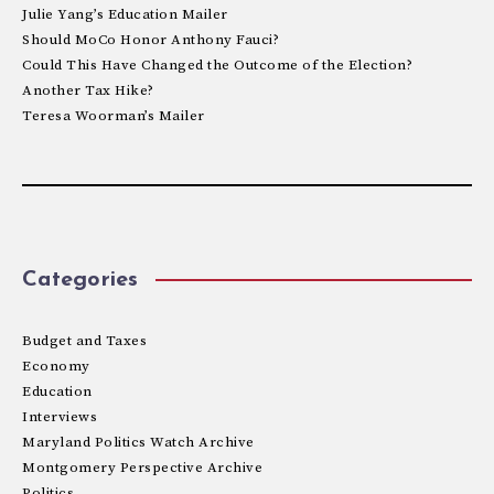
Julie Yang’s Education Mailer
Should MoCo Honor Anthony Fauci?
Could This Have Changed the Outcome of the Election?
Another Tax Hike?
Teresa Woorman’s Mailer
Categories
Budget and Taxes
Economy
Education
Interviews
Maryland Politics Watch Archive
Montgomery Perspective Archive
Politics