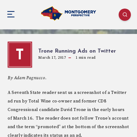
Trone Running Ads on Twitter
T
March 17, 2017
1
min read
By Adam Pagnucco.
A Seventh State reader sent us a screenshot of a Twitter
ad run by Total Wine co-owner and former CD8
Congressional candidate David Trone in the early hours
of March 16. The reader does not follow Trone’s account
and the term “promoted” at the bottom of the screenshot
clearly indicates its status as an ad.