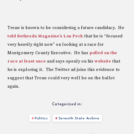
Trone is known to be considering a future candidacy. He
told Bethesda Magazine’s Lou Peck
that he is “focused
very heavily right now” on looking at a race for
Montgomery County Executive. He has
polled on the
race at least once
and says openly on his
website
that
he is exploring it. The Twitter ad joins this evidence to
suggest that Trone could very well be on the ballot
again.
Categorized in:
Politics
Seventh State Archive