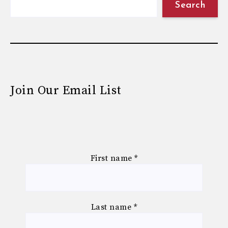
Search
Join Our Email List
First name
*
Last name
*