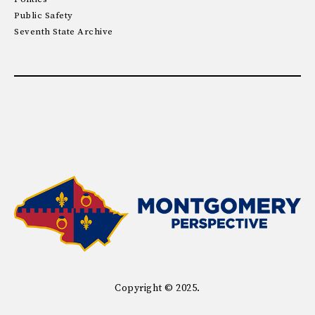
Public Safety
Seventh State Archive
Copyright © 2025.