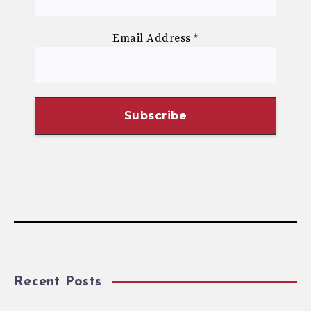
Email Address
*
Recent Posts