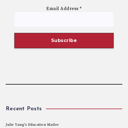
Email Address
*
Recent Posts
Julie Yang’s Education Mailer