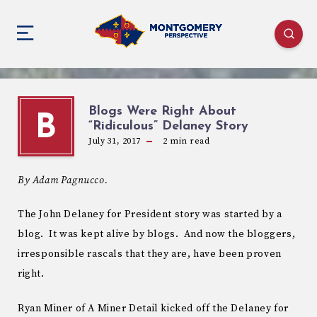
Blogs Were Right About
B
“Ridiculous” Delaney Story
July 31, 2017
2
min read
By Adam Pagnucco.
The John Delaney for President story was started by a
blog. It was kept alive by blogs. And now the bloggers,
irresponsible rascals that they are, have been proven
right.
Ryan Miner of A Miner Detail kicked off the Delaney for