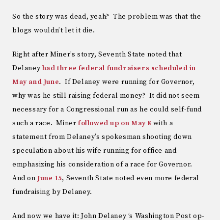
So the story was dead, yeah? The problem was that the
blogs wouldn’t let it die.
Right after Miner’s story, Seventh State noted that
Delaney
had three federal fundraisers scheduled in
May and June
. If Delaney were running for Governor,
why was he still raising federal money? It did not seem
necessary for a Congressional run as he could self-fund
such a race. Miner
followed up on May 8
with a
statement from Delaney’s spokesman shooting down
speculation about his wife running for office and
emphasizing his consideration of a race for Governor.
And on
June 15
, Seventh State noted even more federal
fundraising by Delaney.
And now we have it: John Delaney ‘s Washington Post op-