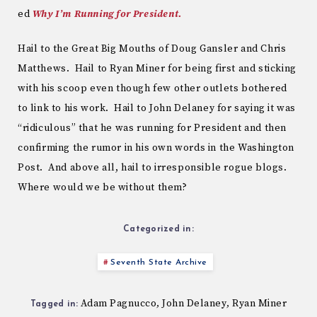
ed
Why I’m Running for President.
Hail to the Great Big Mouths of Doug Gansler and Chris
Matthews. Hail to Ryan Miner for being first and sticking
with his scoop even though few other outlets bothered
to link to his work. Hail to John Delaney for saying it was
“ridiculous” that he was running for President and then
confirming the rumor in his own words in the Washington
Post. And above all, hail to irresponsible rogue blogs.
Where would we be without them?
Categorized in:
Seventh State Archive
Adam Pagnucco
John Delaney
Ryan Miner
,
,
Tagged in: