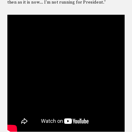
then as it is now… I’m not running for President.”