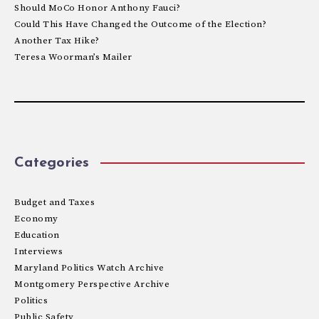
Should MoCo Honor Anthony Fauci?
Could This Have Changed the Outcome of the Election?
Another Tax Hike?
Teresa Woorman’s Mailer
Categories
Budget and Taxes
Economy
Education
Interviews
Maryland Politics Watch Archive
Montgomery Perspective Archive
Politics
Public Safety