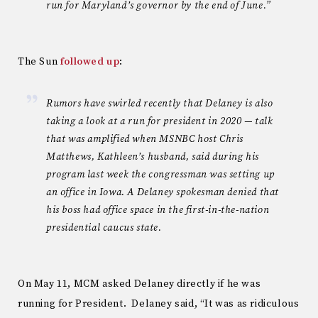
run for Maryland’s governor by the end of June.”
The Sun
followed up
:
Rumors have swirled recently that Delaney is also
taking a look at a run for president in 2020 — talk
that was amplified when MSNBC host Chris
Matthews, Kathleen’s husband, said during his
program last week the congressman was setting up
an office in Iowa. A Delaney spokesman denied that
his boss had office space in the first-in-the-nation
presidential caucus state.
On May 11, MCM asked Delaney directly if he was
running for President. Delaney said, “It was as ridiculous