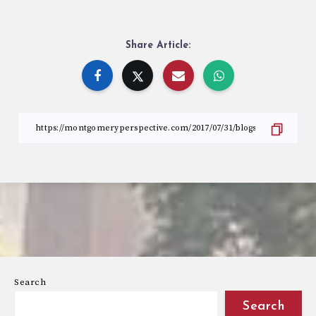
Share Article:
Search
Search