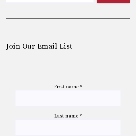
Join Our Email List
First name
*
Last name
*