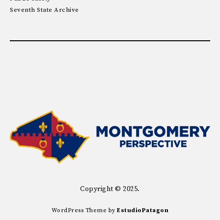
Seventh State Archive
Copyright © 2025.
WordPress Theme by
EstudioPatagon