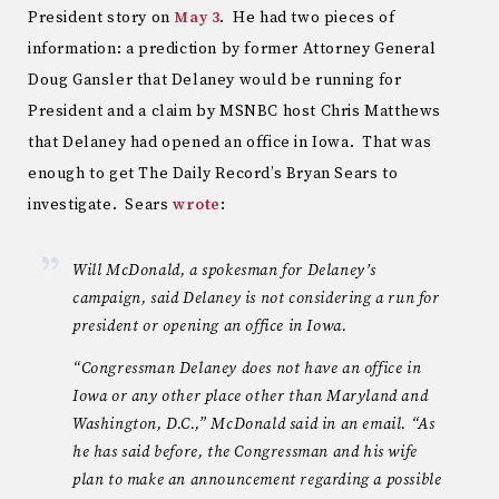
President story on
May 3
. He had two pieces of
information: a prediction by former Attorney General
Doug Gansler that Delaney would be running for
President and a claim by MSNBC host Chris Matthews
that Delaney had opened an office in Iowa. That was
enough to get The Daily Record’s Bryan Sears to
investigate. Sears
wrote
:
Will McDonald, a spokesman for Delaney’s
campaign, said Delaney is not considering a run for
president or opening an office in Iowa.
“Congressman Delaney does not have an office in
Iowa or any other place other than Maryland and
Washington, D.C.,” McDonald said in an email. “As
he has said before, the Congressman and his wife
plan to make an announcement regarding a possible