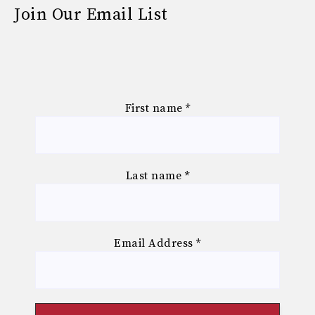
Join Our Email List
First name
*
Last name
*
Email Address
*