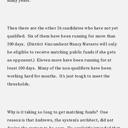
many years.
Then there are the other 26 candidates who have not yet
qualified. Six of them have been running for more than
200 days. (District 4 incumbent Nancy Navarro will only
be eligible to receive matching public funds if she gets
an opponent.) Eleven more have been running for at
least 100 days. Many of the non-qualifiers have been
working hard for months. It’s just tough to meet the
thresholds.
Why is it taking so long to get matching funds? One
reason is that Andrews, the system’s architect, did not