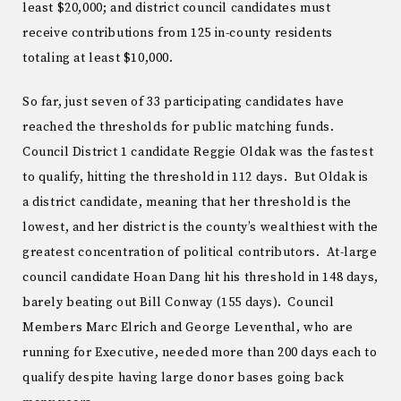
least $20,000; and district council candidates must
receive contributions from 125 in-county residents
totaling at least $10,000.
So far, just seven of 33 participating candidates have
reached the thresholds for public matching funds.
Council District 1 candidate Reggie Oldak was the fastest
to qualify, hitting the threshold in 112 days. But Oldak is
a district candidate, meaning that her threshold is the
lowest, and her district is the county’s wealthiest with the
greatest concentration of political contributors. At-large
council candidate Hoan Dang hit his threshold in 148 days,
barely beating out Bill Conway (155 days). Council
Members Marc Elrich and George Leventhal, who are
running for Executive, needed more than 200 days each to
qualify despite having large donor bases going back