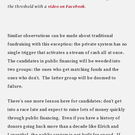
the threshold with a
video on Facebook
.
Similar observations can be made about traditional
fundraising with this exception: the private system has no
single trigger that activates a stream of cash all at once.
The candidates in public financing will be weeded into
two groups: the ones who get matching funds and the
ones who don’t. The latter group will be doomed to
failure.
There’s one more lesson here for candidates: don’t get
into a race late and expect to raise lots of money quickly
through public financing. Even if you have a history of
donors going back more than a decade like Elrich and