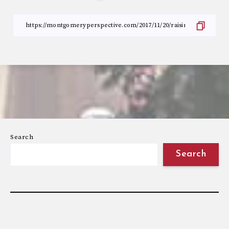
Search
Search