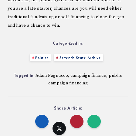
Leventhal, the public system is not built for speed. If
you are a late starter, chances are you will need either
traditional fundraising or self-financing to close the gap
and have a chance to win.
Categorized in:
Politics
Seventh State Archive
Adam Pagnucco
campaign finance
public
,
,
Tagged in:
campaign financing
Share Article: