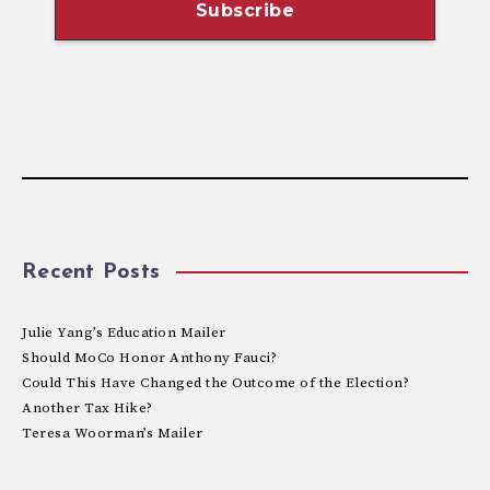
Recent Posts
Julie Yang’s Education Mailer
Should MoCo Honor Anthony Fauci?
Could This Have Changed the Outcome of the Election?
Another Tax Hike?
Teresa Woorman’s Mailer