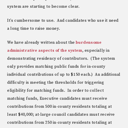
system are starting to become clear.
It’s cumbersome to use. And candidates who use it need
a long time to raise money.
We have already written about the
burdensome
administrative aspects of the system
, especially in
demonstrating residency of contributors. (The system
only provides matching public funds for in-county
individual contributions of up to $150 each.) An additional
difficulty is meeting the thresholds for triggering
eligibility for matching funds. In order to collect
matching funds, Executive candidates must receive
contributions from 500 in-county residents totaling at
least $40,000; at-large council candidates must receive
contributions from 250 in-county residents totaling at