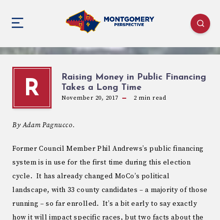
Raising Money in Public Financing
R
Takes a Long Time
November 20, 2017
2
min read
By Adam Pagnucco.
Former Council Member Phil Andrews’s public financing
system is in use for the first time during this election
cycle. It has already changed MoCo’s political
landscape, with 33 county candidates – a majority of those
running – so far enrolled. It’s a bit early to say exactly
how it will impact specific races, but two facts about the