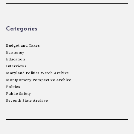
Categories
Budget and Taxes
Economy
Education
Interviews
Maryland Politics Watch Archive
Montgomery Perspective Archive
Politics
Public Safety
Seventh State Archive