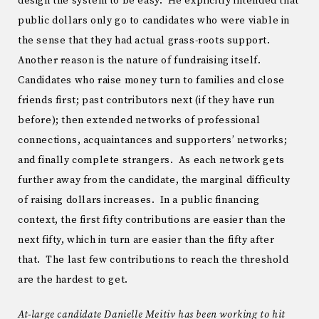
design the system to be easy. He explicitly intended that
public dollars only go to candidates who were viable in
the sense that they had actual grass-roots support.
Another reason is the nature of fundraising itself.
Candidates who raise money turn to families and close
friends first; past contributors next (if they have run
before); then extended networks of professional
connections, acquaintances and supporters’ networks;
and finally complete strangers. As each network gets
further away from the candidate, the marginal difficulty
of raising dollars increases. In a public financing
context, the first fifty contributions are easier than the
next fifty, which in turn are easier than the fifty after
that. The last few contributions to reach the threshold
are the hardest to get.
At-large candidate Danielle Meitiv has been working to hit