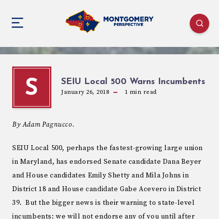
SEIU Local 500 Warns Incumbents
S
January 26, 2018
1
min read
By Adam Pagnucco.
SEIU Local 500, perhaps the fastest-growing large union
in Maryland, has endorsed Senate candidate Dana Beyer
and House candidates Emily Shetty and Mila Johns in
District 18 and House candidate Gabe Acevero in District
39. But the bigger news is their warning to state-level
incumbents: we will not endorse any of you until after