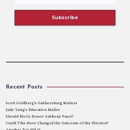
Recent Posts
Scott Goldberg’s Gaithersburg Mailers
Julie Yang’s Education Mailer
Should MoCo Honor Anthony Fauci?
Could This Have Changed the Outcome of the Election?
Another Tax Hike?