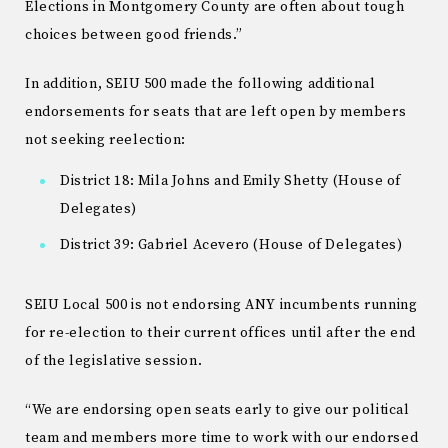
Elections in Montgomery County are often about tough
choices between good friends.”
In addition, SEIU 500 made the following additional
endorsements for seats that are left open by members
not seeking reelection:
District 18: Mila Johns and Emily Shetty (House of
Delegates)
District 39: Gabriel Acevero (House of Delegates)
SEIU Local 500 is not endorsing ANY incumbents running
for re-election to their current offices until after the end
of the legislative session.
“We are endorsing open seats early to give our political
team and members more time to work with our endorsed