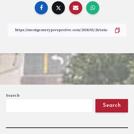
Search
Search