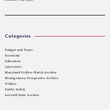
Categories
Budget and Taxes
Economy
Education
Interviews
Maryland Politics Watch Archive
Montgomery Perspective Archive
Politics
Public Safety
Seventh State Archive