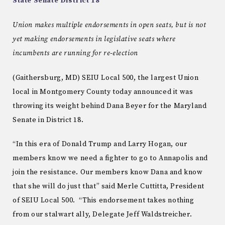
State Senate District 18
Union makes multiple endorsements in open seats, but is not
yet making endorsements in legislative seats where
incumbents are running for re-election
(Gaithersburg, MD) SEIU Local 500, the largest Union
local in Montgomery County today announced it was
throwing its weight behind Dana Beyer for the Maryland
Senate in District 18.
“In this era of Donald Trump and Larry Hogan, our
members know we need a fighter to go to Annapolis and
join the resistance. Our members know Dana and know
that she will do just that” said Merle Cuttitta, President
of SEIU Local 500. “This endorsement takes nothing
from our stalwart ally, Delegate Jeff Waldstreicher.