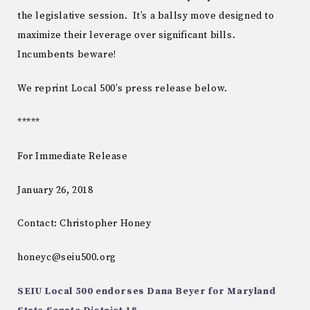
the legislative session. It’s a ballsy move designed to
maximize their leverage over significant bills.
Incumbents beware!
We reprint Local 500’s press release below.
*****
For Immediate Release
January 26, 2018
Contact: Christopher Honey
honeyc@seiu500.org
SEIU Local 500 endorses Dana Beyer for Maryland