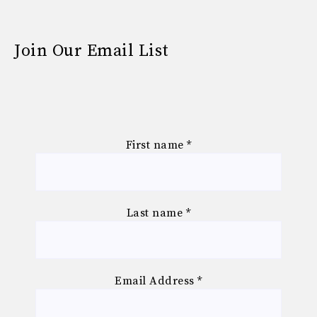
Join Our Email List
First name
*
Last name
*
Email Address
*