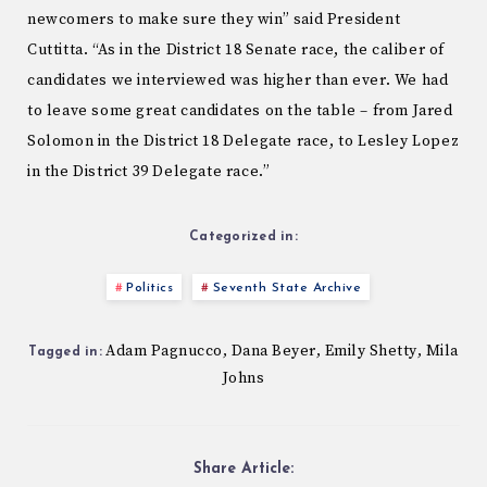
newcomers to make sure they win” said President
Cuttitta. “As in the District 18 Senate race, the caliber of
candidates we interviewed was higher than ever. We had
to leave some great candidates on the table – from Jared
Solomon in the District 18 Delegate race, to Lesley Lopez
in the District 39 Delegate race.”
Categorized in:
Politics
Seventh State Archive
Adam Pagnucco
Dana Beyer
Emily Shetty
Mila
,
,
,
Tagged in:
Johns
Share Article: