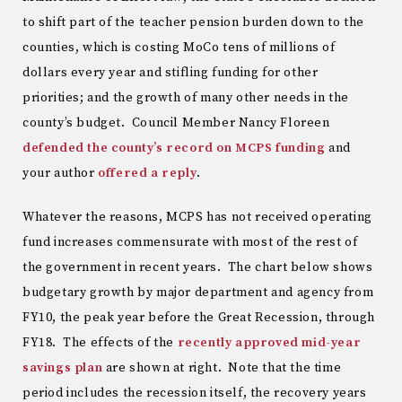
to shift part of the teacher pension burden down to the
counties, which is costing MoCo tens of millions of
dollars every year and stifling funding for other
priorities; and the growth of many other needs in the
county’s budget. Council Member Nancy Floreen
defended the county’s record on MCPS funding
and
your author
offered a reply
.
Whatever the reasons, MCPS has not received operating
fund increases commensurate with most of the rest of
the government in recent years. The chart below shows
budgetary growth by major department and agency from
FY10, the peak year before the Great Recession, through
FY18. The effects of the
recently approved mid-year
savings plan
are shown at right. Note that the time
period includes the recession itself, the recovery years