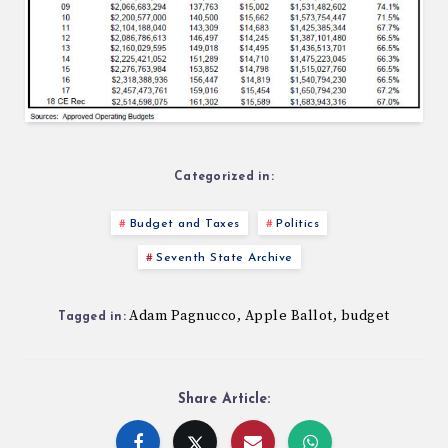
Categorized in:
Budget and Taxes
Politics
Seventh State Archive
Adam Pagnucco
Apple Ballot
budget
,
,
Tagged in:
Share Article: