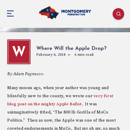
Where Will the Apple Drop?
W
February 6, 2018
6
min read
By Adam Pagnucco.
Many moons ago, when your author was young and
blissfully new to the county, we wrote our
very first
blog post on the mighty Apple Ballot
. It was
unimaginatively titled, “The 800 lb Gorilla of MoCo
Politics.” Then as now, the Apple was one of the most
coveted endorsements in MoCo. But my oh my, so much