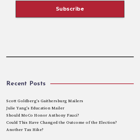
Recent Posts
Scott Goldberg’s Gaithersburg Mailers
Julie Yang’s Education Mailer
Should MoCo Honor Anthony Fauci?
Could This Have Changed the Outcome of the Election?
Another Tax Hike?