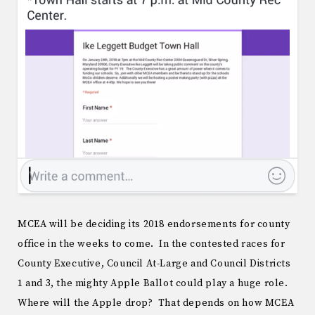
MCEA will be deciding its 2018 endorsements for county
office in the weeks to come. In the contested races for
County Executive, Council At-Large and Council Districts
1 and 3, the mighty Apple Ballot could play a huge role.
Where will the Apple drop? That depends on how MCEA