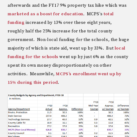
afterwards and the FY17 9% property tax hike which was
marketed as a boost for education
. MCPS’s
total
funding
increased by 13% over these eight years,
roughly half the 25% increase for the total county
government. Non-local funding for the schools, the huge
majority of which is state aid, went up by 33%. But
local
funding for the schools
went up by just 6% as the county
spent its own money disproportionately on other
activities. Meanwhile,
MCPS’s enrollment went up by
15% during this period
.