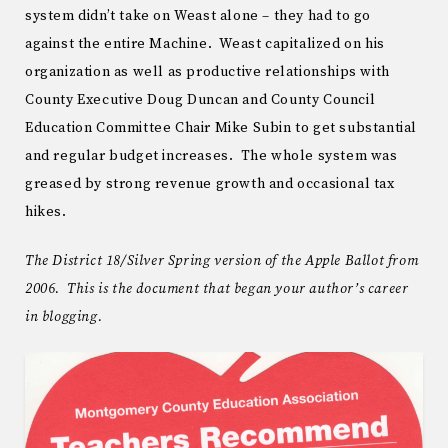
system didn’t take on Weast alone – they had to go
against the entire Machine. Weast capitalized on his
organization as well as productive relationships with
County Executive Doug Duncan and County Council
Education Committee Chair Mike Subin to get substantial
and regular budget increases. The whole system was
greased by strong revenue growth and occasional tax
hikes.
The District 18/Silver Spring version of the Apple Ballot from
2006. This is the document that began your author’s career
in blogging.