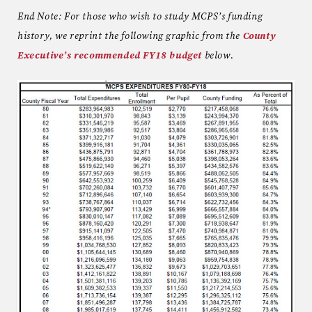
End Note: For those who wish to study MCPS’s funding
history, we reprint the following graphic from the
County
Executive’s recommended FY18 budget
below.