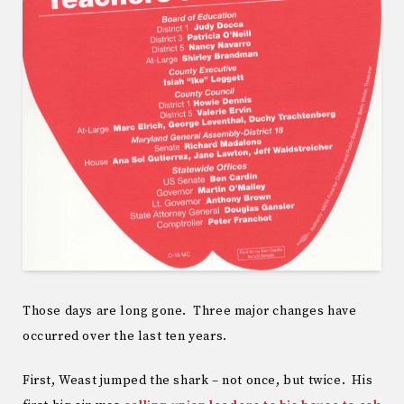
Those days are long gone. Three major changes have
occurred over the last ten years.
First, Weast jumped the shark – not once, but twice. His