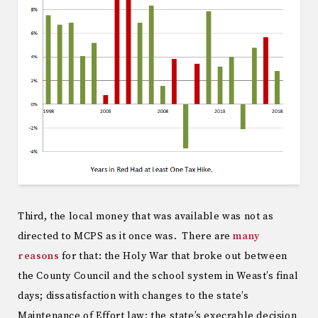
Third, the local money that was available was not as
directed to MCPS as it once was. There are
many
reasons
for that: the Holy War that broke out between
the County Council and the school system in Weast’s final
days; dissatisfaction with changes to the state’s
Maintenance of Effort law; the state’s execrable decision