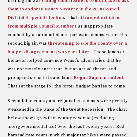
first big sin was
calling union leaders to his house to ask
them to endorse Nancy Navarro in the 2008 Council
District 4 special election
. That
attracted criticism
from multiple Council Members
as inappropriate
conduct by an appointed non-partisan administrator. His
second big sin was
threatening to sue the county over a
budget disagreement two years later
. These kinds of
behavior helped convince Weast’s adversaries that he
was not merely an irritant, but an actual threat, and
prompted some to brand him a
Rogue Superintendent
.
That set the stage for the bitter budget battles to come.
Second, the county and regional economies were greatly
weakened in the wake of the Great Recession. The chart
below shows growth in county revenue (excluding
intergovernmental aid) over the last twenty years. Red
bars indicate years in which major tax hikes were passed.