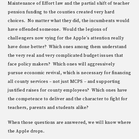
Maintenance of Effort law and the partial shift of teacher
pension funding to the counties created very hard
choices. No matter what they did, the incumbents would
have offended someone. Would the legions of
challengers now vying for the Apple’s attention really
have done better? Which ones among them understand
the very real and very complicated budget issues that
face policy makers? Which ones will aggressively
pursue economic revival, which is necessary for financing
all county services – not just MCPS – and supporting
justified raises for county employees? Which ones have
the competence to deliver and the character to fight for
teachers, parents and students alike?
When those questions are answered, we will know where
the Apple drops.