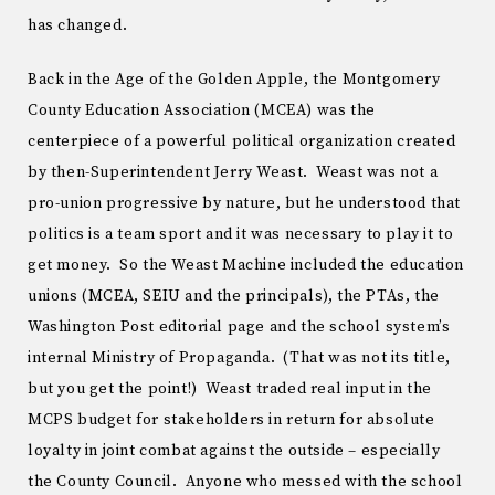
has changed.
Back in the Age of the Golden Apple, the Montgomery
County Education Association (MCEA) was the
centerpiece of a powerful political organization created
by then-Superintendent Jerry Weast. Weast was not a
pro-union progressive by nature, but he understood that
politics is a team sport and it was necessary to play it to
get money. So the Weast Machine included the education
unions (MCEA, SEIU and the principals), the PTAs, the
Washington Post editorial page and the school system’s
internal Ministry of Propaganda. (That was not its title,
but you get the point!) Weast traded real input in the
MCPS budget for stakeholders in return for absolute
loyalty in joint combat against the outside – especially
the County Council. Anyone who messed with the school