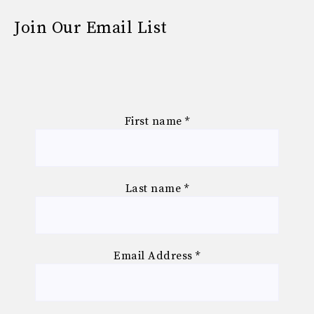
Join Our Email List
First name
*
Last name
*
Email Address
*