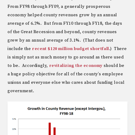
From FY98 through FY09, a generally prosperous
economy helped county revenues grow by an annual
average of 6.2%. But from FY10 through FY18, the days
of the Great Recession and beyond, county revenues
grew by an annual average of 3.1%. (That does not
include the
recent $120 million budget shortfall
.) There
is simply not as much money to go around as there used
to be. Accordingly,
revitalizing the economy
should be
a huge policy objective for all of the county’s employee
unions and everyone else who cares about funding local
government.