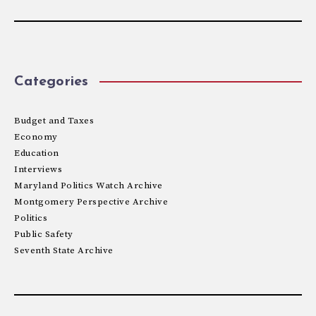
Categories
Budget and Taxes
Economy
Education
Interviews
Maryland Politics Watch Archive
Montgomery Perspective Archive
Politics
Public Safety
Seventh State Archive