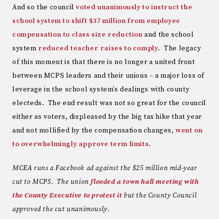
And so the council
voted unanimously to instruct the
school system to shift $37 million from employee
compensation to class size reduction
and the school
system
reduced teacher raises to comply
. The legacy
of this moment is that there is no longer a united front
between MCPS leaders and their unions – a major loss of
leverage in the school system’s dealings with county
electeds. The end result was not so great for the council
either as voters, displeased by the big tax hike that year
and not mollified by the compensation changes,
went on
to overwhelmingly approve term limits
.
MCEA runs a Facebook ad against the $25 million mid-year
cut to MCPS. The union
flooded a town hall meeting with
the County Executive to protest it
but the County Council
approved the cut unanimously.