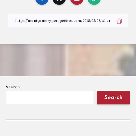
Search
Search