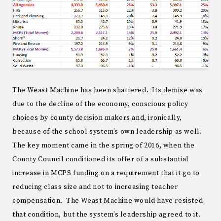
The Weast Machine has been shattered. Its demise was
due to the decline of the economy, conscious policy
choices by county decision makers and, ironically,
because of the school system’s own leadership as well.
The key moment came in the spring of 2016, when the
County Council conditioned its offer of a substantial
increase in MCPS funding on a requirement that it go to
reducing class size and not to increasing teacher
compensation. The Weast Machine would have resisted
that condition, but the system’s leadership agreed to it.