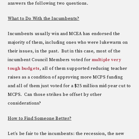
answers the following two questions.
What to Do With the Incumbents?
Incumbents usually win and MCEA has endorsed the
majority of them, including ones who were lukewarm on
their issues, in the past. But in this case, most of the
incumbent Council Members voted for
multiple very
tough budgets
, all of them supported reducing teacher
raises as a condition of approving more MCPS funding
and all of them just voted for a $25 million mid-year cut to
MCPS. Can those strikes be offset by other
considerations?
How to Find Someone Better?
Let’s be fair to the incumbents: the recession, the new