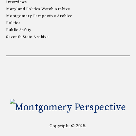
Interviews
Maryland Politics Watch Archive
Montgomery Perspective Archive
Politics
Public Safety
Seventh State Archive
Copyright © 2025.