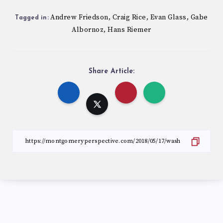
Andrew Friedson
Craig Rice
Evan Glass
Gabe
,
,
,
Tagged in:
Albornoz
Hans Riemer
,
Share Article: