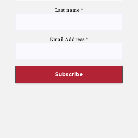
Last name
*
Email Address
*