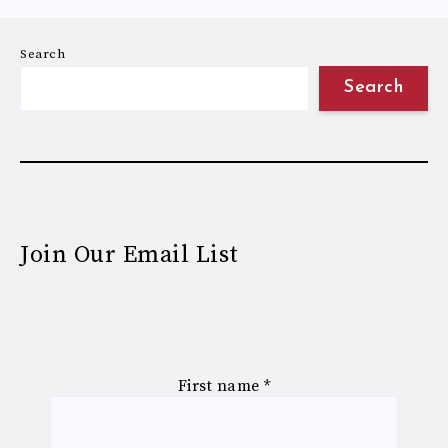
Search
Search
Join Our Email List
First name
*