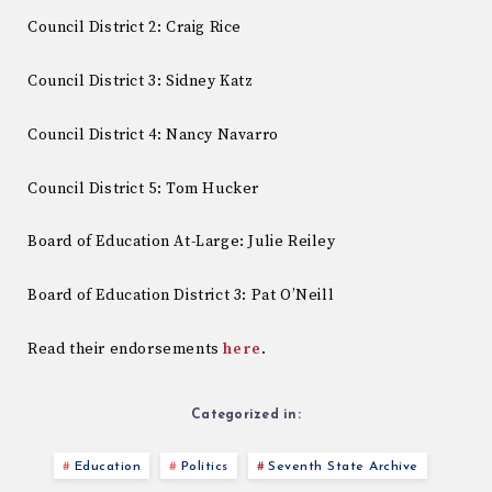
Council District 2: Craig Rice
Council District 3: Sidney Katz
Council District 4: Nancy Navarro
Council District 5: Tom Hucker
Board of Education At-Large: Julie Reiley
Board of Education District 3: Pat O’Neill
Read their endorsements
here
.
Categorized in:
Education
Politics
Seventh State Archive