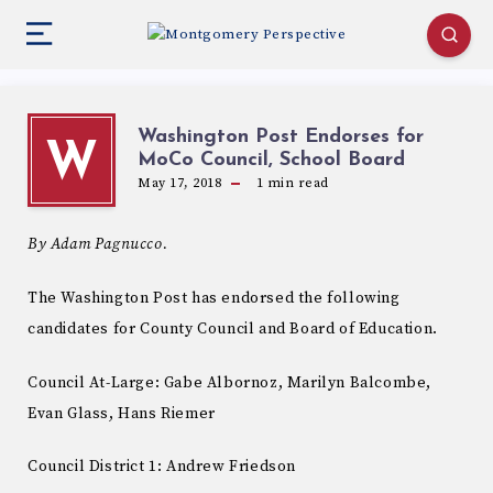
Washington Post Endorses for
W
MoCo Council, School Board
May 17, 2018
1
min read
By Adam Pagnucco.
The Washington Post has endorsed the following
candidates for County Council and Board of Education.
Council At-Large: Gabe Albornoz, Marilyn Balcombe,
Evan Glass, Hans Riemer
Council District 1: Andrew Friedson