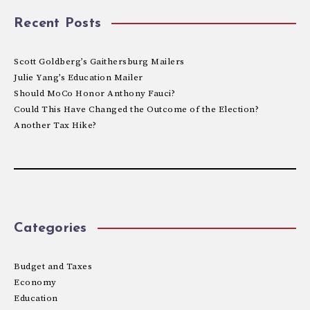
Recent Posts
Scott Goldberg’s Gaithersburg Mailers
Julie Yang’s Education Mailer
Should MoCo Honor Anthony Fauci?
Could This Have Changed the Outcome of the Election?
Another Tax Hike?
Categories
Budget and Taxes
Economy
Education