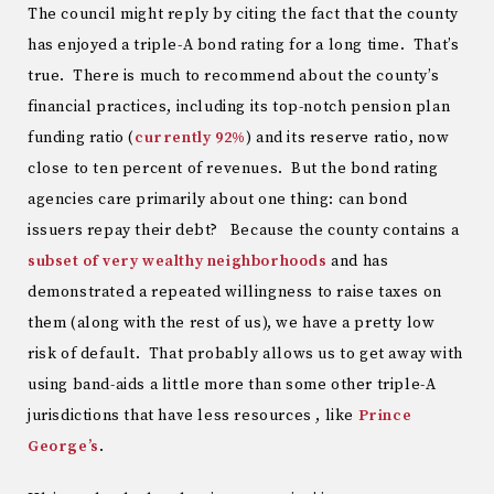
The council might reply by citing the fact that the county
has enjoyed a triple-A bond rating for a long time. That’s
true. There is much to recommend about the county’s
financial practices, including its top-notch pension plan
funding ratio (
currently 92%
) and its reserve ratio, now
close to ten percent of revenues. But the bond rating
agencies care primarily about one thing: can bond
issuers repay their debt? Because the county contains a
subset of very wealthy neighborhoods
and has
demonstrated a repeated willingness to raise taxes on
them (along with the rest of us), we have a pretty low
risk of default. That probably allows us to get away with
using band-aids a little more than some other triple-A
jurisdictions that have less resources , like
Prince
George’s
.