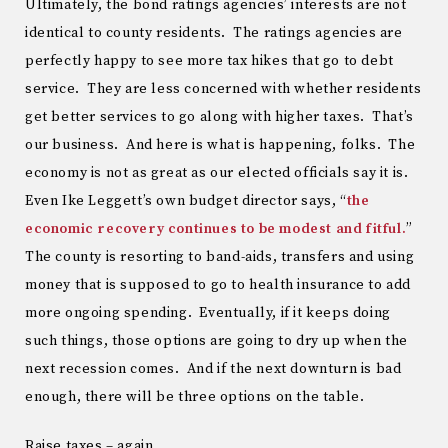
Ultimately, the bond ratings agencies’ interests are not
identical to county residents. The ratings agencies are
perfectly happy to see more tax hikes that go to debt
service. They are less concerned with whether residents
get better services to go along with higher taxes. That’s
our business. And here is what is happening, folks. The
economy is not as great as our elected officials say it is.
Even Ike Leggett’s own budget director says, “
the
economic recovery continues to be modest and fitful.
”
The county is resorting to band-aids, transfers and using
money that is supposed to go to health insurance to add
more ongoing spending. Eventually, if it keeps doing
such things, those options are going to dry up when the
next recession comes. And if the next downturn is bad
enough, there will be three options on the table.
Raise taxes – again