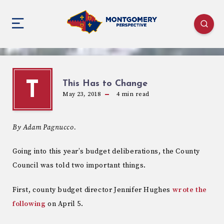
This Has to Change
T
May 23, 2018
4
min read
By Adam Pagnucco.
Going into this year’s budget deliberations, the County
Council was told two important things.
First, county budget director Jennifer Hughes
wrote the
following
on April 5.