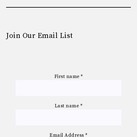
Join Our Email List
First name
*
Last name
*
Email Address
*