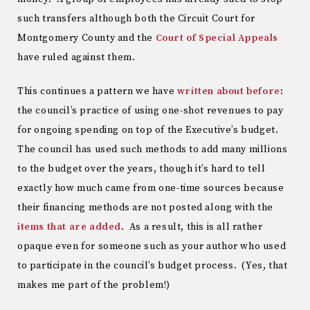
such transfers although both the Circuit Court for
Montgomery County and the
Court of Special Appeals
have ruled against them.
This continues a pattern we have
written about before
:
the council’s practice of using one-shot revenues to pay
for ongoing spending on top of the Executive’s budget.
The council has used such methods to add many millions
to the budget over the years, though it’s hard to tell
exactly how much came from one-time sources because
their financing methods are not posted along with the
items that are added
. As a result, this is all rather
opaque even for someone such as your author who used
to participate in the council’s budget process. (Yes, that
makes me part of the problem!)