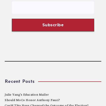
Recent Posts
Julie Yang’s Education Mailer
Should MoCo Honor Anthony Fauci?
Could This Have Changed the Outcome of the Election?