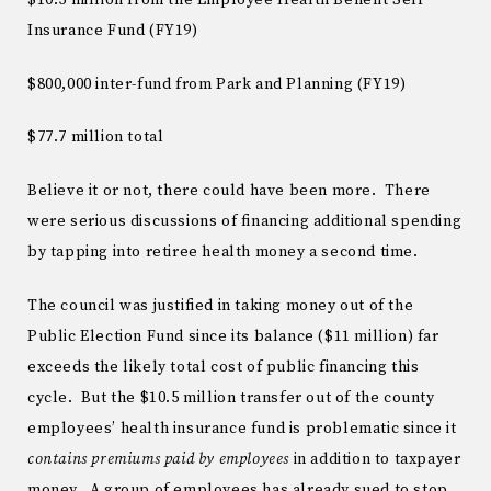
Insurance Fund (FY19)
$800,000 inter-fund from Park and Planning (FY19)
$77.7 million total
Believe it or not, there could have been more. There
were serious discussions of financing additional spending
by tapping into retiree health money a second time.
The council was justified in taking money out of the
Public Election Fund since its balance ($11 million) far
exceeds the likely total cost of public financing this
cycle. But the $10.5 million transfer out of the county
employees’ health insurance fund is problematic since it
contains premiums paid by employees
in addition to taxpayer
money. A group of employees has already sued to stop