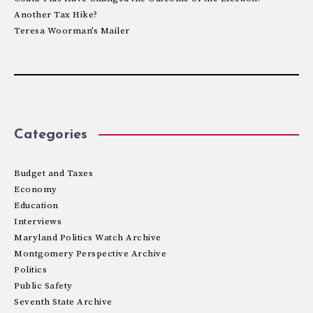
Another Tax Hike?
Teresa Woorman’s Mailer
Categories
Budget and Taxes
Economy
Education
Interviews
Maryland Politics Watch Archive
Montgomery Perspective Archive
Politics
Public Safety
Seventh State Archive