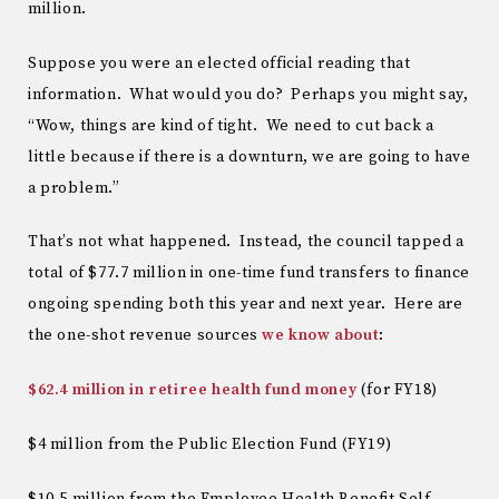
million.
Suppose you were an elected official reading that
information. What would you do? Perhaps you might say,
“Wow, things are kind of tight. We need to cut back a
little because if there is a downturn, we are going to have
a problem.”
That’s not what happened. Instead, the council tapped a
total of $77.7 million in one-time fund transfers to finance
ongoing spending both this year and next year. Here are
the one-shot revenue sources
we know about
:
$62.4 million in retiree health fund money
(for FY18)
$4 million from the Public Election Fund (FY19)
$10.5 million from the Employee Health Benefit Self