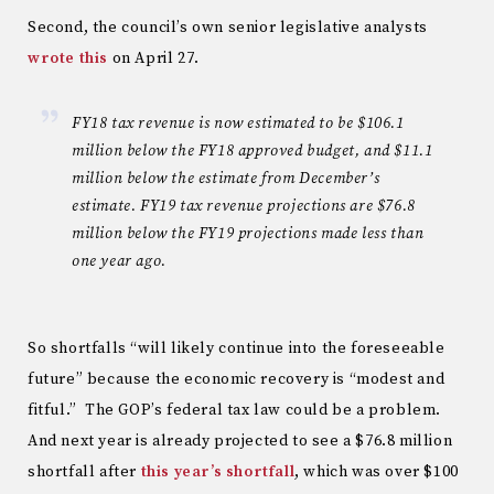
Second, the council’s own senior legislative analysts
wrote this
on April 27.
FY18 tax revenue is now estimated to be $106.1
million below the FY18 approved budget, and $11.1
million below the estimate from December’s
estimate. FY19 tax revenue projections are $76.8
million below the FY19 projections made less than
one year ago.
So shortfalls “will likely continue into the foreseeable
future” because the economic recovery is “modest and
fitful.” The GOP’s federal tax law could be a problem.
And next year is already projected to see a $76.8 million
shortfall after
this year’s shortfall
, which was over $100