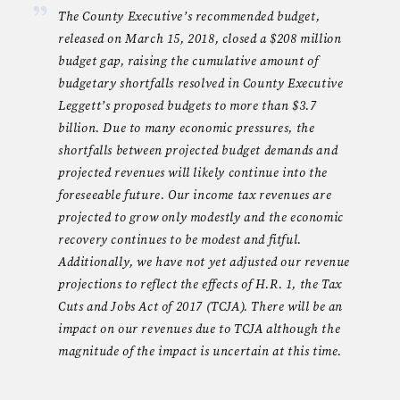
The County Executive’s recommended budget,
released on March 15, 2018, closed a $208 million
budget gap, raising the cumulative amount of
budgetary shortfalls resolved in County Executive
Leggett’s proposed budgets to more than $3.7
billion. Due to many economic pressures, the
shortfalls between projected budget demands and
projected revenues will likely continue into the
foreseeable future. Our income tax revenues are
projected to grow only modestly and the economic
recovery continues to be modest and fitful.
Additionally, we have not yet adjusted our revenue
projections to reflect the effects of H.R. 1, the Tax
Cuts and Jobs Act of 2017 (TCJA). There will be an
impact on our revenues due to TCJA although the
magnitude of the impact is uncertain at this time.