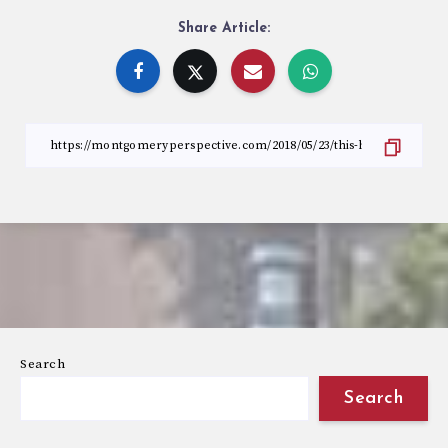
Share Article:
Search
Search