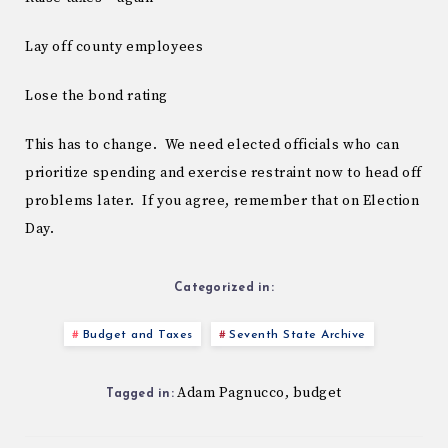
Lay off county employees
Lose the bond rating
This has to change. We need elected officials who can
prioritize spending and exercise restraint now to head off
problems later. If you agree, remember that on Election
Day.
Categorized in:
Budget and Taxes
Seventh State Archive
Adam Pagnucco
budget
,
Tagged in: